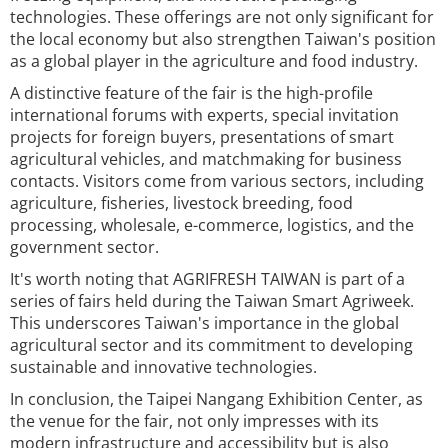
technologies. These offerings are not only significant for
the local economy but also strengthen Taiwan's position
as a global player in the agriculture and food industry.
A distinctive feature of the fair is the high-profile
international forums with experts, special invitation
projects for foreign buyers, presentations of smart
agricultural vehicles, and matchmaking for business
contacts. Visitors come from various sectors, including
agriculture, fisheries, livestock breeding, food
processing, wholesale, e-commerce, logistics, and the
government sector.
It's worth noting that AGRIFRESH TAIWAN is part of a
series of fairs held during the Taiwan Smart Agriweek.
This underscores Taiwan's importance in the global
agricultural sector and its commitment to developing
sustainable and innovative technologies.
In conclusion, the Taipei Nangang Exhibition Center, as
the venue for the fair, not only impresses with its
modern infrastructure and accessibility but is also