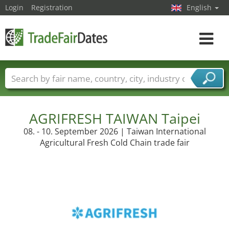
Login
Registration
English
Toggle
navigat
Trade fair names
Countries
Cities
Fair sectors
Service provider sectors
AGRIFRESH TAIWAN Taipei
08. - 10. September 2026 | Taiwan International
Agricultural Fresh Cold Chain trade fair