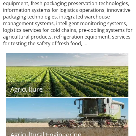
equipment, fresh packaging preservation technologies,
information systems for logistics operations, innovative
packaging technologies, integrated warehouse
management systems, intelligent monitoring systems,
logistics services for cold chains, pre-cooling systems for
agricultural products, refrigeration equipment, services
for testing the safety of fresh food, …
Agriculture
Agricultural Engineering