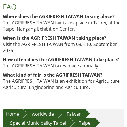
FAQ
Where does the AGRIFRESH TAIWAN taking place?
The AGRIFRESH TAIWAN fair takes place in Taipei, at the
Taipei Nangang Exhibition Center.
When is the AGRIFRESH TAIWAN taking place?
Visit the AGRIFRESH TAIWAN from 08. - 10. September
2026.
How often does the AGRIFRESH TAIWAN take place?
The AGRIFRESH TAIWAN takes place annually.
What kind of fair is the AGRIFRESH TAIWAN?
The AGRIFRESH TAIWAN is an exhibition for Agriculture,
Agricultural Engineering and Agriculture.
Home
worldwide
Taiwan
Special Municipality Taipei
Taipei