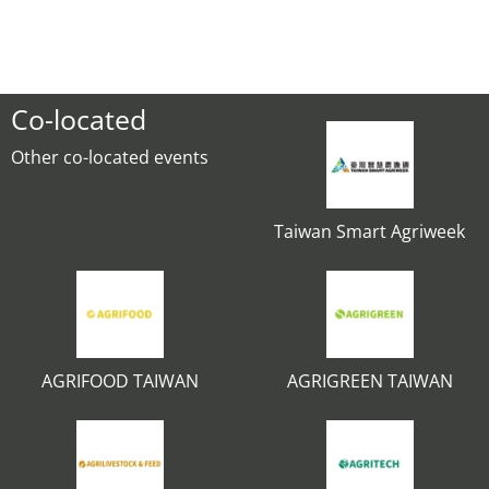
Co-located
Other co-located events
Taiwan Smart Agriweek
AGRIFOOD TAIWAN
AGRIGREEN TAIWAN