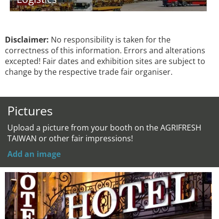
Disclaimer:
No responsibility is taken for the
correctness of this information. Errors and alterations
excepted! Fair dates and exhibition sites are subject to
change by the respective trade fair organiser.
Pictures
Upload a picture from your booth on the AGRIFRESH
TAIWAN or other fair impressions!
Add an image