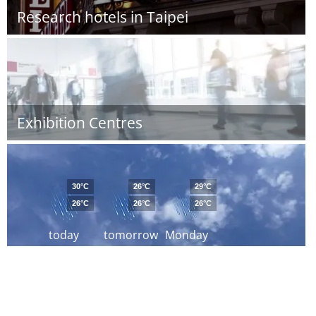
Research hotels in Taipei
Exhibition Centres
30°C
26°C
29°C
26°C
26°C
26°C
today
tomorrow
Monday