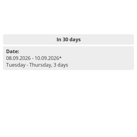
In 30 days
Date:
08.09.2026 - 10.09.2026*
Tuesday - Thursday, 3 days