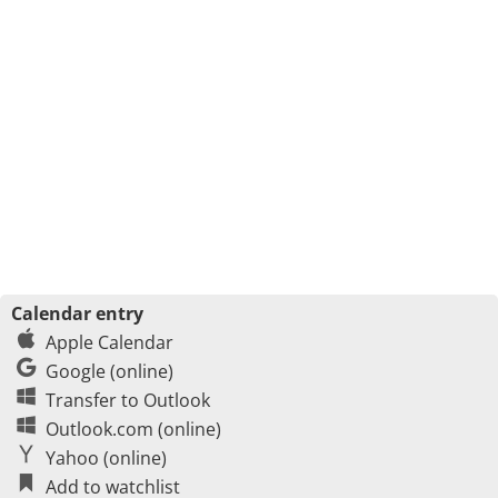
Calendar entry
Apple Calendar
Google (online)
Transfer to Outlook
Outlook.com (online)
Yahoo (online)
Add to watchlist