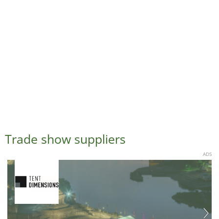
Trade show suppliers
ADS