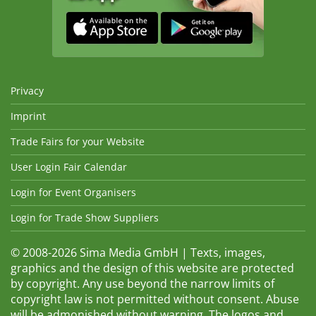
Privacy
Imprint
Trade Fairs for your Website
User Login Fair Calendar
Login for Event Organisers
Login for Trade Show Suppliers
© 2008-2026 Sima Media GmbH | Texts, images,
graphics and the design of this website are protected
by copyright. Any use beyond the narrow limits of
copyright law is not permitted without consent. Abuse
will be admonished without warning. The logos and