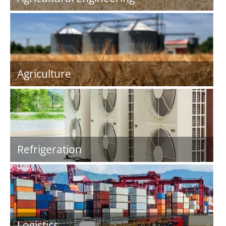
Agriculture
Refrigeration
Logistics