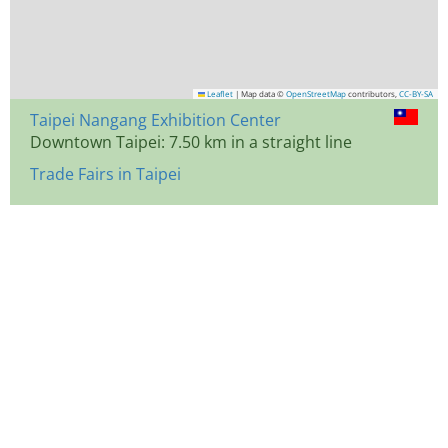
Leaflet
|
Map data ©
OpenStreetMap
contributors,
CC-BY-SA
Taipei Nangang Exhibition Center
Downtown Taipei: 7.50 km in a straight line
Trade Fairs in Taipei