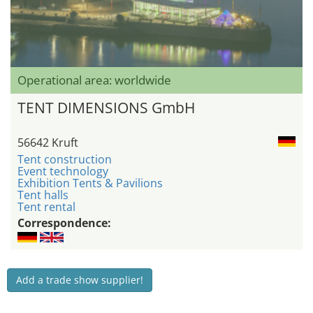
Operational area: worldwide
TENT DIMENSIONS GmbH
56642 Kruft
Tent construction
Event technology
Exhibition Tents & Pavilions
Tent halls
Tent rental
Correspondence:
Add a trade show supplier!