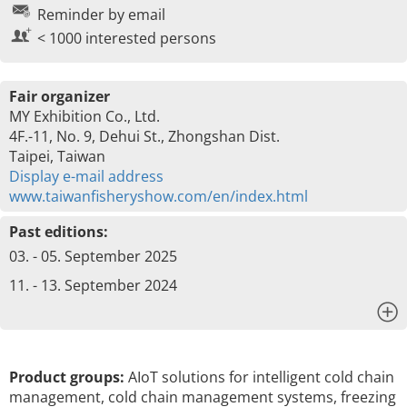
Reminder by email
< 1000 interested persons
Fair organizer
MY Exhibition Co., Ltd.
4F.-11, No. 9, Dehui St., Zhongshan Dist.
Taipei, Taiwan
Display e-mail address
www.taiwanfisheryshow.com/en/index.html
Past editions:
03. - 05. September 2025
11. - 13. September 2024
x
Product groups:
AIoT solutions for intelligent cold chain
management, cold chain management systems, freezing