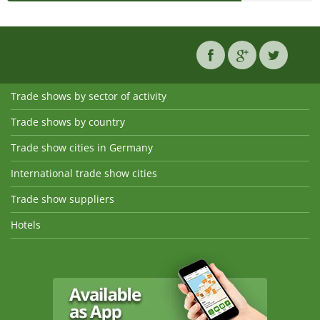
Trade shows by sector of activity
Trade shows by country
Trade show cities in Germany
International trade show cities
Trade show suppliers
Hotels