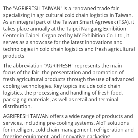
The "AGRIFRESH TAIWAN" is a renowned trade fair
specializing in agricultural cold chain logistics in Taiwan.
As an integral part of the Taiwan Smart Agriweek (TSA), it
takes place annually at the Taipei Nangang Exhibition
Center in Taipei. Organized by MY Exhibition Co. Ltd., it
serves as a showcase for the latest innovations and
technologies in cold chain logistics and fresh agricultural
products.
The abbreviation "AGRIFRESH" represents the main
focus of the fair: the presentation and promotion of
fresh agricultural products through the use of advanced
cooling technologies. Key topics include cold chain
logistics, the processing and handling of fresh food,
packaging materials, as well as retail and terminal
distribution.
AGRIFRESH TAIWAN offers a wide range of products and
services, including pre-cooling systems, AIoT solutions
for intelligent cold chain management, refrigeration and
freezing equipment, and innovative packaging