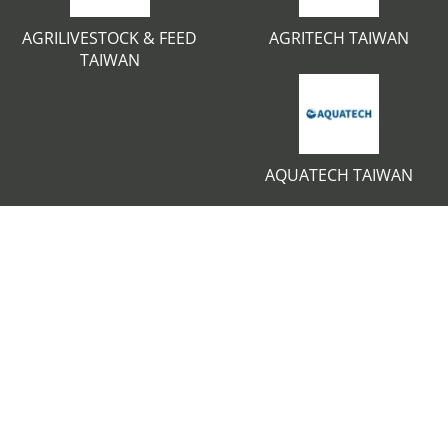
AGRILIVESTOCK & FEED
AGRITECH TAIWAN
TAIWAN
AQUATECH TAIWAN