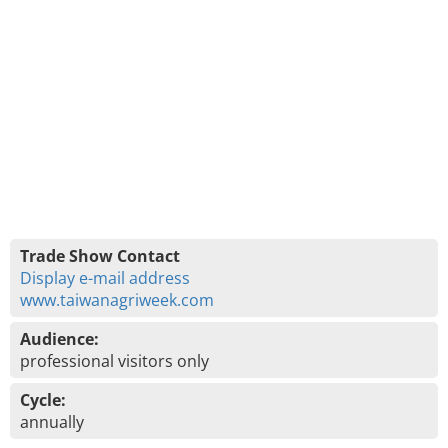
Trade Show Contact
Display e-mail address
www.taiwanagriweek.com
Audience:
professional visitors only
Cycle:
annually