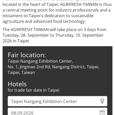
located in the heart of Taipei. AGRIFRESH TAIWAN is thus
a central meeting point for industry professionals and a
testament to Taipei's dedication to sustainable
agriculture and advanced food technology.
The AGRIFRESH TAIWAN will take place on 3 days from
Tuesday, 08. September to Thursday, 10. September
2026 in Taipei.
Fair location:
Taipei Nangang Exhibition Center,
No. 1, Jingmao 2nd Rd, Nangang District, Taipei,
Taipei, Taiwan
Hotels
for trade fair date in Taipei