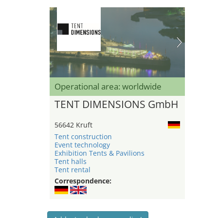
Operational area: worldwide
TENT DIMENSIONS GmbH
56642 Kruft
Tent construction
Event technology
Exhibition Tents & Pavilions
Tent halls
Tent rental
Correspondence: