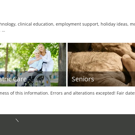
nology, clinical education, employment support, holiday ideas, mob
, …
atric Care
Seniors
tness of this information. Errors and alterations excepted! Fair dat