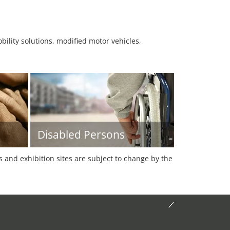
ility solutions, modified motor vehicles,
Disabled Persons
es and exhibition sites are subject to change by the