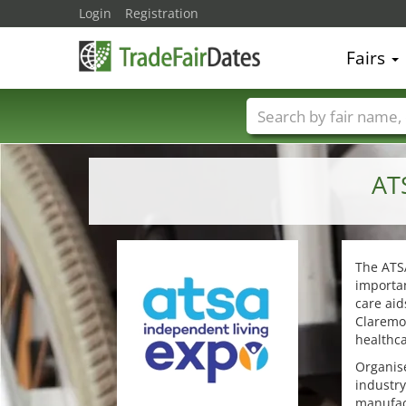
Login
Registration
Fairs
Trade fair names
AT
The ATSA
importan
care aid
Claremon
healthca
Organise
industry
manufact