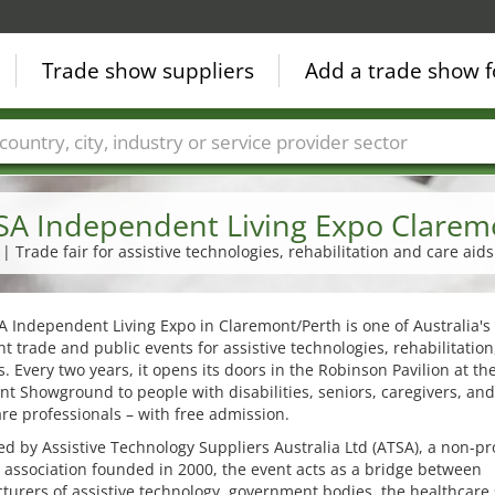
Trade show suppliers
Add a trade show f
Countries
Cities
Fair sectors
Service provider sectors
SA Independent Living Expo Clarem
| Trade fair for assistive technologies, rehabilitation and care aids
 Independent Living Expo in Claremont/Perth is one of Australia's
t trade and public events for assistive technologies, rehabilitation
s. Every two years, it opens its doors in the Robinson Pavilion at th
t Showground to people with disabilities, seniors, caregivers, and
re professionals – with free admission.
d by Assistive Technology Suppliers Australia Ltd (ATSA), a non-pro
 association founded in 2000, the event acts as a bridge between
urers of assistive technology, government bodies, the healthcare 