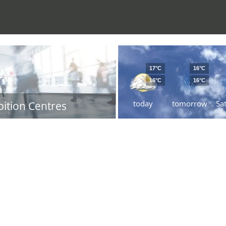
17°C
16°C
16°C
16°C
today
tomorrow
Sa
bition Centres