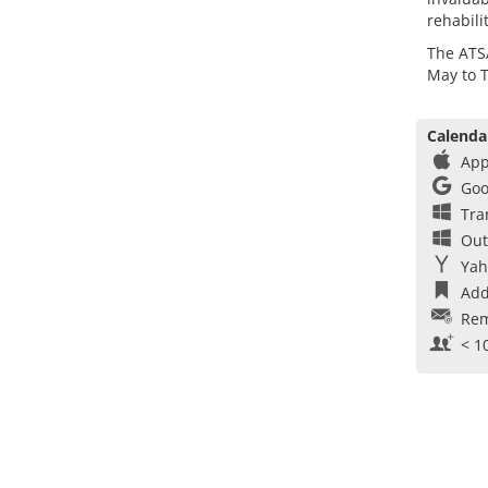
rehabili
The ATS
May to 
Calenda
App
Goo
Tra
Out
Yah
Add
Rem
< 1