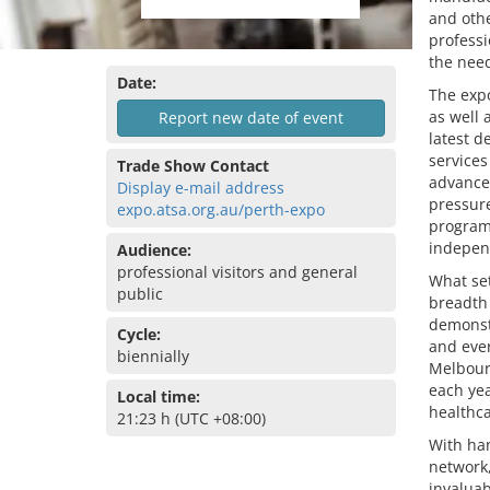
and othe
profess
the need
Date:
The expo
as well 
Report new date of event
latest d
services
Trade Show Contact
advanced
Display e-mail address
pressure
expo.atsa.org.au/perth-expo
programs
indepen
Audience:
professional visitors and general
What set
public
breadth 
demonstr
Cycle:
and ever
biennially
Melbourn
each yea
Local time:
healthca
21:23 h (UTC +08:00)
With han
network,
invaluab