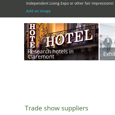
Independent Living Expo or other fair impressions!
Add an image
Research hotels in
Exhi
Claremont
Trade show suppliers