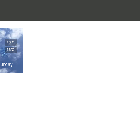
13°C
16°C
turday