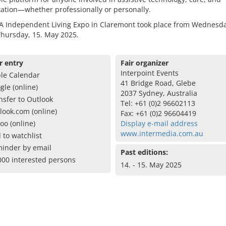
tation—whether professionally or personally.
A Independent Living Expo in Claremont took place from Wednesda
Thursday, 15. May 2025.
r entry
Fair organizer
Interpoint Events
le Calendar
41 Bridge Road, Glebe
gle (online)
2037 Sydney, Australia
nsfer to Outlook
Tel: +61 (0)2 96602113
look.com (online)
Fax: +61 (0)2 96604419
oo (online)
Display e-mail address
www.intermedia.com.au
 to watchlist
inder by email
Past editions:
000 interested persons
14. - 15. May 2025