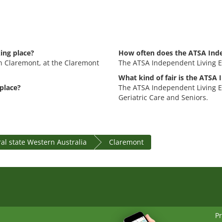
ing place?
How often does the ATSA Inde
in Claremont, at the Claremont
The ATSA Independent Living Ex
What kind of fair is the ATSA
place?
The ATSA Independent Living Ex
Geriatric Care and Seniors.
al state Western Australia
Claremont
Pr