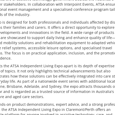
r stakeholders. In collaboration with Interpoint Events, ATSA ensu
ional event management and a specialised conference program tail
s of the industry.
 is designed for both professionals and individuals affected by disa
as their families and carers. It offers a direct opportunity to explore
evelopments and innovations in the field. A wide range of products
 are showcased to support daily living and enhance quality of life
 mobility solutions and rehabilitation equipment to adapted vehic
 relief systems, accessible leisure options, and specialised travel
. The focus is on practical application, inclusion, and the promoti
dence.
s the ATSA Independent Living Expo apart is its depth of expertis
of topics. It not only highlights technical advancements but also
ates how these solutions can be effectively integrated into care s
yday life. As part of a nationwide event series with additional loca
e, Brisbane, Adelaide, and Sydney, the expo attracts thousands of
r and is regarded as a trusted source of information in Australia's
re and aged care sectors.
ds-on product demonstrations, expert advice, and a strong profes
 the ATSA Independent Living Expo in Claremont/Perth offers an
le platform for anyone involved in assistive technology, care, and