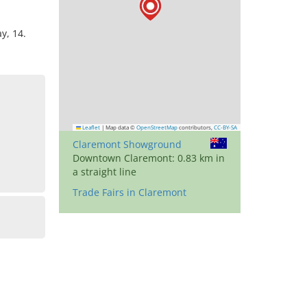
y, 14.
Leaflet
|
Map data ©
OpenStreetMap
contributors,
CC-BY-SA
Claremont Showground
Downtown Claremont: 0.83 km in
a straight line
Trade Fairs in Claremont