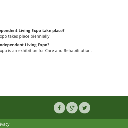
pendent Living Expo take place?
po takes place biennially.
 Independent Living Expo?
po is an exhibition for Care and Rehabilitation,
ivacy