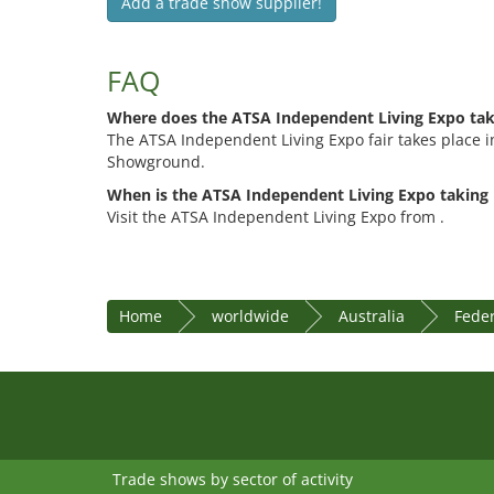
Add a trade show supplier!
FAQ
Where does the ATSA Independent Living Expo tak
The ATSA Independent Living Expo fair takes place 
Showground.
When is the ATSA Independent Living Expo taking 
Visit the ATSA Independent Living Expo from .
Home
worldwide
Australia
Feder
Trade shows by sector of activity