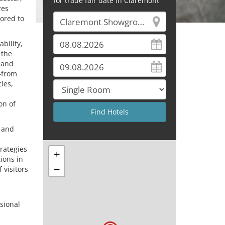
for trade fair date in Claremont
res
ored to
bility,
 the
 and
—from
les,
on of
e and
trategies
+
tions in
−
 visitors
sional