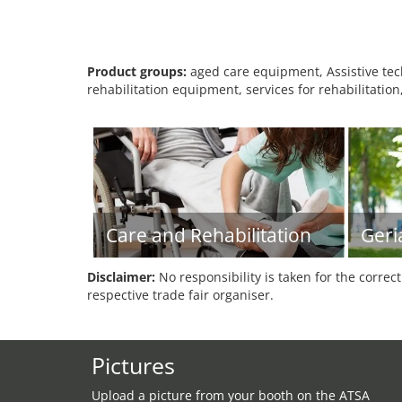
Product groups:
aged care equipment, Assistive tech
rehabilitation equipment, services for rehabilitation
Care and Rehabilitation
Geri
Disclaimer:
No responsibility is taken for the correc
respective trade fair organiser.
Pictures
Upload a picture from your booth on the ATSA