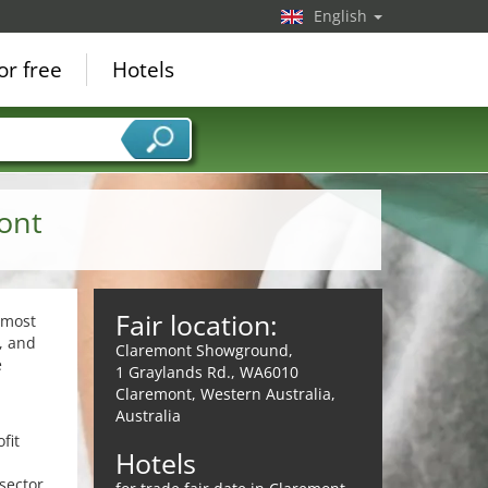
English
or free
Hotels
ont
Fair location:
 most
, and
Claremont Showground,
e
1 Graylands Rd., WA6010
Claremont, Western Australia,
Australia
fit
Hotels
sector,