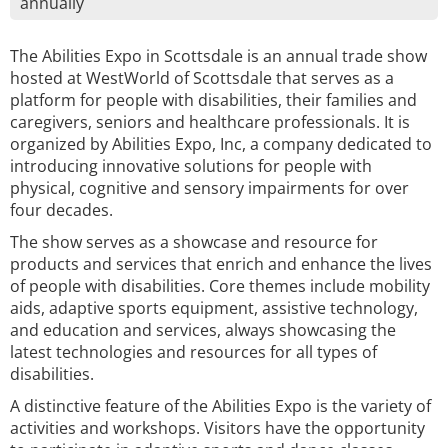
annually
The Abilities Expo in Scottsdale is an annual trade show
hosted at WestWorld of Scottsdale that serves as a
platform for people with disabilities, their families and
caregivers, seniors and healthcare professionals. It is
organized by Abilities Expo, Inc, a company dedicated to
introducing innovative solutions for people with
physical, cognitive and sensory impairments for over
four decades.
The show serves as a showcase and resource for
products and services that enrich and enhance the lives
of people with disabilities. Core themes include mobility
aids, adaptive sports equipment, assistive technology,
and education and services, always showcasing the
latest technologies and resources for all types of
disabilities.
A distinctive feature of the Abilities Expo is the variety of
activities and workshops. Visitors have the opportunity