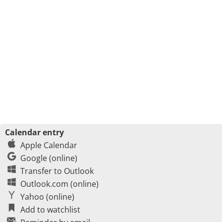
Calendar entry
Apple Calendar
Google (online)
Transfer to Outlook
Outlook.com (online)
Yahoo (online)
Add to watchlist