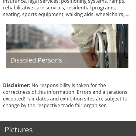
insurance, legal services, positioning systems, ramps,
rehabilitative care services, residential programs,
seating, sports equipment, walking aids, wheelchairs, …
Disabled Persons
Disclaimer:
No responsibility is taken for the
correctness of this information. Errors and alterations
excepted! Fair dates and exhibition sites are subject to
change by the respective trade fair organiser.
Pictures