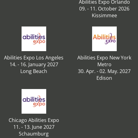
Abilities Expo Orlando
09. - 11. October 2026
Kissimmee
Abilities Expo Los Angeles
Abilities Expo New York
14. - 16. January 2027
Metro
Long Beach
30. Apr. - 02. May. 2027
Edison
Chicago Abilities Expo
11. - 13. June 2027
Schaumburg