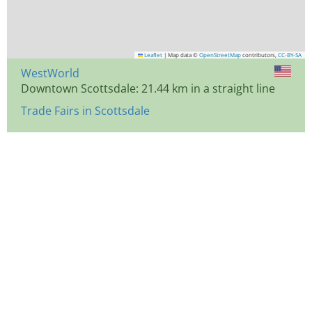
Leaflet
|
Map data ©
OpenStreetMap
contributors,
CC-BY-SA
WestWorld
Downtown Scottsdale: 21.44 km in a straight line
Trade Fairs in Scottsdale