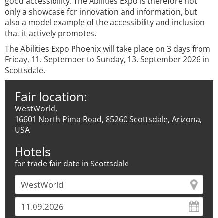
good accessibility. The Abilities Expo is therefore not
only a showcase for innovation and information, but
also a model example of the accessibility and inclusion
that it actively promotes.
The Abilities Expo Phoenix will take place on 3 days from
Friday, 11. September to Sunday, 13. September 2026 in
Scottsdale.
Fair location:
WestWorld,
16601 North Pima Road, 85260 Scottsdale, Arizona,
USA
Hotels
for trade fair date in Scottsdale