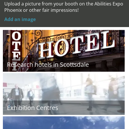
Upload a picture from your booth on the Abilities Expo
Phoenix or other fair impressions!
Add an image
Research hotels in Scottsdale
Exhibition Centres