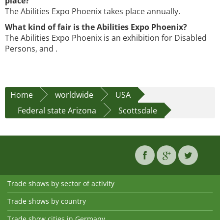
place?
The Abilities Expo Phoenix takes place annually.
What kind of fair is the Abilities Expo Phoenix?
The Abilities Expo Phoenix is an exhibition for Disabled
Persons, and .
Home
worldwide
USA
Federal state Arizona
Scottsdale
Trade shows by sector of activity
Trade shows by country
Trade show cities in Germany