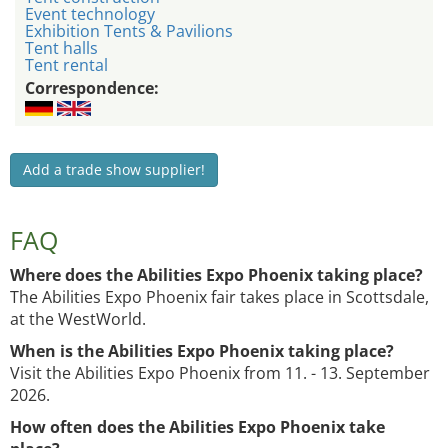
Event technology
Exhibition Tents & Pavilions
Tent halls
Tent rental
Correspondence:
Add a trade show supplier!
FAQ
Where does the Abilities Expo Phoenix taking place?
The Abilities Expo Phoenix fair takes place in Scottsdale,
at the WestWorld.
When is the Abilities Expo Phoenix taking place?
Visit the Abilities Expo Phoenix from 11. - 13. September
2026.
How often does the Abilities Expo Phoenix take