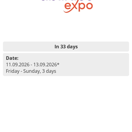
In 33 days
Date:
11.09.2026 - 13.09.2026*
Friday - Sunday, 3 days