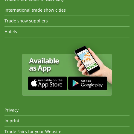
International trade show cities
Trade show suppliers
Hotels
Privacy
Imprint
Trade Fairs for your Website