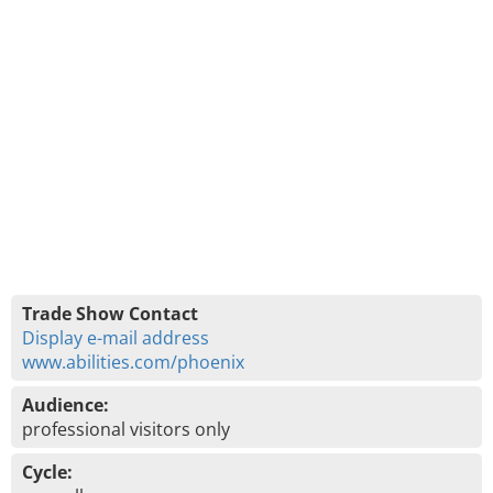
Trade Show Contact
Display e-mail address
www.abilities.com/phoenix
Audience:
professional visitors only
Cycle: