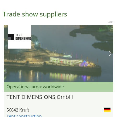
Trade show suppliers
ADS
Operational area: worldwide
TENT DIMENSIONS GmbH
56642 Kruft
Tent construction