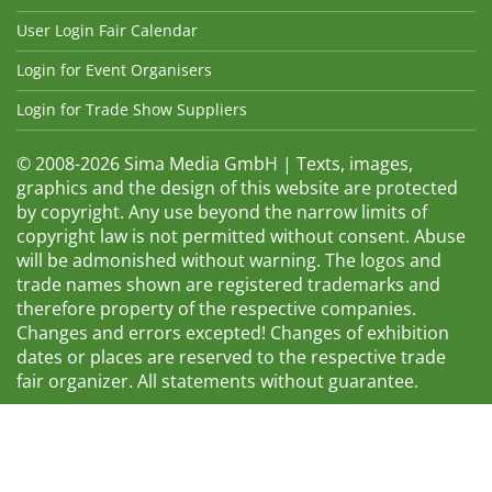
User Login Fair Calendar
Login for Event Organisers
Login for Trade Show Suppliers
© 2008-2026 Sima Media GmbH | Texts, images,
graphics and the design of this website are protected
by copyright. Any use beyond the narrow limits of
copyright law is not permitted without consent. Abuse
will be admonished without warning. The logos and
trade names shown are registered trademarks and
therefore property of the respective companies.
Changes and errors excepted! Changes of exhibition
dates or places are reserved to the respective trade
fair organizer. All statements without guarantee.