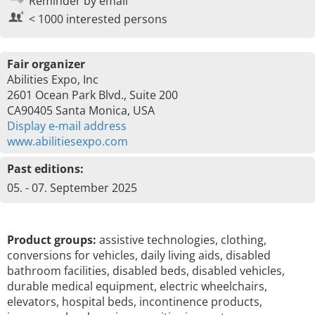
Reminder by email
< 1000 interested persons
Fair organizer
Abilities Expo, Inc
2601 Ocean Park Blvd., Suite 200
CA90405 Santa Monica, USA
Display e-mail address
www.abilitiesexpo.com
Past editions:
05. - 07. September 2025
Product groups:
assistive technologies, clothing,
conversions for vehicles, daily living aids, disabled
bathroom facilities, disabled beds, disabled vehicles,
durable medical equipment, electric wheelchairs,
elevators, hospital beds, incontinence products,