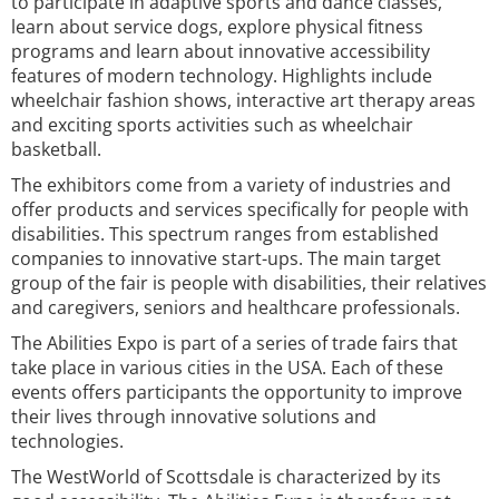
to participate in adaptive sports and dance classes,
learn about service dogs, explore physical fitness
programs and learn about innovative accessibility
features of modern technology. Highlights include
wheelchair fashion shows, interactive art therapy areas
and exciting sports activities such as wheelchair
basketball.
The exhibitors come from a variety of industries and
offer products and services specifically for people with
disabilities. This spectrum ranges from established
companies to innovative start-ups. The main target
group of the fair is people with disabilities, their relatives
and caregivers, seniors and healthcare professionals.
The Abilities Expo is part of a series of trade fairs that
take place in various cities in the USA. Each of these
events offers participants the opportunity to improve
their lives through innovative solutions and
technologies.
The WestWorld of Scottsdale is characterized by its