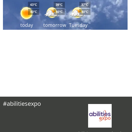
43°C
39°C
37°C
40°C
40°C
40°C
today
tomorrow
Tuesday
#abilitiesexpo