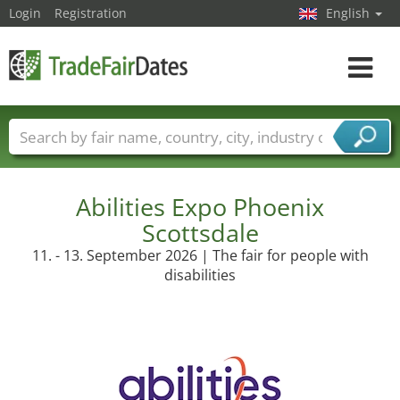
Login
Registration
English
Toggle
navigat
Trade fair names
Countries
Cities
Fair sectors
Service provider sectors
Abilities Expo Phoenix
Scottsdale
11. - 13. September 2026 | The fair for people with
disabilities