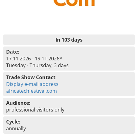
In 103 days
Date:
17.11.2026 - 19.11.2026*
Tuesday - Thursday, 3 days
Trade Show Contact
Display e-mail address
africatechfestival.com
Audience:
professional visitors only
Cycle:
annually