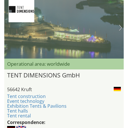
Operational area: worldwide
TENT DIMENSIONS GmbH
56642 Kruft
Tent construction
Event technology
Exhibition Tents & Pavilions
Tent halls
Tent rental
Correspondence: