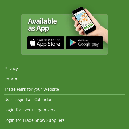
Privacy
Imprint
Trade Fairs for your Website
User Login Fair Calendar
Login for Event Organisers
Login for Trade Show Suppliers