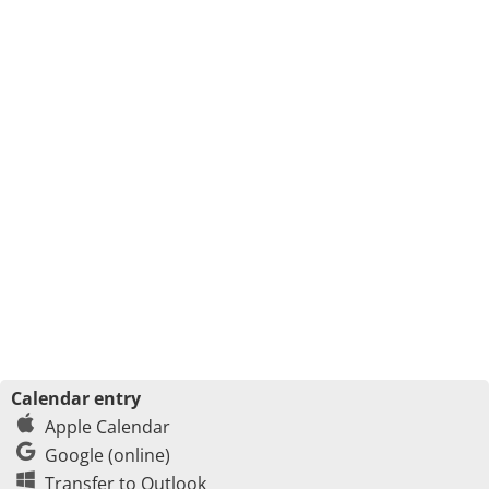
Calendar entry
Apple Calendar
Google (online)
Transfer to Outlook