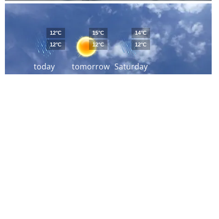
12°C
15°C
14°C
12°C
12°C
12°C
today
tomorrow
Saturday