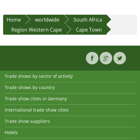
Home
worldwide
South Africa
Region Western Cape
Cape Town
Trade shows by sector of activity
Trade shows by country
Trade show cities in Germany
International trade show cities
Trade show suppliers
Hotels