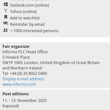
Outlook.com (online)
Yahoo (online)
Add to watchlist
Reminder by email
< 1000 interested persons
Fair organizer
Informa PLC Head Office
5 Howick Place
SW1P 1WG London, United Kingdom of Great Britain
and Northern Ireland
Tel: +44 (0) 20 8052 0400
Display e-mail address
www.informa.com
Past editions:
11. - 13. November 2025
Kapstadt