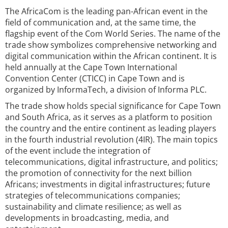
The AfricaCom is the leading pan-African event in the
field of communication and, at the same time, the
flagship event of the Com World Series. The name of the
trade show symbolizes comprehensive networking and
digital communication within the African continent. It is
held annually at the Cape Town International
Convention Center (CTICC) in Cape Town and is
organized by InformaTech, a division of Informa PLC.
The trade show holds special significance for Cape Town
and South Africa, as it serves as a platform to position
the country and the entire continent as leading players
in the fourth industrial revolution (4IR). The main topics
of the event include the integration of
telecommunications, digital infrastructure, and politics;
the promotion of connectivity for the next billion
Africans; investments in digital infrastructures; future
strategies of telecommunications companies;
sustainability and climate resilience; as well as
developments in broadcasting, media, and