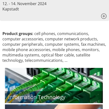
12. - 14. November 2024
Kapstadt
x
Product groups:
cell phones, communications,
computer accessories, computer network products,
computer peripherals, computer systems, fax machines,
mobile phone accessories, mobile phones, monitors,
multimedia systems, optical fiber cable, satellite
technology, telecommunications, …
Information Technology