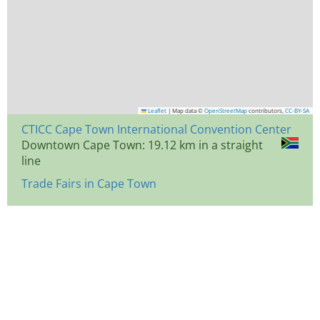
Leaflet
|
Map data ©
OpenStreetMap
contributors,
CC-BY-SA
CTICC Cape Town International Convention Center
Downtown Cape Town: 19.12 km in a straight
line
Trade Fairs in Cape Town