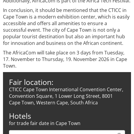
Additionally, AfricaCom is part of the Africa Tech Festival.
In conclusion, it should be mentioned that the CTICC in
Cape Town is a modern exhibition center, which is easily
accessible and offers all amenities to ensure a
successful event. The city of Cape Town is not only a
popular tourist destination but also an important hub
for innovation and business on the African continent.
The AfricaCom will take place on 3 days from Tuesday,
17. November to Thursday, 19. November 2026 in Cape
Town.
Fair location:
CTICC Cape Town International Convention Center,
Convention Square, 1 Lower Long Street, 8001
Cape Town, Western Cape, South Africa
Hotels
for trade fair date in Cape Town