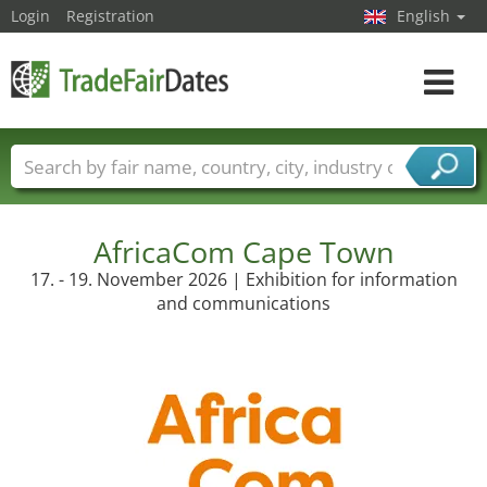
Login
Registration
English
Toggle
navigat
Trade fair names
Countries
Cities
Fair sectors
Service provider sectors
AfricaCom Cape Town
17. - 19. November 2026 | Exhibition for information
and communications