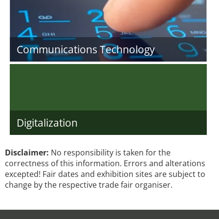
Communications Technology
Digitalization
Disclaimer:
No responsibility is taken for the
correctness of this information. Errors and alterations
excepted! Fair dates and exhibition sites are subject to
change by the respective trade fair organiser.