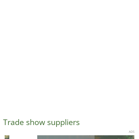
Trade show suppliers
ADS