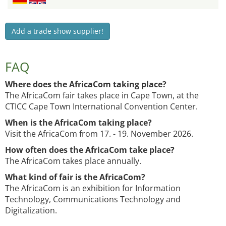
Add a trade show supplier!
FAQ
Where does the AfricaCom taking place?
The AfricaCom fair takes place in Cape Town, at the
CTICC Cape Town International Convention Center.
When is the AfricaCom taking place?
Visit the AfricaCom from 17. - 19. November 2026.
How often does the AfricaCom take place?
The AfricaCom takes place annually.
What kind of fair is the AfricaCom?
The AfricaCom is an exhibition for Information
Technology, Communications Technology and
Digitalization.