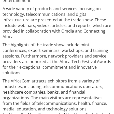
entertainment.
A wide variety of products and services focusing on
technology, telecommunications, and digital
infrastructure are presented at the trade show. These
include webinars, videos, articles, and reports, which are
provided in collaboration with Omdia and Connecting
Africa.
The highlights of the trade show include mini-
conferences, expert seminars, workshops, and training
sessions. Furthermore, network providers and service
providers are honored at the Africa Tech Festival Awards
for their exceptional commitment and innovative
solutions.
The AfricaCom attracts exhibitors from a variety of
industries, including telecommunications operators,
healthcare companies, banks, and financial
organizations. The main visitors are representatives
from the fields of telecommunications, health, finance,
media, education, and technology solutions.