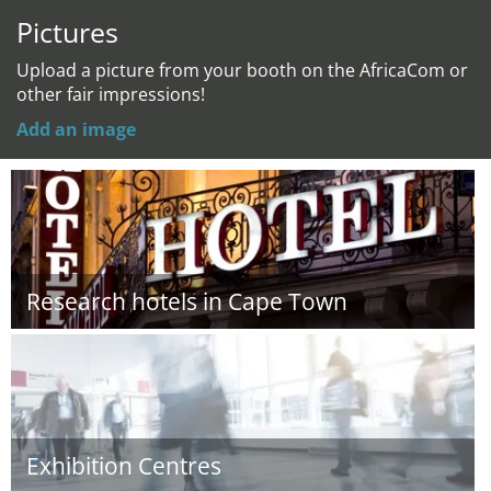
Pictures
Upload a picture from your booth on the AfricaCom or
other fair impressions!
Add an image
Research hotels in Cape Town
Exhibition Centres