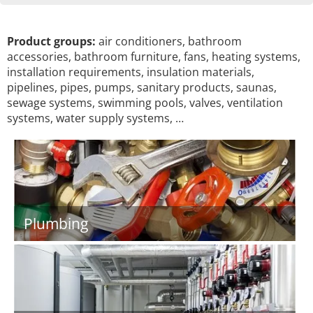
Product groups:
air conditioners, bathroom
accessories, bathroom furniture, fans, heating systems,
installation requirements, insulation materials,
pipelines, pipes, pumps, sanitary products, saunas,
sewage systems, swimming pools, valves, ventilation
systems, water supply systems, …
Plumbing