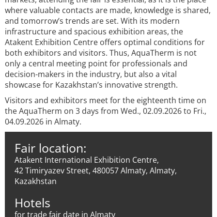
where valuable contacts are made, knowledge is shared,
and tomorrow’s trends are set. With its modern
infrastructure and spacious exhibition areas, the
Atakent Exhibition Centre offers optimal conditions for
both exhibitors and visitors. Thus, AquaTherm is not
only a central meeting point for professionals and
decision-makers in the industry, but also a vital
showcase for Kazakhstan’s innovative strength.
Visitors and exhibitors meet for the eighteenth time on
the AquaTherm on 3 days from Wed., 02.09.2026 to Fri.,
04.09.2026 in Almaty.
Fair location:
Atakent International Exhibition Centre,
42 Timiryazev Street, 480057 Almaty, Almaty,
Kazakhstan
Hotels
for trade fair date in Almaty