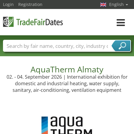
Login
Registration
English
Toggle
navigat
Trade fair names
Countries
Cities
Fair sectors
Service provider sectors
AquaTherm Almaty
02. - 04. September 2026 | International exhibition for
domestic and industrial heating, water supply,
sanitary, air-conditioning, ventilation equipment