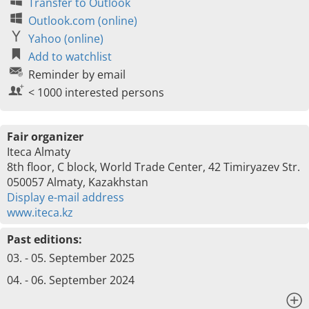
Transfer to Outlook
Outlook.com (online)
Yahoo (online)
Add to watchlist
Reminder by email
< 1000 interested persons
Fair organizer
Iteca Almaty
8th floor, C block, World Trade Center, 42 Timiryazev Str.
050057 Almaty, Kazakhstan
Display e-mail address
www.iteca.kz
Past editions:
03. - 05. September 2025
04. - 06. September 2024
x