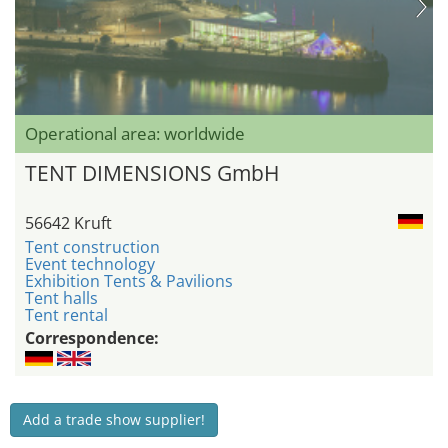
Operational area: worldwide
TENT DIMENSIONS GmbH
56642 Kruft
Tent construction
Event technology
Exhibition Tents & Pavilions
Tent halls
Tent rental
Correspondence:
Add a trade show supplier!