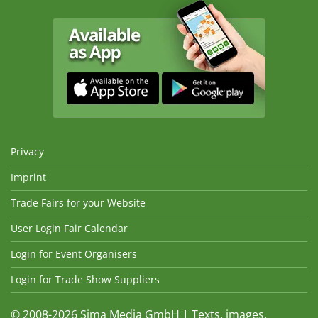
Privacy
Imprint
Trade Fairs for your Website
User Login Fair Calendar
Login for Event Organisers
Login for Trade Show Suppliers
© 2008-2026 Sima Media GmbH | Texts, images,