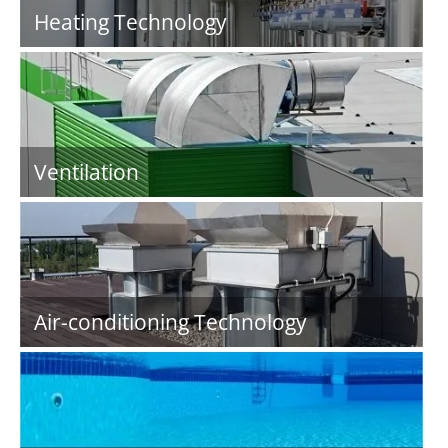
Heating Technology
Ventilation
Air-conditioning Technology