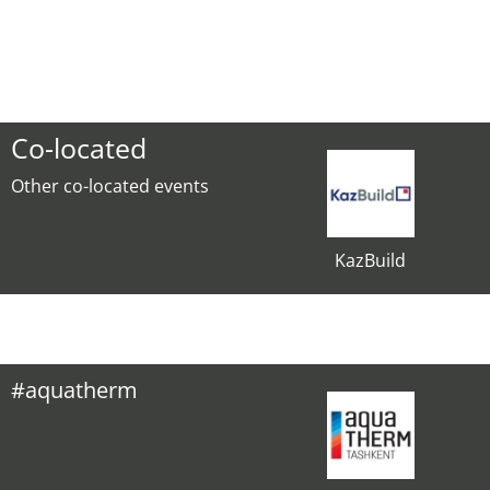
Co-located
Other co-located events
KazBuild
#aquatherm