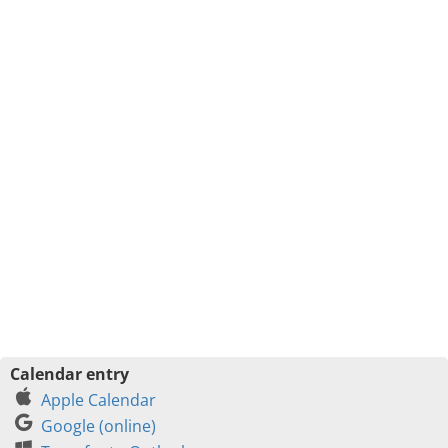
Calendar entry
Apple Calendar
Google (online)