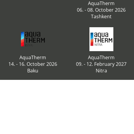
AquaTherm
06. - 08. October 2026
Tashkent
AquaTherm
AquaTherm
14. - 16. October 2026
09. - 12. February 2027
Baku
Nitra