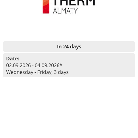
In 24 days
Date:
02.09.2026 - 04.09.2026*
Wednesday - Friday, 3 days