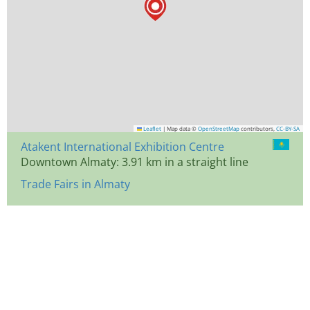
Leaflet
|
Map data ©
OpenStreetMap
contributors,
CC-BY-SA
Atakent International Exhibition Centre
Downtown Almaty: 3.91 km in a straight line
Trade Fairs in Almaty