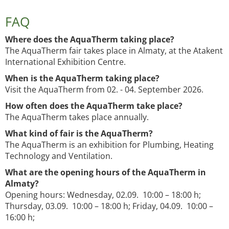
FAQ
Where does the AquaTherm taking place?
The AquaTherm fair takes place in Almaty, at the Atakent
International Exhibition Centre.
When is the AquaTherm taking place?
Visit the AquaTherm from 02. - 04. September 2026.
How often does the AquaTherm take place?
The AquaTherm takes place annually.
What kind of fair is the AquaTherm?
The AquaTherm is an exhibition for Plumbing, Heating
Technology and Ventilation.
What are the opening hours of the AquaTherm in
Almaty?
Opening hours: Wednesday, 02.09. 10:00 – 18:00 h;
Thursday, 03.09. 10:00 – 18:00 h; Friday, 04.09. 10:00 –
16:00 h;