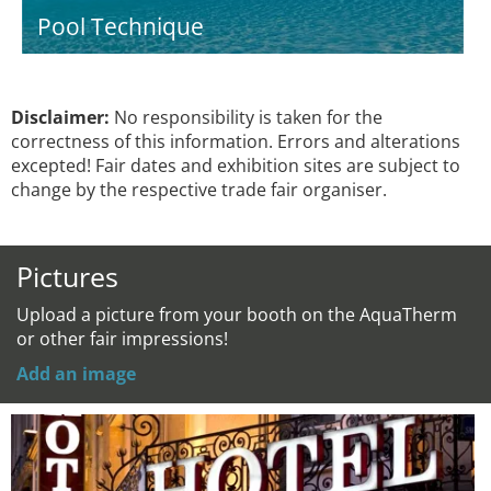
Pool Technique
Disclaimer:
No responsibility is taken for the
correctness of this information. Errors and alterations
excepted! Fair dates and exhibition sites are subject to
change by the respective trade fair organiser.
Pictures
Upload a picture from your booth on the AquaTherm
or other fair impressions!
Add an image