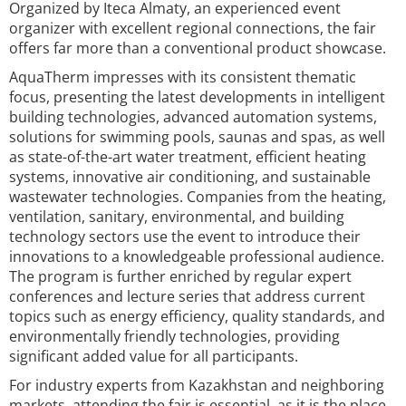
Organized by Iteca Almaty, an experienced event
organizer with excellent regional connections, the fair
offers far more than a conventional product showcase.
AquaTherm impresses with its consistent thematic
focus, presenting the latest developments in intelligent
building technologies, advanced automation systems,
solutions for swimming pools, saunas and spas, as well
as state-of-the-art water treatment, efficient heating
systems, innovative air conditioning, and sustainable
wastewater technologies. Companies from the heating,
ventilation, sanitary, environmental, and building
technology sectors use the event to introduce their
innovations to a knowledgeable professional audience.
The program is further enriched by regular expert
conferences and lecture series that address current
topics such as energy efficiency, quality standards, and
environmentally friendly technologies, providing
significant added value for all participants.
For industry experts from Kazakhstan and neighboring
markets, attending the fair is essential, as it is the place