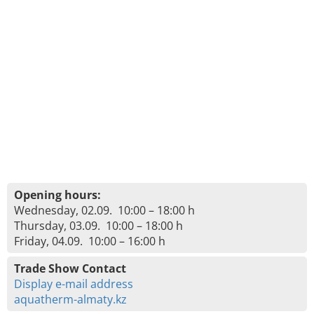
Opening hours:
Wednesday, 02.09. 10:00 – 18:00 h
Thursday, 03.09. 10:00 – 18:00 h
Friday, 04.09. 10:00 – 16:00 h
Trade Show Contact
Display e-mail address
aquatherm-almaty.kz