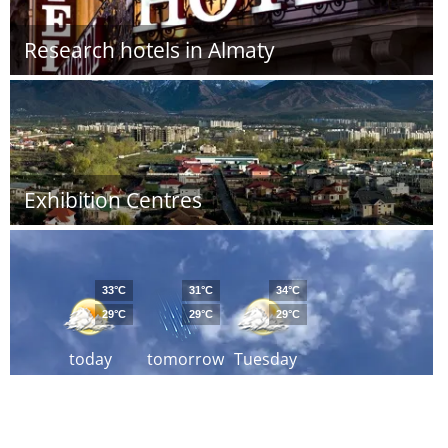
Research hotels in Almaty
Exhibition Centres
33°C
31°C
34°C
29°C
29°C
29°C
today
tomorrow
Tuesday