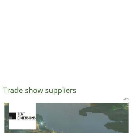
Trade show suppliers
ADS