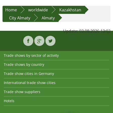
Home
worldwide
Kazakhstan
City Almaty
Almaty
Update: 03.08.2026 13:02
Trade shows by sector of activity
Trade shows by country
Trade show cities in Germany
International trade show cities
Trade show suppliers
Hotels