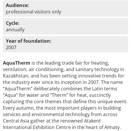
Audience:
professional visitors only
Cycle:
annually
Year of foundation:
2007
AquaTherm
is the leading trade fair for heating,
ventilation, air conditioning, and sanitary technology in
Kazakhstan, and has been setting innovative trends for
the industry ever since its inception in 2007. The name
“AquaTherm” deliberately combines the Latin terms
“Aqua” for water and “Therm” for heat, succinctly
capturing the core themes that define this unique event.
Every autumn, the most important players in building
services and environmental technology from across
Central Asia gather at the renowned Atakent
International Exhibition Centre in the heart of Almaty.