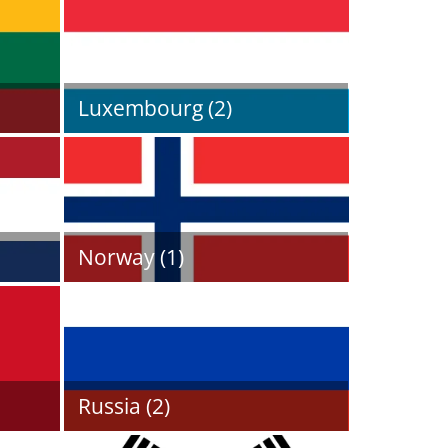
Luxembourg (2)
Norway (1)
Russia (2)