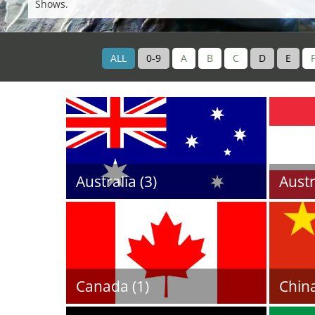
Shows.
ALL
0-9
A
B
C
D
E
Australia (3)
Austr
Canada (1)
China