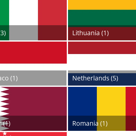
(3)
Lithuania (1)
co (1)
Netherlands (5)
 (1)
Romania (1)