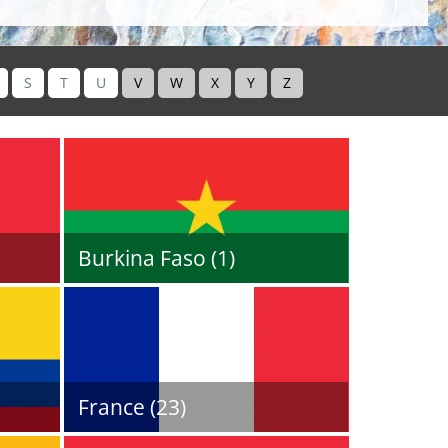
S
T
U
V
W
X
Y
Z
Burkina Faso (1)
France (23)