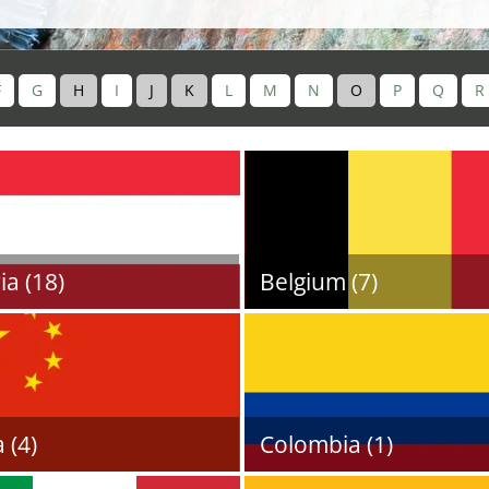
F
G
H
I
J
K
L
M
N
O
P
Q
R
ia (18)
Belgium (7)
 (4)
Colombia (1)