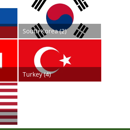
South Korea (2)
Turkey (4)