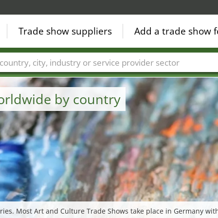
Trade show suppliers
Add a trade show f
Countries
Cities
Fair sectors
Service provider sectors
orldwide by country
ries. Most Art and Culture Trade Shows take place in Germany with