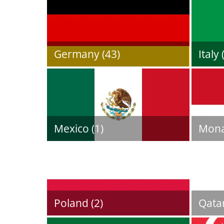
Germany (43)
Italy 
Mexico (1)
Mona
Poland (2)
Qatar