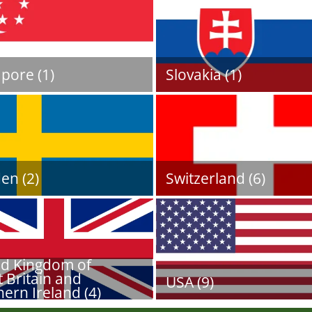
pore (1)
Slovakia (1)
en (2)
Switzerland (6)
ed Kingdom of
 Britain and
USA (9)
ern Ireland (4)