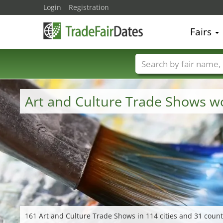
Login
Registration
Fairs
Trade fair names
Art and Culture Trade Shows w
161 Art and Culture Trade Shows in 114 cities and 31 count