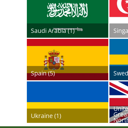
Saudi Arabia (1)
Singa
Spain (5)
Swed
Unit
Great
Ukraine (1)
North