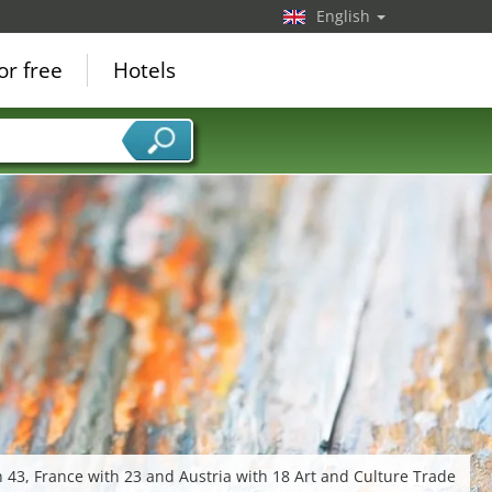
English
or free
Hotels
 43, France with 23 and Austria with 18 Art and Culture Trade