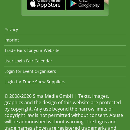
Privacy
Imprint
Trade Fairs for your Website
User Login Fair Calendar
Login for Event Organisers
Login for Trade Show Suppliers
© 2008-2026 Sima Media GmbH | Texts, images,
graphics and the design of this website are protected
by copyright. Any use beyond the narrow limits of
copyright law is not permitted without consent. Abuse
will be admonished without warning. The logos and
trade names shown are registered trademarks and