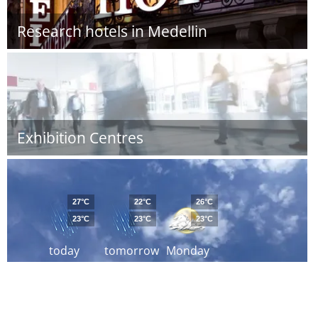
Research hotels in Medellin
Exhibition Centres
27°C
22°C
26°C
23°C
23°C
23°C
today
tomorrow
Monday