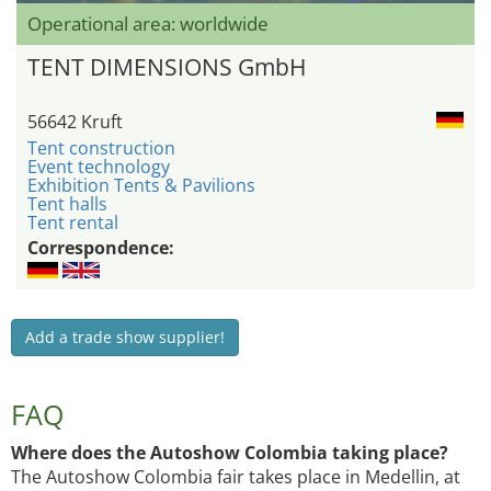
Operational area: worldwide
TENT DIMENSIONS GmbH
56642 Kruft
Tent construction
Event technology
Exhibition Tents & Pavilions
Tent halls
Tent rental
Correspondence:
Add a trade show supplier!
FAQ
Where does the Autoshow Colombia taking place?
The Autoshow Colombia fair takes place in Medellin, at