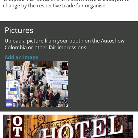
change by the respective trade fair organiser.
Pictures
Upload a picture from your booth on the Autoshow
Colombia or other fair impressions!
Add an image