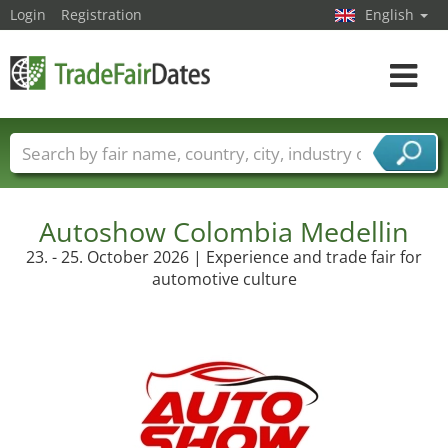
Login
Registration
English
Toggle
navigat
Trade fair names
Countries
Cities
Fair sectors
Service provider sectors
Autoshow Colombia Medellin
23. - 25. October 2026 | Experience and trade fair for
automotive culture