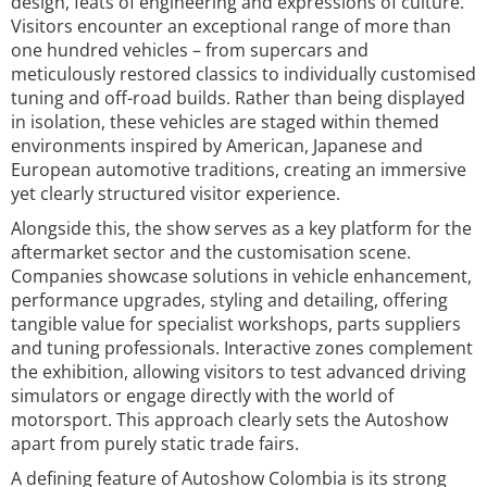
design, feats of engineering and expressions of culture.
Visitors encounter an exceptional range of more than
one hundred vehicles – from supercars and
meticulously restored classics to individually customised
tuning and off-road builds. Rather than being displayed
in isolation, these vehicles are staged within themed
environments inspired by American, Japanese and
European automotive traditions, creating an immersive
yet clearly structured visitor experience.
Alongside this, the show serves as a key platform for the
aftermarket sector and the customisation scene.
Companies showcase solutions in vehicle enhancement,
performance upgrades, styling and detailing, offering
tangible value for specialist workshops, parts suppliers
and tuning professionals. Interactive zones complement
the exhibition, allowing visitors to test advanced driving
simulators or engage directly with the world of
motorsport. This approach clearly sets the Autoshow
apart from purely static trade fairs.
A defining feature of Autoshow Colombia is its strong