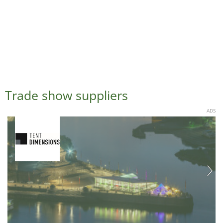
Trade show suppliers
ADS