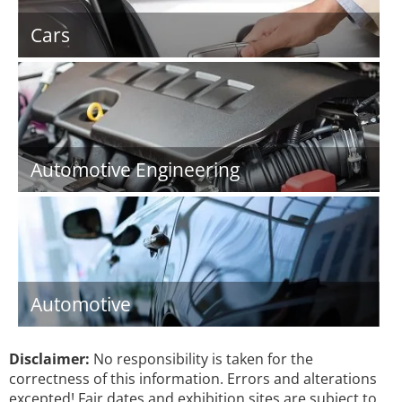
Cars
Automotive Engineering
Automotive
Disclaimer:
No responsibility is taken for the
correctness of this information. Errors and alterations
excepted! Fair dates and exhibition sites are subject to