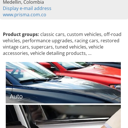
Medellin, Colombia
Display e-mail address
www.prisma.com.co
Product groups:
classic cars, custom vehicles, off-road
vehicles, performance upgrades, racing cars, restored
vintage cars, supercars, tuned vehicles, vehicle
accessories, vehicle detailing products, …
Auto