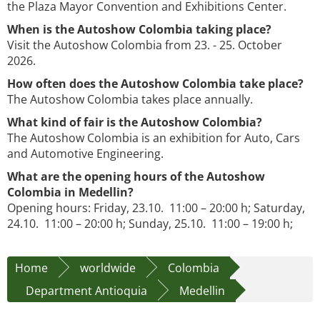
the Plaza Mayor Convention and Exhibitions Center.
When is the Autoshow Colombia taking place?
Visit the Autoshow Colombia from 23. - 25. October
2026.
How often does the Autoshow Colombia take place?
The Autoshow Colombia takes place annually.
What kind of fair is the Autoshow Colombia?
The Autoshow Colombia is an exhibition for Auto, Cars
and Automotive Engineering.
What are the opening hours of the Autoshow
Colombia in Medellin?
Opening hours: Friday, 23.10. 11:00 – 20:00 h; Saturday,
24.10. 11:00 – 20:00 h; Sunday, 25.10. 11:00 – 19:00 h;
Home
worldwide
Colombia
Department Antioquia
Medellin