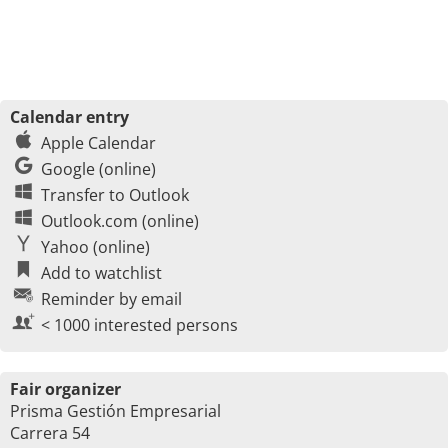
Calendar entry
Apple Calendar
Google (online)
Transfer to Outlook
Outlook.com (online)
Yahoo (online)
Add to watchlist
Reminder by email
< 1000 interested persons
Fair organizer
Prisma Gestión Empresarial
Carrera 54