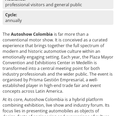
professional visitors and general public
Cycle:
annually
The
Autoshow Colombia
is far more than a
conventional motor show. It is conceived as a curated
experience that brings together the full spectrum of
modern and historic automotive culture within an
emotionally engaging setting. Each year, the Plaza Mayor
Convention and Exhibitions Center in Medellín is
transformed into a central meeting point for both
industry professionals and the wider public. The event is
organised by Prisma Gestión Empresarial, a well-
established player in high-end trade fair and event
concepts across Latin America.
At its core, Autoshow Colombia is a hybrid platform
combining exhibition, live show and industry forum. Its
focus lies in presenting automobiles as objects of