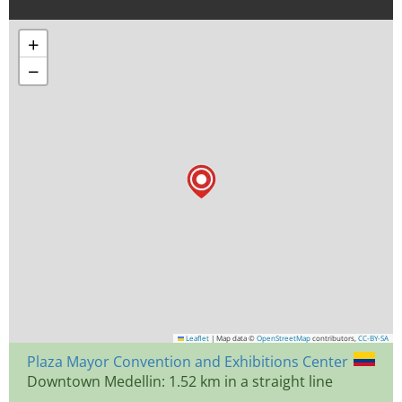
+
−
Leaflet
|
Map data ©
OpenStreetMap
contributors,
CC-BY-SA
Plaza Mayor Convention and Exhibitions Center
Downtown Medellin: 1.52 km in a straight line