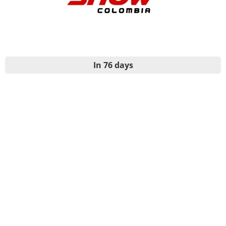
In 76 days