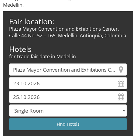
Medellin.
Fair location:
Plaza Mayor Convention and Exhibitions Center,
Calle 44 No. 52 – 165, Medellin, Antioquia, Colombia
Hotels
for trade fair date in Medellin