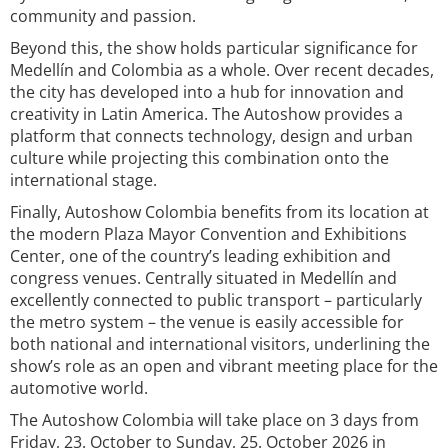
community and passion.
Beyond this, the show holds particular significance for
Medellín and Colombia as a whole. Over recent decades,
the city has developed into a hub for innovation and
creativity in Latin America. The Autoshow provides a
platform that connects technology, design and urban
culture while projecting this combination onto the
international stage.
Finally, Autoshow Colombia benefits from its location at
the modern Plaza Mayor Convention and Exhibitions
Center, one of the country’s leading exhibition and
congress venues. Centrally situated in Medellín and
excellently connected to public transport – particularly
the metro system – the venue is easily accessible for
both national and international visitors, underlining the
show’s role as an open and vibrant meeting place for the
automotive world.
The Autoshow Colombia will take place on 3 days from
Friday, 23. October to Sunday, 25. October 2026 in