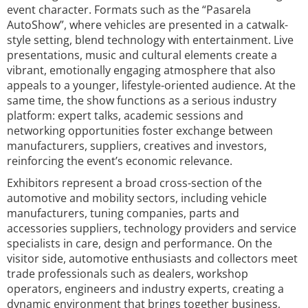
event character. Formats such as the “Pasarela
AutoShow”, where vehicles are presented in a catwalk-
style setting, blend technology with entertainment. Live
presentations, music and cultural elements create a
vibrant, emotionally engaging atmosphere that also
appeals to a younger, lifestyle-oriented audience. At the
same time, the show functions as a serious industry
platform: expert talks, academic sessions and
networking opportunities foster exchange between
manufacturers, suppliers, creatives and investors,
reinforcing the event’s economic relevance.
Exhibitors represent a broad cross-section of the
automotive and mobility sectors, including vehicle
manufacturers, tuning companies, parts and
accessories suppliers, technology providers and service
specialists in care, design and performance. On the
visitor side, automotive enthusiasts and collectors meet
trade professionals such as dealers, workshop
operators, engineers and industry experts, creating a
dynamic environment that brings together business,