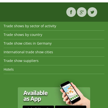
Trade shows by sector of activity
Trade shows by country
Trade show cities in Germany
International trade show cities
Trade show suppliers
Hotels