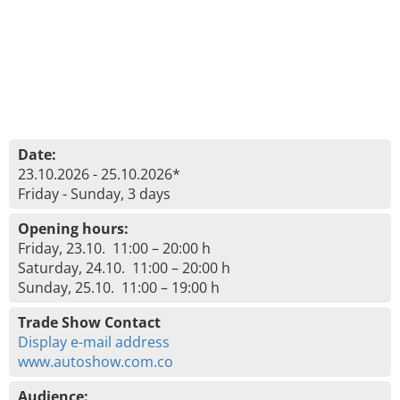
Date:
23.10.2026 - 25.10.2026*
Friday - Sunday, 3 days
Opening hours:
Friday, 23.10. 11:00 – 20:00 h
Saturday, 24.10. 11:00 – 20:00 h
Sunday, 25.10. 11:00 – 19:00 h
Trade Show Contact
Display e-mail address
www.autoshow.com.co
Audience: