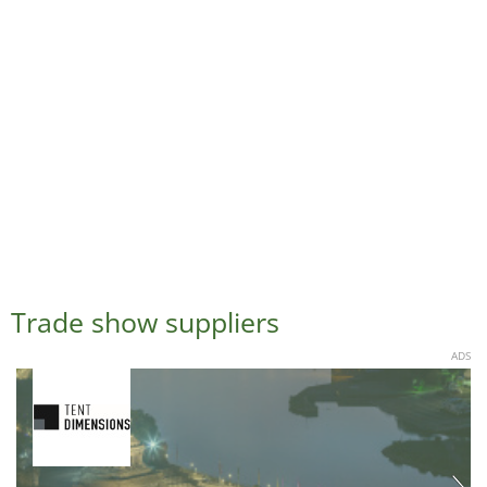
Trade show suppliers
ADS