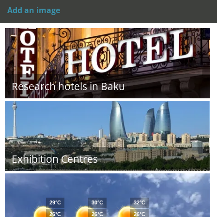
Add an image
Research hotels in Baku
Exhibition Centres
29°C
30°C
32°C
26°C
26°C
26°C