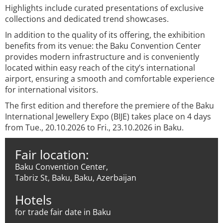
Highlights include curated presentations of exclusive
collections and dedicated trend showcases.
In addition to the quality of its offering, the exhibition
benefits from its venue: the Baku Convention Center
provides modern infrastructure and is conveniently
located within easy reach of the city’s international
airport, ensuring a smooth and comfortable experience
for international visitors.
The first edition and therefore the premiere of the Baku
International Jewellery Expo (BIJE) takes place on 4 days
from Tue., 20.10.2026 to Fri., 23.10.2026 in Baku.
Fair location:
Baku Convention Center,
Tabriz St, Baku, Baku, Azerbaijan
Hotels
for trade fair date in Baku