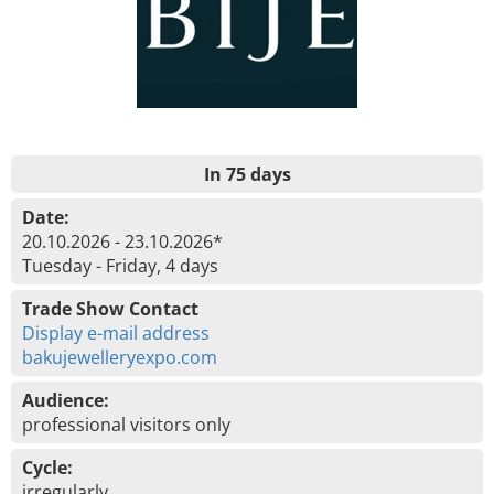
In 75 days
Date:
20.10.2026 - 23.10.2026*
Tuesday - Friday, 4 days
Trade Show Contact
Display e-mail address
bakujewelleryexpo.com
Audience:
professional visitors only
Cycle:
irregularly