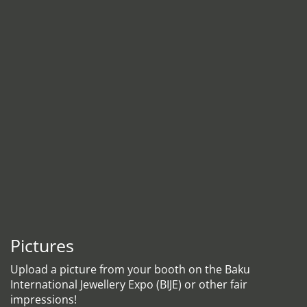
Pictures
Upload a picture from your booth on the Baku
International Jewellery Expo (BIJE) or other fair
impressions!