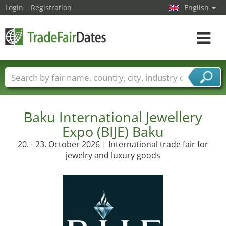
Login
Registration
English
Toggle
navigat
Trade fair names
Countries
Cities
Fair sectors
Service provider sectors
Baku International Jewellery
Expo (BIJE) Baku
20. - 23. October 2026 | International trade fair for
jewelry and luxury goods