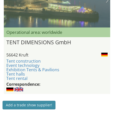
Operational area: worldwide
TENT DIMENSIONS GmbH
56642 Kruft
Tent construction
Event technology
Exhibition Tents & Pavilions
Tent halls
Tent rental
Correspondence:
Add a trade show supplier!