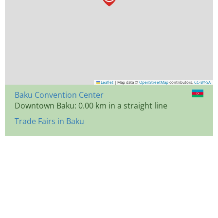
Leaflet
|
Map data ©
OpenStreetMap
contributors,
CC-BY-SA
Baku Convention Center
Downtown Baku: 0.00 km in a straight line
Trade Fairs in Baku