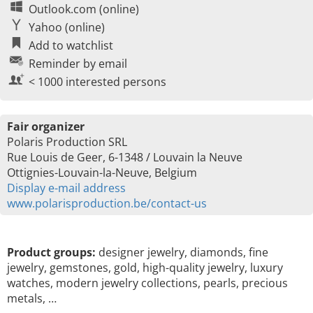
Outlook.com (online)
Yahoo (online)
Add to watchlist
Reminder by email
< 1000 interested persons
Fair organizer
Polaris Production SRL
Rue Louis de Geer, 6-1348 / Louvain la Neuve
Ottignies-Louvain-la-Neuve, Belgium
Display e-mail address
www.polarisproduction.be/contact-us
Product groups:
designer jewelry, diamonds, fine
jewelry, gemstones, gold, high-quality jewelry, luxury
watches, modern jewelry collections, pearls, precious
metals, …