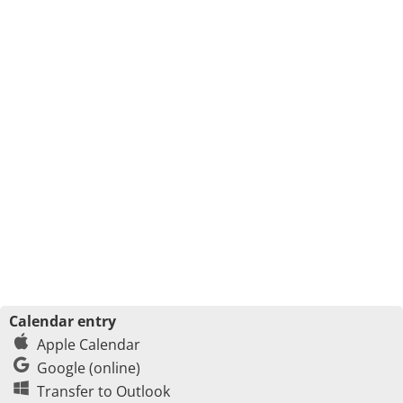
Calendar entry
Apple Calendar
Google (online)
Transfer to Outlook