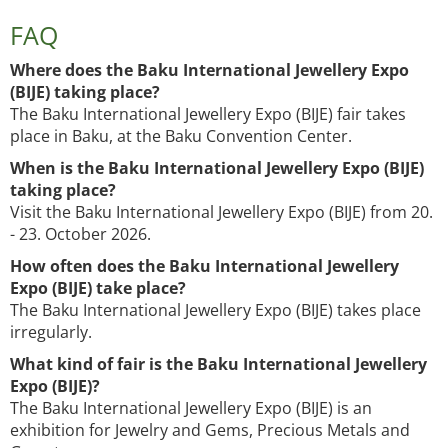
FAQ
Where does the Baku International Jewellery Expo
(BIJE) taking place?
The Baku International Jewellery Expo (BIJE) fair takes
place in Baku, at the Baku Convention Center.
When is the Baku International Jewellery Expo (BIJE)
taking place?
Visit the Baku International Jewellery Expo (BIJE) from 20.
- 23. October 2026.
How often does the Baku International Jewellery
Expo (BIJE) take place?
The Baku International Jewellery Expo (BIJE) takes place
irregularly.
What kind of fair is the Baku International Jewellery
Expo (BIJE)?
The Baku International Jewellery Expo (BIJE) is an
exhibition for Jewelry and Gems, Precious Metals and