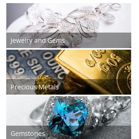
Jewelry and Gems
Precious Metals
Gemstones