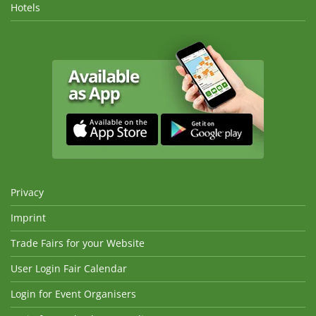
Hotels
Privacy
Imprint
Trade Fairs for your Website
User Login Fair Calendar
Login for Event Organisers