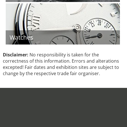
Watches
Disclaimer:
No responsibility is taken for the
correctness of this information. Errors and alterations
excepted! Fair dates and exhibition sites are subject to
change by the respective trade fair organiser.