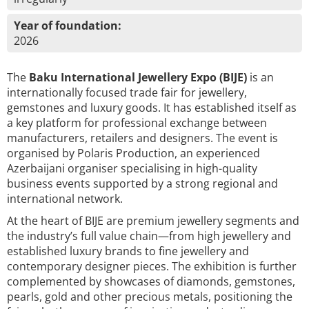
Year of foundation:
2026
The
Baku International Jewellery Expo (BIJE)
is an
internationally focused trade fair for jewellery,
gemstones and luxury goods. It has established itself as
a key platform for professional exchange between
manufacturers, retailers and designers. The event is
organised by Polaris Production, an experienced
Azerbaijani organiser specialising in high-quality
business events supported by a strong regional and
international network.
At the heart of BIJE are premium jewellery segments and
the industry’s full value chain—from high jewellery and
established luxury brands to fine jewellery and
contemporary designer pieces. The exhibition is further
complemented by showcases of diamonds, gemstones,
pearls, gold and other precious metals, positioning the