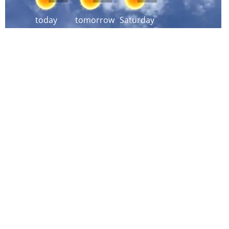
today
tomorrow
Saturday