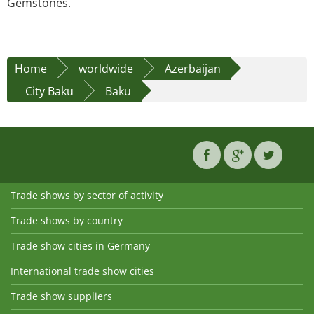
Gemstones.
Home
worldwide
Azerbaijan
City Baku
Baku
Trade shows by sector of activity
Trade shows by country
Trade show cities in Germany
International trade show cities
Trade show suppliers