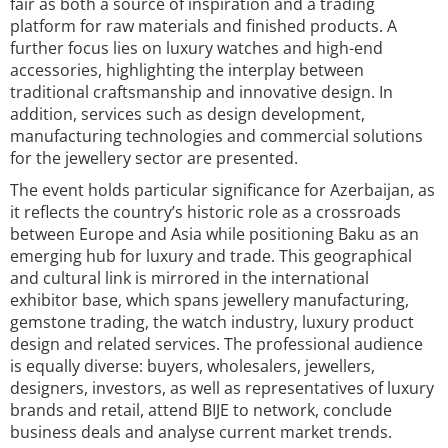
fair as both a source of inspiration and a trading
platform for raw materials and finished products. A
further focus lies on luxury watches and high-end
accessories, highlighting the interplay between
traditional craftsmanship and innovative design. In
addition, services such as design development,
manufacturing technologies and commercial solutions
for the jewellery sector are presented.
The event holds particular significance for Azerbaijan, as
it reflects the country’s historic role as a crossroads
between Europe and Asia while positioning Baku as an
emerging hub for luxury and trade. This geographical
and cultural link is mirrored in the international
exhibitor base, which spans jewellery manufacturing,
gemstone trading, the watch industry, luxury product
design and related services. The professional audience
is equally diverse: buyers, wholesalers, jewellers,
designers, investors, as well as representatives of luxury
brands and retail, attend BIJE to network, conclude
business deals and analyse current market trends.