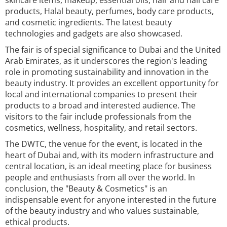
skincare items, makeup, essential oils, hair and nail care
products, Halal beauty, perfumes, body care products,
and cosmetic ingredients. The latest beauty
technologies and gadgets are also showcased.
The fair is of special significance to Dubai and the United
Arab Emirates, as it underscores the region's leading
role in promoting sustainability and innovation in the
beauty industry. It provides an excellent opportunity for
local and international companies to present their
products to a broad and interested audience. The
visitors to the fair include professionals from the
cosmetics, wellness, hospitality, and retail sectors.
The DWTC, the venue for the event, is located in the
heart of Dubai and, with its modern infrastructure and
central location, is an ideal meeting place for business
people and enthusiasts from all over the world. In
conclusion, the "Beauty & Cosmetics" is an
indispensable event for anyone interested in the future
of the beauty industry and who values sustainable,
ethical products.