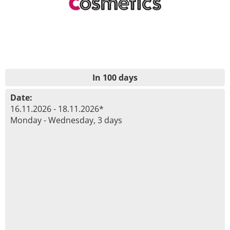
In 100 days
Date:
16.11.2026 - 18.11.2026*
Monday - Wednesday, 3 days