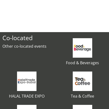
Co-located
Other co-located events
Food & Beverages
HALAL TRADE EXPO
Tea & Coffee