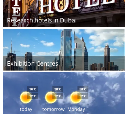
Research hotels in Dubai
Exhibition Centres
36°C
38°C
38°C
32°C
32°C
32°C
today
tomorrow
Monday