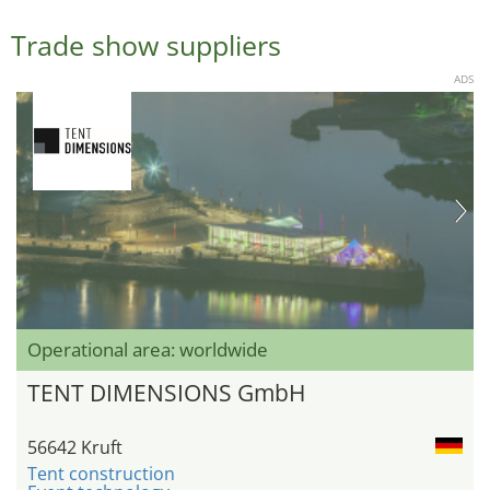
Trade show suppliers
ADS
Operational area: worldwide
TENT DIMENSIONS GmbH
56642 Kruft
Tent construction