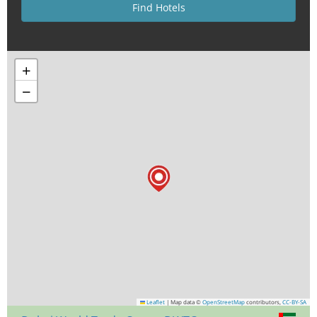
+
−
Leaflet
|
Map data ©
OpenStreetMap
contributors,
CC-BY-SA