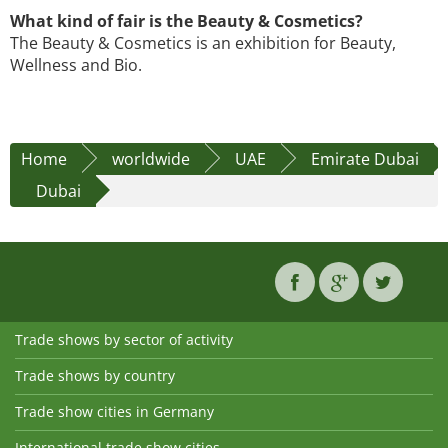
What kind of fair is the Beauty & Cosmetics?
The Beauty & Cosmetics is an exhibition for Beauty,
Wellness and Bio.
Home
worldwide
UAE
Emirate Dubai
Dubai
Trade shows by sector of activity
Trade shows by country
Trade show cities in Germany
International trade show cities