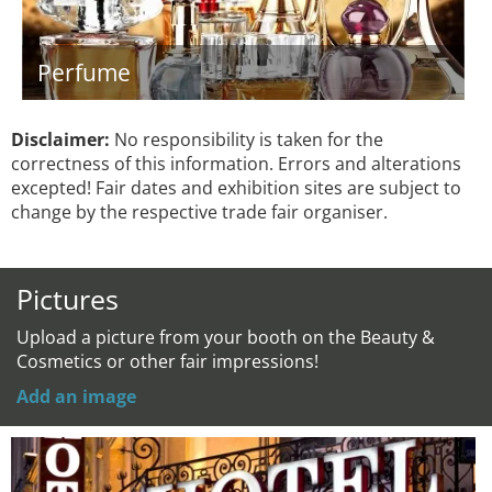
Perfume
Disclaimer:
No responsibility is taken for the
correctness of this information. Errors and alterations
excepted! Fair dates and exhibition sites are subject to
change by the respective trade fair organiser.
Pictures
Upload a picture from your booth on the Beauty &
Cosmetics or other fair impressions!
Add an image