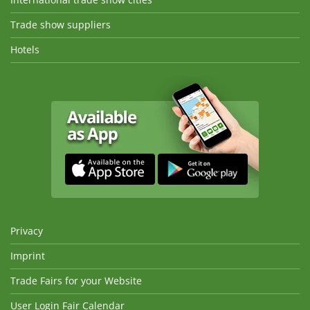
Trade show suppliers
Hotels
Privacy
Imprint
Trade Fairs for your Website
User Login Fair Calendar