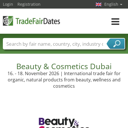
Login
Registration
English
Toggle
navigat
Trade fair names
Countries
Cities
Fair sectors
Service provider sectors
Beauty & Cosmetics Dubai
16. - 18. November 2026 | International trade fair for
organic, natural products from beauty, wellness and
cosmetics