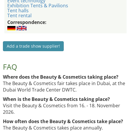
Event technology
Exhibition Tents & Pavilions
Tent halls
Tent rental
Correspondence:
Add a trade show supplier!
FAQ
Where does the Beauty & Cosmetics taking place?
The Beauty & Cosmetics fair takes place in Dubai, at the
Dubai World Trade Center DWTC.
When is the Beauty & Cosmetics taking place?
Visit the Beauty & Cosmetics from 16. - 18. November
2026.
How often does the Beauty & Cosmetics take place?
The Beauty & Cosmetics takes place annually.