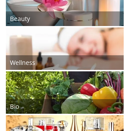
Beauty
Wellness
Bio