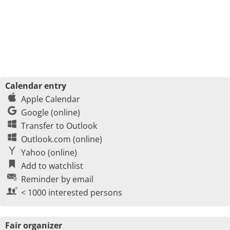
Calendar entry
Apple Calendar
Google (online)
Transfer to Outlook
Outlook.com (online)
Yahoo (online)
Add to watchlist
Reminder by email
< 1000 interested persons
Fair organizer