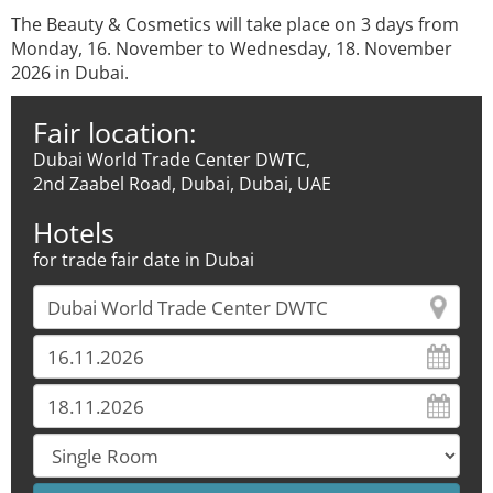
The Beauty & Cosmetics will take place on 3 days from
Monday, 16. November to Wednesday, 18. November
2026 in Dubai.
Fair location:
Dubai World Trade Center DWTC,
2nd Zaabel Road, Dubai, Dubai, UAE
Hotels
for trade fair date in Dubai