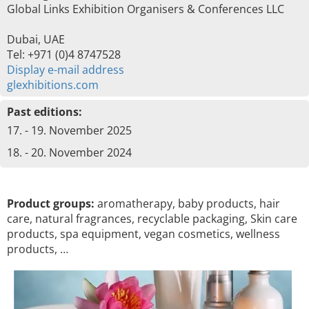
Global Links Exhibition Organisers & Conferences LLC
Dubai, UAE
Tel: +971 (0)4 8747528
Display e-mail address
glexhibitions.com
Past editions:
17. - 19. November 2025
18. - 20. November 2024
Product groups:
aromatherapy, baby products, hair
care, natural fragrances, recyclable packaging, Skin care
products, spa equipment, vegan cosmetics, wellness
products, …