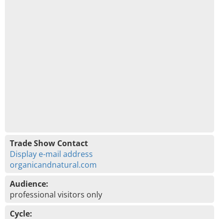
Trade Show Contact
Display e-mail address
organicandnatural.com
Audience:
professional visitors only
Cycle: