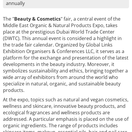
annually
The "
Beauty & Cosmetics
" fair, a central event of the
Middle East Organic & Natural Products Expo, takes
place at the prestigious Dubai World Trade Center
(DWTC). This annual event is considered a highlight in
the trade fair calendar. Organized by Global Links
Exhibition Organisers & Conferences LLC, it serves as a
platform for the exchange and presentation of the latest
developments in the beauty industry. Moreover, it
symbolizes sustainability and ethics, bringing together a
wide array of exhibitors from around the world who
specialize in natural, organic, and sustainable beauty
products.
At the expo, topics such as natural and vegan cosmetics,
wellness and skincare, innovative beauty products, and
ecological fragrances and wellness products are
addressed. A particular emphasis is placed on the use of
organic ingredients. The range of products includes