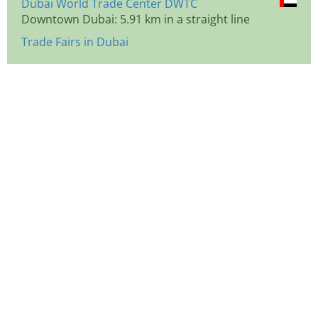
Dubai World Trade Center DWTC
Downtown Dubai: 5.91 km in a straight line
Trade Fairs in Dubai