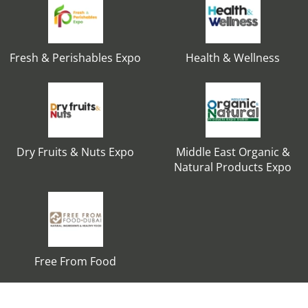
Fresh & Perishables Expo
Health & Wellness
Dry Fruits & Nuts Expo
Middle East Organic &
Natural Products Expo
Free From Food