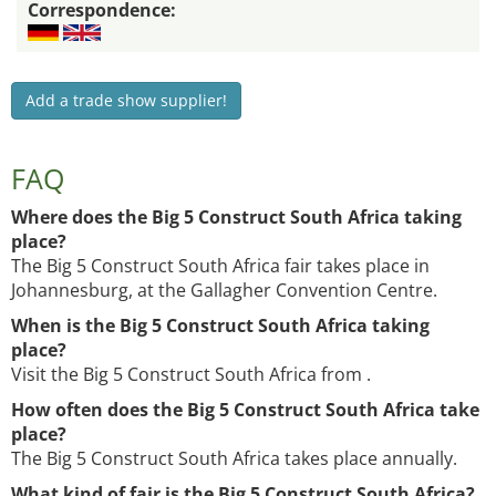
Correspondence:
Add a trade show supplier!
FAQ
Where does the Big 5 Construct South Africa taking
place?
The Big 5 Construct South Africa fair takes place in
Johannesburg, at the Gallagher Convention Centre.
When is the Big 5 Construct South Africa taking
place?
Visit the Big 5 Construct South Africa from .
How often does the Big 5 Construct South Africa take
place?
The Big 5 Construct South Africa takes place annually.
What kind of fair is the Big 5 Construct South Africa?