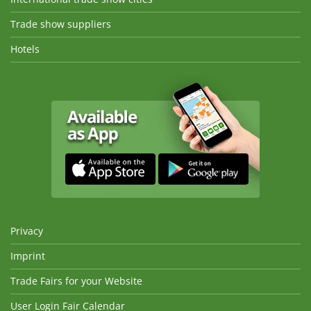
Trade show suppliers
Hotels
Privacy
Imprint
Trade Fairs for your Website
User Login Fair Calendar