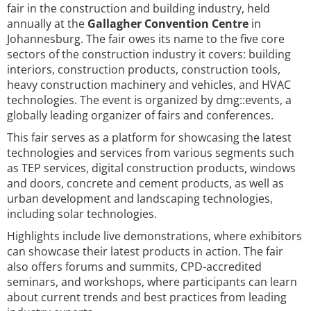
fair in the construction and building industry, held
annually at the
Gallagher Convention Centre
in
Johannesburg. The fair owes its name to the five core
sectors of the construction industry it covers: building
interiors, construction products, construction tools,
heavy construction machinery and vehicles, and HVAC
technologies. The event is organized by dmg::events, a
globally leading organizer of fairs and conferences.
This fair serves as a platform for showcasing the latest
technologies and services from various segments such
as TEP services, digital construction products, windows
and doors, concrete and cement products, as well as
urban development and landscaping technologies,
including solar technologies.
Highlights include live demonstrations, where exhibitors
can showcase their latest products in action. The fair
also offers forums and summits, CPD-accredited
seminars, and workshops, where participants can learn
about current trends and best practices from leading