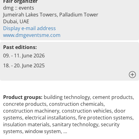
Fair organizer
dmg :: events
Jumeirah Lakes Towers, Palladium Tower
Dubai, UAE
Display e-mail address
www.dmgeventsme.com
Past editions:
09. - 11. June 2026
18. - 20. June 2025
x
Product groups:
building technology, cement products,
concrete products, construction chemicals,
construction machinery, construction vehicles, door
systems, electrical installations, fire protection systems,
insulation materials, sanitary technology, security
systems, window system, …