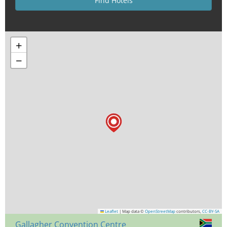
+
−
Leaflet
|
Map data ©
OpenStreetMap
contributors,
CC-BY-SA
Gallagher Convention Centre