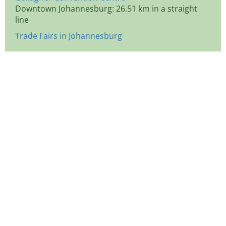
Downtown Johannesburg: 26.51 km in a straight
line
Trade Fairs in Johannesburg