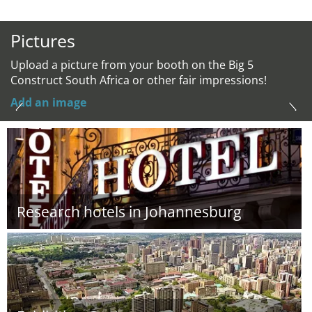
Pictures
Upload a picture from your booth on the Big 5
Construct South Africa or other fair impressions!
Add an image
Research hotels in Johannesburg