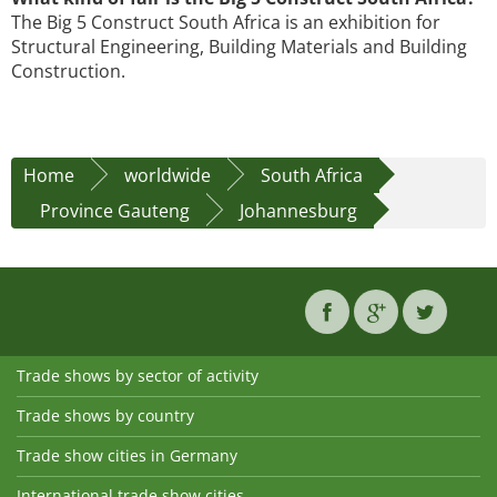
The Big 5 Construct South Africa is an exhibition for
Structural Engineering, Building Materials and Building
Construction.
Home
worldwide
South Africa
Province Gauteng
Johannesburg
Trade shows by sector of activity
Trade shows by country
Trade show cities in Germany
International trade show cities