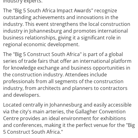
industry experts.
The "Big 5 South Africa Impact Awards" recognize
outstanding achievements and innovations in the
industry. This event strengthens the local construction
industry in Johannesburg and promotes international
business relationships, giving it a significant role in
regional economic development.
The "Big 5 Construct South Africa" is part of a global
series of trade fairs that offer an international platform
for knowledge exchange and business opportunities in
the construction industry. Attendees include
professionals from all segments of the construction
industry, from architects and planners to contractors
and developers.
Located centrally in Johannesburg and easily accessible
via the city's main arteries, the Gallagher Convention
Centre provides an ideal environment for exhibitions
and conferences, making it the perfect venue for the "Big
5 Construct South Africa."