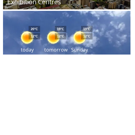
Exhibition Centres
20°C
19°C
19°C
12°C
12°C
12°C
today
tomorrow
Sunday