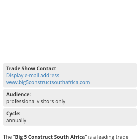
Trade Show Contact
Display e-mail address
www.big5constructsouthafrica.com
Audience:
professional visitors only
Cycle:
annually
The "
Big 5 Construct South Africa
" is a leading trade