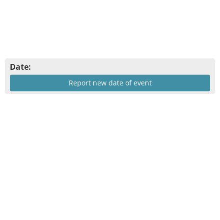
Date:
Report new date of event