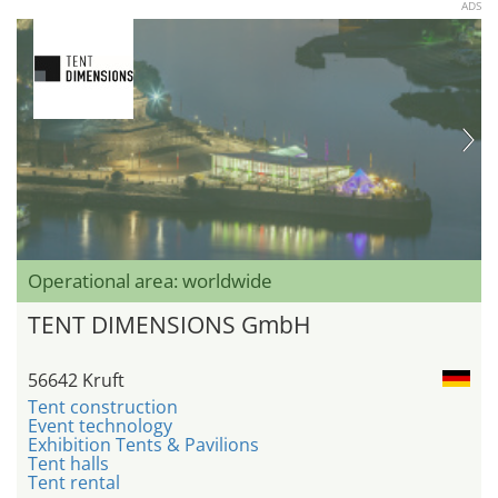
ADS
Operational area: worldwide
TENT DIMENSIONS GmbH
56642 Kruft
Tent construction
Event technology
Exhibition Tents & Pavilions
Tent halls
Tent rental