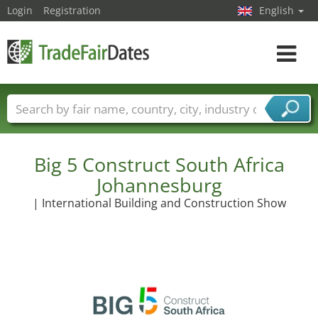
Login
Registration
English
Toggle
navigat
Trade fair names
Countries
Cities
Fair sectors
Service provider sectors
Big 5 Construct South Africa
Johannesburg
| International Building and Construction Show