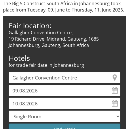
The Big 5 Construct South Africa in Johannesburg took
place from Tuesday, 09. June to Thursday, 11. June 2026.
Fair location:
Gallagher Convention Centre,
19 Richard Drive, Midrand, Gauteng, 1685
Johannesburg, Gauteng, South Africa
Hotels
for trade fair date in Johannesburg