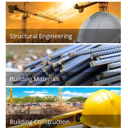
Structural Engineering
Building Materials
Building Construction