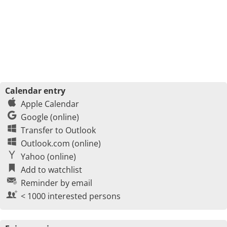
Calendar entry
Apple Calendar
Google (online)
Transfer to Outlook
Outlook.com (online)
Yahoo (online)
Add to watchlist
Reminder by email
< 1000 interested persons