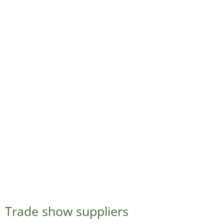
Trade show suppliers