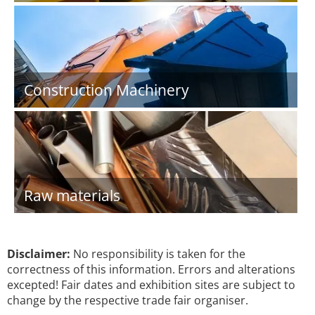
Construction Machinery
Raw materials
Disclaimer:
No responsibility is taken for the
correctness of this information. Errors and alterations
excepted! Fair dates and exhibition sites are subject to
change by the respective trade fair organiser.