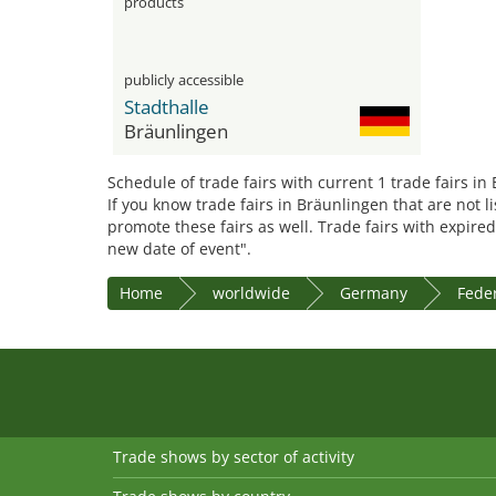
products
publicly accessible
Stadthalle
Bräunlingen
Schedule of trade fairs with current 1 trade fairs in
If you know trade fairs in Bräunlingen that are not l
promote these fairs as well. Trade fairs with expired
new date of event".
Home
worldwide
Germany
Fede
Trade shows by sector of activity