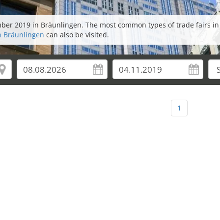
ember 2019 in Bräunlingen. The most common types of trade fairs i
in Bräunlingen
can also be visited.
1