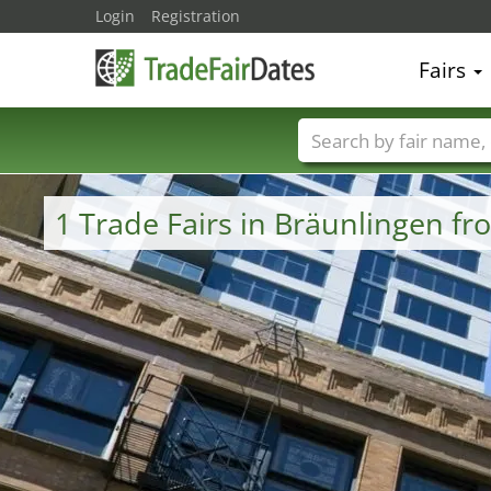
Login
Registration
Fairs
Trade fair names
1 Trade Fairs in Bräunlingen 