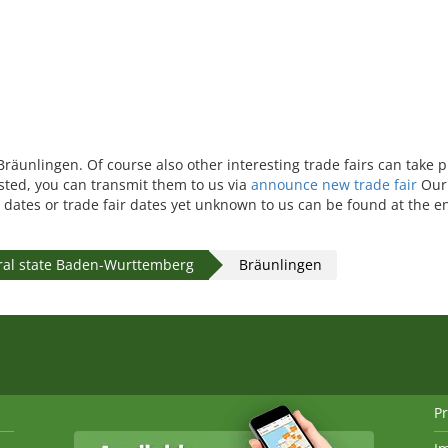
 Bräunlingen. Of course also other interesting trade fairs can take 
isted, you can transmit them to us via
announce new trade fair
Our 
 dates or trade fair dates yet unknown to us can be found at the en
ral state Baden-Wurttemberg
Bräunlingen
Pr