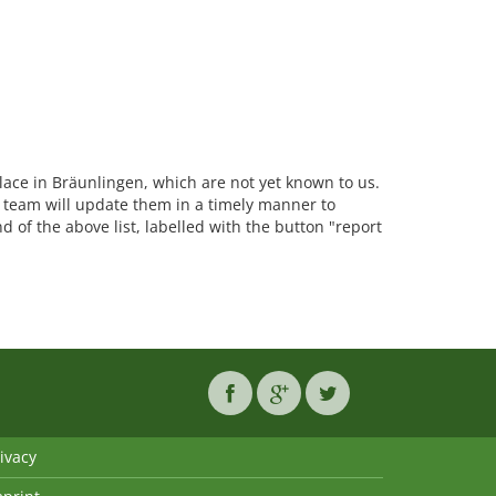
place in Bräunlingen, which are not yet known to us.
team will update them in a timely manner to
d of the above list, labelled with the button "report
ivacy