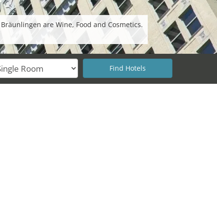
n Bräunlingen are Wine, Food and Cosmetics.