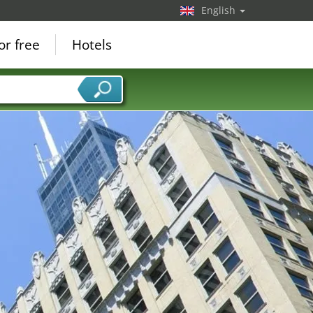
English
or free
Hotels