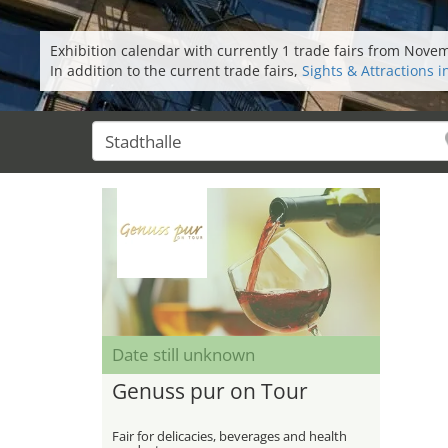
Exhibition calendar with currently 1 trade fairs from Nov
In addition to the current trade fairs,
Sights & Attractions 
Date still unknown
Genuss pur on Tour
Fair for delicacies, beverages and health