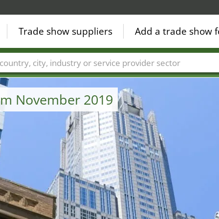
Trade show suppliers
Add a trade show f
Countries
Cities
Fair sectors
Service provider sectors
from November 2019