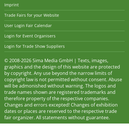
Imprint
Trade Fairs for your Website
User Login Fair Calendar
Login for Event Organisers
Login for Trade Show Suppliers
© 2008-2026 Sima Media GmbH | Texts, images,
graphics and the design of this website are protected
by copyright. Any use beyond the narrow limits of
copyright law is not permitted without consent. Abuse
will be admonished without warning. The logos and
trade names shown are registered trademarks and
therefore property of the respective companies.
Changes and errors excepted! Changes of exhibition
dates or places are reserved to the respective trade
fair organizer. All statements without guarantee.