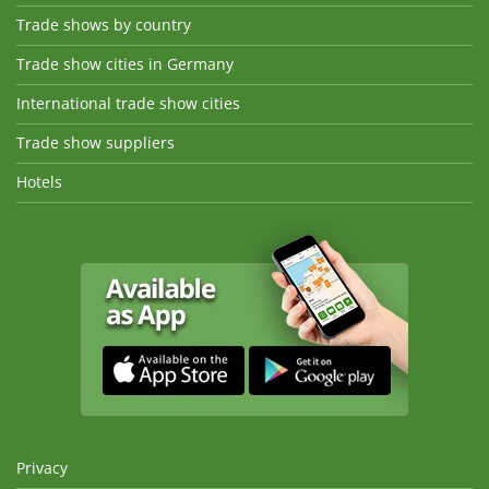
Trade shows by country
Trade show cities in Germany
International trade show cities
Trade show suppliers
Hotels
Privacy