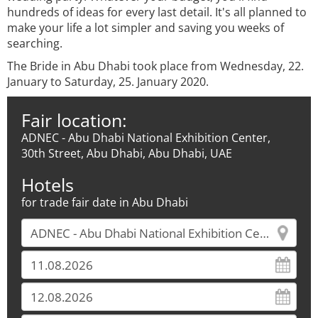
hundreds of ideas for every last detail. It's all planned to
make your life a lot simpler and saving you weeks of
searching.
The Bride in Abu Dhabi took place from Wednesday, 22.
January to Saturday, 25. January 2020.
Fair location:
ADNEC - Abu Dhabi National Exhibition Center,
30th Street, Abu Dhabi, Abu Dhabi, UAE
Hotels
for trade fair date in Abu Dhabi