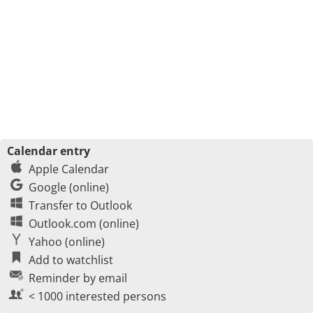
Calendar entry
Apple Calendar
Google (online)
Transfer to Outlook
Outlook.com (online)
Yahoo (online)
Add to watchlist
Reminder by email
< 1000 interested persons