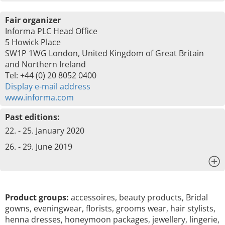
Fair organizer
Informa PLC Head Office
5 Howick Place
SW1P 1WG London, United Kingdom of Great Britain
and Northern Ireland
Tel: +44 (0) 20 8052 0400
Display e-mail address
www.informa.com
Past editions:
22. - 25. January 2020
26. - 29. June 2019
x
Product groups:
accessoires, beauty products, Bridal
gowns, eveningwear, florists, grooms wear, hair stylists,
henna dresses, honeymoon packages, jewellery, lingerie,