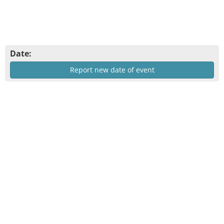
Date:
Report new date of event