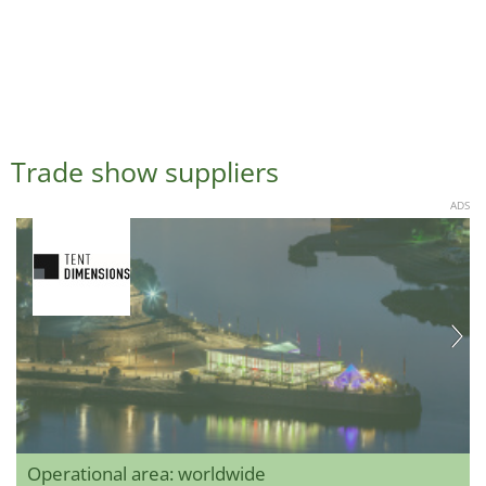
Trade show suppliers
ADS
Operational area: worldwide