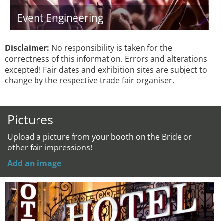
Event Engineering
Disclaimer:
No responsibility is taken for the
correctness of this information. Errors and alterations
excepted! Fair dates and exhibition sites are subject to
change by the respective trade fair organiser.
Pictures
Upload a picture from your booth on the Bride or
other fair impressions!
Add an image