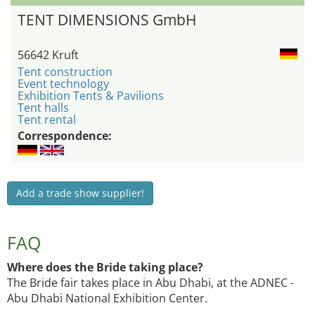
TENT DIMENSIONS GmbH
56642 Kruft
Tent construction
Event technology
Exhibition Tents & Pavilions
Tent halls
Tent rental
Correspondence:
Add a trade show supplier!
FAQ
Where does the Bride taking place?
The Bride fair takes place in Abu Dhabi, at the ADNEC -
Abu Dhabi National Exhibition Center.