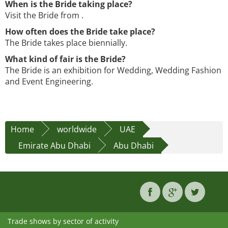
When is the Bride taking place?
Visit the Bride from .
How often does the Bride take place?
The Bride takes place biennially.
What kind of fair is the Bride?
The Bride is an exhibition for Wedding, Wedding Fashion
and Event Engineering.
Home
worldwide
UAE
Emirate Abu Dhabi
Abu Dhabi
Trade shows by sector of activity