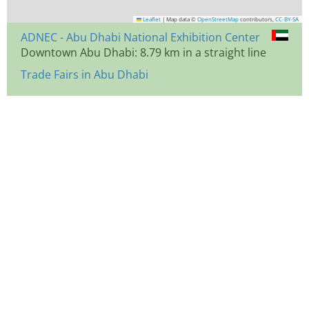
Leaflet
|
Map data ©
OpenStreetMap
contributors,
CC-BY-SA
ADNEC - Abu Dhabi National Exhibition Center
Downtown Abu Dhabi: 8.79 km in a straight line
Trade Fairs in Abu Dhabi