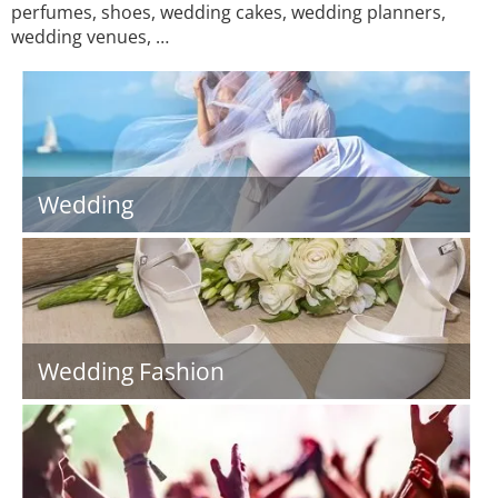
perfumes, shoes, wedding cakes, wedding planners,
wedding venues, …
Wedding
Wedding Fashion