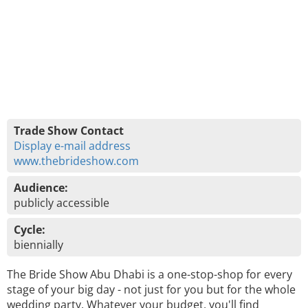
Trade Show Contact
Display e-mail address
www.thebrideshow.com
Audience:
publicly accessible
Cycle:
biennially
The Bride Show Abu Dhabi is a one-stop-shop for every
stage of your big day - not just for you but for the whole
wedding party. Whatever your budget, you'll find