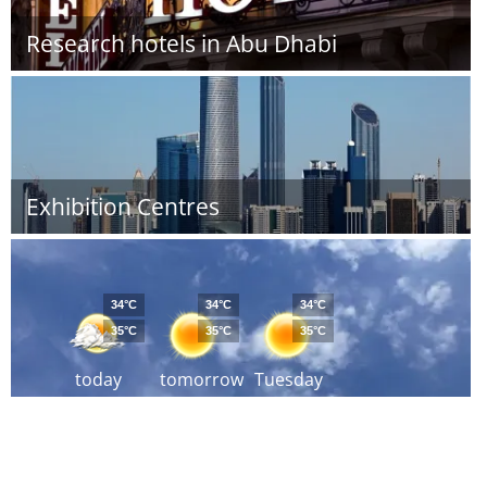
Research hotels in Abu Dhabi
Exhibition Centres
34°C
34°C
34°C
35°C
35°C
35°C
today
tomorrow
Tuesday