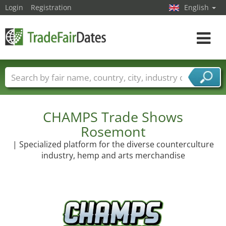
Login
Registration
English
Toggle
navigat
Trade fair names
Countries
Cities
Fair sectors
Service provider sectors
CHAMPS Trade Shows
Rosemont
| Specialized platform for the diverse counterculture
industry, hemp and arts merchandise