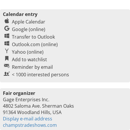
Calendar entry
Apple Calendar
Google (online)
Transfer to Outlook
Outlook.com (online)
Yahoo (online)
Add to watchlist
Reminder by email
< 1000 interested persons
Fair organizer
Gage Enterprises Inc.
4802 Saloma Ave. Sherman Oaks
91364 Woodland Hills, USA
Display e-mail address
champstradeshows.com