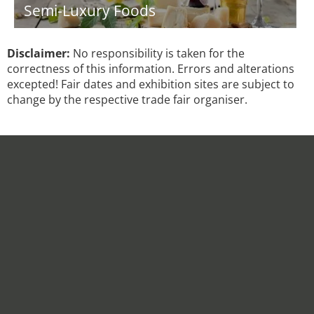
Semi-Luxury Foods
Disclaimer:
No responsibility is taken for the
correctness of this information. Errors and alterations
excepted! Fair dates and exhibition sites are subject to
change by the respective trade fair organiser.