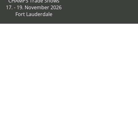
CHAMPS Trade Shows
17. - 19. November 2026
Fort Lauderdale