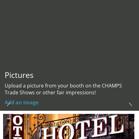
Pictures
Upload a picture from your booth on the CHAMPS
Trade Shows or other fair impressions!
Add an image