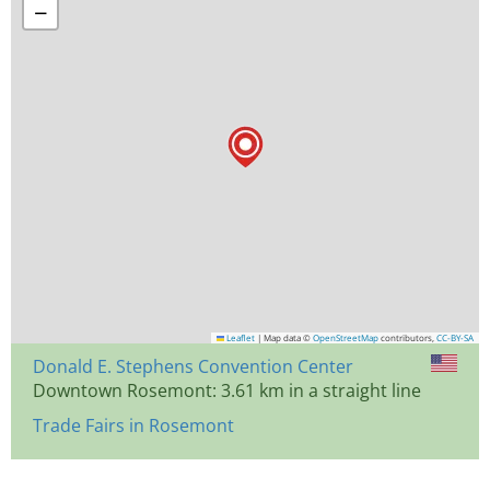
−
Leaflet
|
Map data ©
OpenStreetMap
contributors,
CC-BY-SA
Donald E. Stephens Convention Center
Downtown Rosemont: 3.61 km in a straight line
Trade Fairs in Rosemont