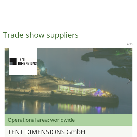
Trade show suppliers
ADS
Operational area: worldwide
TENT DIMENSIONS GmbH