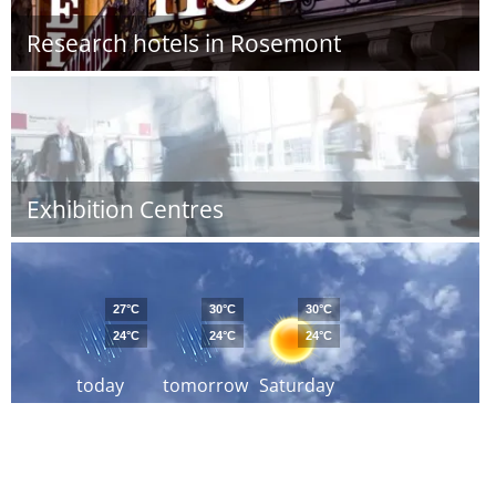
Research hotels in Rosemont
Exhibition Centres
27°C
30°C
30°C
24°C
24°C
24°C
today
tomorrow
Saturday