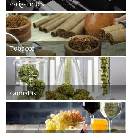
e-cigarettes
Tobacco
cannabis