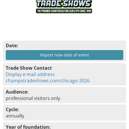
Date:
Report new date of event
Trade Show Contact
Display e-mail address
champstradeshows.com/chicago-2026
Audience:
professional visitors only
Cycle:
annually
Year of foundation: