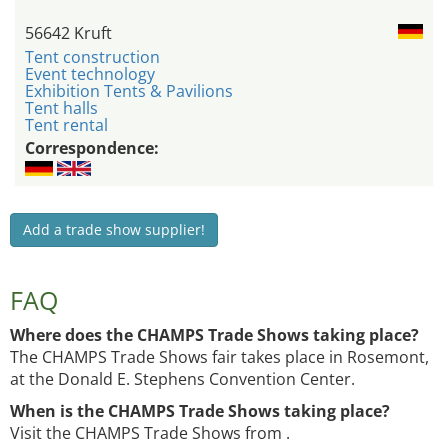
56642 Kruft
Tent construction
Event technology
Exhibition Tents & Pavilions
Tent halls
Tent rental
Correspondence:
Add a trade show supplier!
FAQ
Where does the CHAMPS Trade Shows taking place?
The CHAMPS Trade Shows fair takes place in Rosemont,
at the Donald E. Stephens Convention Center.
When is the CHAMPS Trade Shows taking place?
Visit the CHAMPS Trade Shows from .