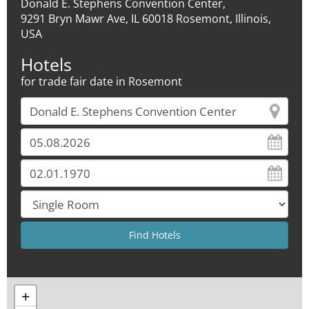
Donald E. Stephens Convention Center,
9291 Bryn Mawr Ave, IL 60018 Rosemont, Illinois,
USA
Hotels
for trade fair date in Rosemont
+