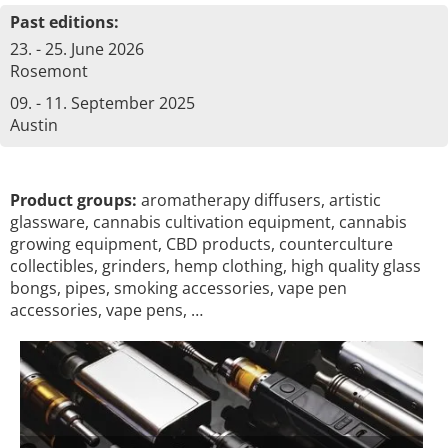
Past editions:
23. - 25. June 2026
Rosemont
09. - 11. September 2025
Austin
Product groups:
aromatherapy diffusers, artistic
glassware, cannabis cultivation equipment, cannabis
growing equipment, CBD products, counterculture
collectibles, grinders, hemp clothing, high quality glass
bongs, pipes, smoking accessories, vape pen
accessories, vape pens, …