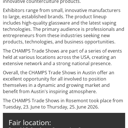
innovative counterculture products.
Exhibitors range from small, innovative manufacturers
to large, established brands. The product lineup
includes high-quality glassware and the latest vaping
technologies. The primary audience is professionals and
entrepreneurs from these industries seeking new
products, technologies, and business opportunities.
The CHAMPS Trade Shows are part of a series of events
held at various locations across the USA, creating an
extensive network and a strong national presence.
Overall, the CHAMPS Trade Shows in Austin offer an
excellent opportunity for all involved to position
themselves in a dynamic and growing market and
benefit from Austin's inspiring atmosphere.
The CHAMPS Trade Shows in Rosemont took place from
Tuesday, 23. June to Thursday, 25. June 2026.
Fair location: