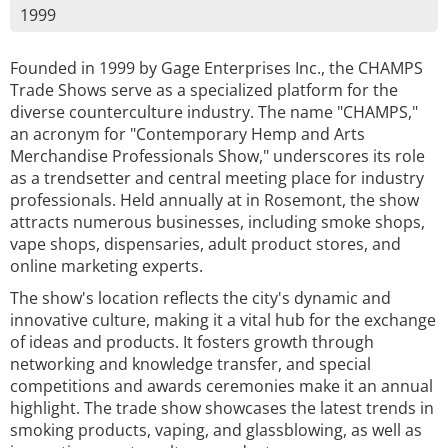
1999
Founded in 1999 by Gage Enterprises Inc., the CHAMPS
Trade Shows serve as a specialized platform for the
diverse counterculture industry. The name "CHAMPS,"
an acronym for "Contemporary Hemp and Arts
Merchandise Professionals Show," underscores its role
as a trendsetter and central meeting place for industry
professionals. Held annually at in Rosemont, the show
attracts numerous businesses, including smoke shops,
vape shops, dispensaries, adult product stores, and
online marketing experts.
The show's location reflects the city's dynamic and
innovative culture, making it a vital hub for the exchange
of ideas and products. It fosters growth through
networking and knowledge transfer, and special
competitions and awards ceremonies make it an annual
highlight. The trade show showcases the latest trends in
smoking products, vaping, and glassblowing, as well as