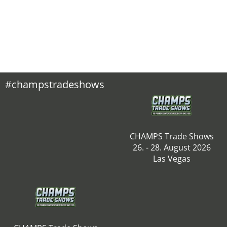
#champstradeshows
CHAMPS Trade Shows
26. - 28. August 2026
Las Vegas