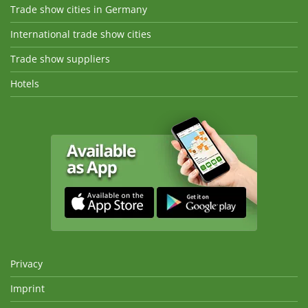
Trade show cities in Germany
International trade show cities
Trade show suppliers
Hotels
Privacy
Imprint