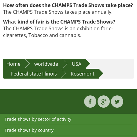
How often does the CHAMPS Trade Shows take place?
The CHAMPS Trade Shows takes place annually.
What kind of fair is the CHAMPS Trade Shows?
The CHAMPS Trade Shows is an exhibition for e-
cigarettes, Tobacco and cannabis.
Home
worldwide
USA
Federal state Illinois
Rosemont
Trade shows by sector of activity
Trade shows by country