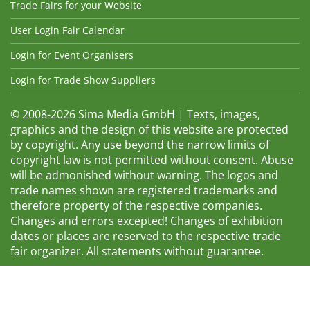
Trade Fairs for your Website
User Login Fair Calendar
Login for Event Organisers
Login for Trade Show Suppliers
© 2008-2026 Sima Media GmbH | Texts, images,
graphics and the design of this website are protected
by copyright. Any use beyond the narrow limits of
copyright law is not permitted without consent. Abuse
will be admonished without warning. The logos and
trade names shown are registered trademarks and
therefore property of the respective companies.
Changes and errors excepted! Changes of exhibition
dates or places are reserved to the respective trade
fair organizer. All statements without guarantee.