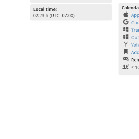
Calenda
Local time:
App
02:23 h (UTC -07:00)
Goo
Tra
Out
Yah
Add
Rem
< 1