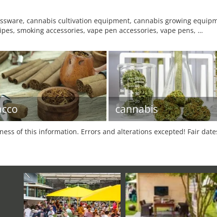
lassware, cannabis cultivation equipment, cannabis growing equipme
pipes, smoking accessories, vape pen accessories, vape pens, …
acco
cannabis
tness of this information. Errors and alterations excepted! Fair dat