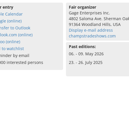
r entry
Fair organizer
Gage Enterprises Inc.
le Calendar
4802 Saloma Ave. Sherman Oa
gle (online)
91364 Woodland Hills, USA
nsfer to Outlook
Display e-mail address
look.com (online)
champstradeshows.com
oo (online)
Past editions:
 to watchlist
06. - 09. May 2026
inder by email
000 interested persons
23. - 26. July 2025