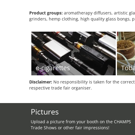
Product groups:
aromatherapy diffusers, artistic g
grinders, hemp clothing, high quality glass bongs, 
e-cigarettes
Tob
Disclaimer:
No responsibility is taken for the correc
respective trade fair organiser.
Pictures
Upload a picture from your booth on the CHAMPS
Trade Shows or other fair impressions!