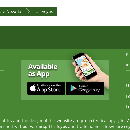
tate Nevada
Las Vegas
Pr
I
Tr
Us
Lo
Lo
ics and the design of this website are protected by copyright. An
nished without warning. The logos and trade names shown are reg