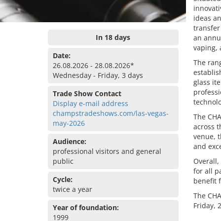
innovati
ideas a
transfer
In 18 days
an annua
vaping, 
Date:
The rang
26.08.2026 - 28.08.2026*
establi
Wednesday - Friday, 3 days
glass it
professi
Trade Show Contact
technolo
Display e-mail address
champstradeshows.com/las-vegas-
The CHAM
may-2026
across t
venue, t
Audience:
and exce
professional visitors and general
public
Overall,
for all 
Cycle:
benefit 
twice a year
The CHA
Friday, 
Year of foundation:
1999