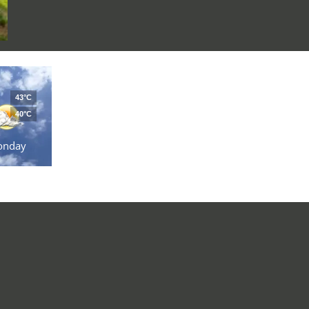
43°C
40°C
onday