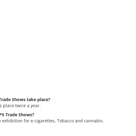
rade Shows take place?
place twice a year.
MPS Trade Shows?
exhibition for e-cigarettes, Tobacco and cannabis.