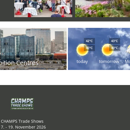
42°C
43°C
40°C
40°C
today
tomorrow
M
bition Centres
CHAMPS Trade Shows
17. - 19. November 2026