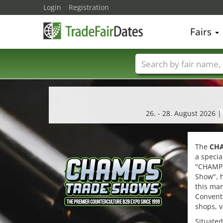
Login
Registration
Fairs
Trade fair names
26. - 28. August 2026 
The
CHA
a specia
"CHAMPS
Show", h
this mar
Conventi
shops, v
Situated