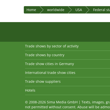
Home
worldwide
USA
Federal s
Trade shows by sector of activity
Trade shows by country
Trade show cities in Germany
International trade show cities
Trade show suppliers
Hotels
© 2008-2026 Sima Media GmbH | Texts, images, graph
not permitted without consent. Abuse will be admo