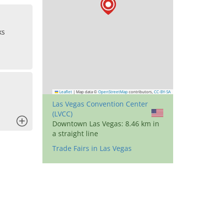
ks
Leaflet
|
Map data ©
OpenStreetMap
contributors,
CC-BY-SA
Las Vegas Convention Center
(LVCC)
x
Downtown Las Vegas: 8.46 km in
a straight line
Trade Fairs in Las Vegas