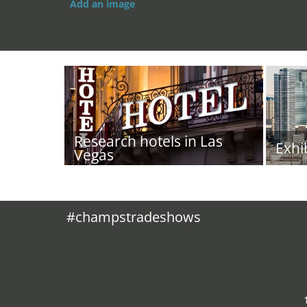
Add an image
Research hotels in Las
Exhi
Vegas
#champstradeshows