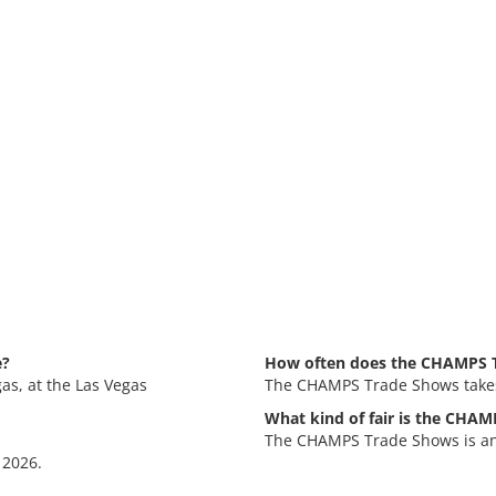
e?
How often does the CHAMPS T
as, at the Las Vegas
The CHAMPS Trade Shows takes 
What kind of fair is the CHA
The CHAMPS Trade Shows is an 
 2026.