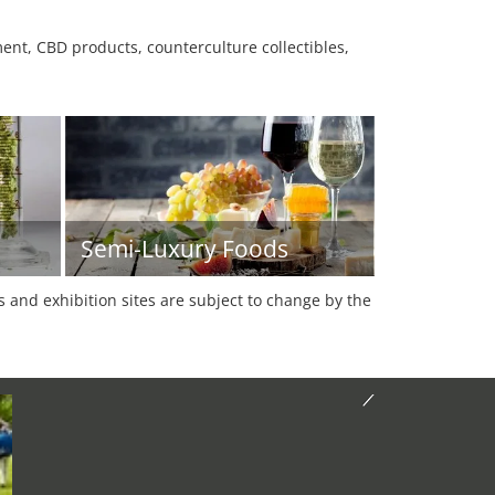
nt, CBD products, counterculture collectibles,
Semi-Luxury Foods
es and exhibition sites are subject to change by the