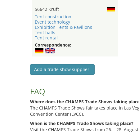
56642 Kruft
Tent construction
Event technology
Exhibition Tents & Pavilions
Tent halls
Tent rental
Correspondence:
Add a trade show supplier!
FAQ
Where does the CHAMPS Trade Shows taking plac
The CHAMPS Trade Shows fair takes place in Las Veg
Convention Center (LVCC).
When is the CHAMPS Trade Shows taking place?
Visit the CHAMPS Trade Shows from 26. - 28. August