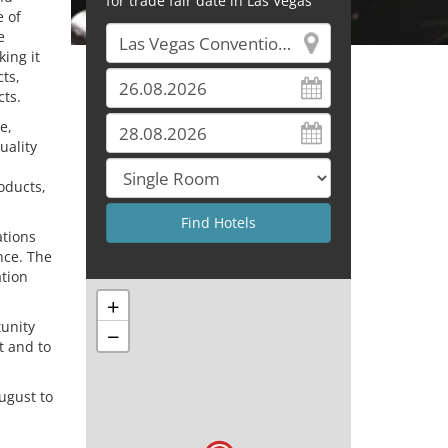
for trade fair date in Las Vegas
e of
e
ing it
ts,
ts.
e,
uality
oducts,
ations
nce. The
ation
+
unity
−
t and to
ugust to