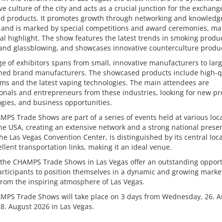
ve culture of the city and acts as a crucial junction for the exchang
nd products. It promotes growth through networking and knowledg
 and is marked by special competitions and award ceremonies, mak
l highlight. The show features the latest trends in smoking produc
and glassblowing, and showcases innovative counterculture produc
e of exhibitors spans from small, innovative manufacturers to larg
shed brand manufacturers. The showcased products include high-q
ems and the latest vaping technologies. The main attendees are
onals and entrepreneurs from these industries, looking for new pr
gies, and business opportunities.
PS Trade Shows are part of a series of events held at various loc
he USA, creating an extensive network and a strong national prese
he Las Vegas Convention Center, is distinguished by its central loc
llent transportation links, making it an ideal venue.
 the CHAMPS Trade Shows in Las Vegas offer an outstanding opport
participants to position themselves in a dynamic and growing marke
from the inspiring atmosphere of Las Vegas.
MPS Trade Shows will take place on 3 days from Wednesday, 26. A
28. August 2026 in Las Vegas.