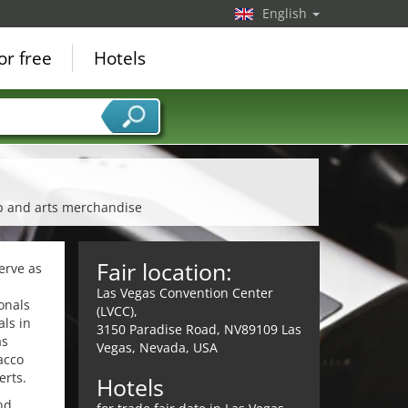
English
or free
Hotels
mp and arts merchandise
Fair location:
erve as
Las Vegas Convention Center
onals
(LVCC),
als in
3150 Paradise Road, NV89109 Las
as
Vegas, Nevada, USA
acco
erts.
Hotels
nd