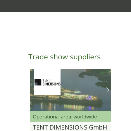
Trade show suppliers
Operational area: worldwide
TENT DIMENSIONS GmbH