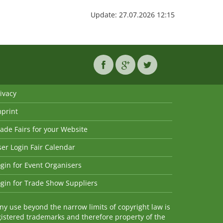
Update: 27.07.2026 12:15
ivacy
mprint
ade Fairs for your Website
er Login Fair Calendar
gin for Event Organisers
gin for Trade Show Suppliers
y use beyond the narrow limits of copyright law is
istered trademarks and therefore property of the