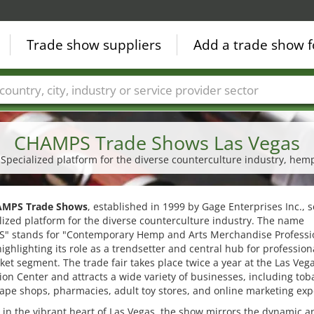
Trade show suppliers
Add a trade show f
Countries
Cities
Fair sectors
Service provider sectors
CHAMPS Trade Shows Las Vegas
| Specialized platform for the diverse counterculture industry, he
MPS Trade Shows
, established in 1999 by Gage Enterprises Inc., s
lized platform for the diverse counterculture industry. The name
" stands for "Contemporary Hemp and Arts Merchandise Professi
ighlighting its role as a trendsetter and central hub for profession
ket segment. The trade fair takes place twice a year at the Las Veg
on Center and attracts a wide variety of businesses, including tob
ape shops, pharmacies, adult toy stores, and online marketing exp
 in the vibrant heart of Las Vegas, the show mirrors the dynamic a