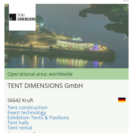
ADS
Operational area: worldwide
TENT DIMENSIONS GmbH
56642 Kruft
Tent construction
Event technology
Exhibition Tents & Pavilions
Tent halls
Tent rental