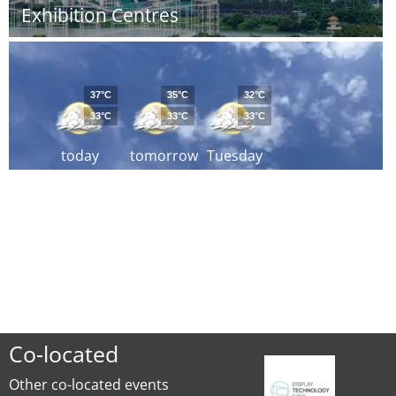
Exhibition Centres
37°C
35°C
32°C
33°C
33°C
33°C
today
tomorrow
Tuesday
Co-located
Other co-located events