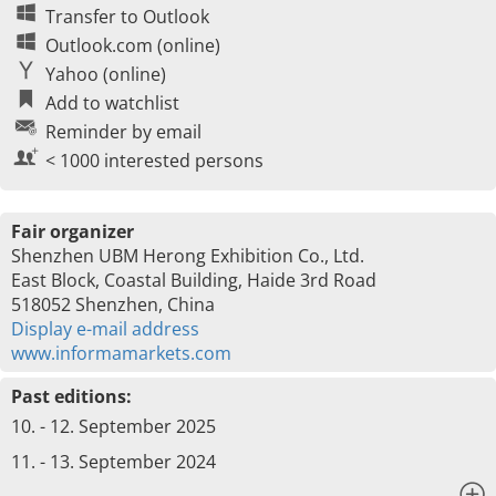
Transfer to Outlook
Outlook.com (online)
Yahoo (online)
Add to watchlist
Reminder by email
< 1000 interested persons
Fair organizer
Shenzhen UBM Herong Exhibition Co., Ltd.
East Block, Coastal Building, Haide 3rd Road
518052 Shenzhen, China
Display e-mail address
www.informamarkets.com
Past editions:
10. - 12. September 2025
11. - 13. September 2024
x