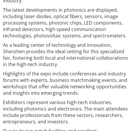
industry.
The latest developments in photonics are displayed,
including laser diodes, optical fibers, sensors, image
processing systems, photonic chips, LED components,
infrared detectors, high-speed communication
technologies, photovoltaic systems, and spectrometers.
As a leading center of technology and innovation,
Shenzhen provides the ideal setting for this specialized
fair, fostering both local and international collaborations
in the high-tech industry.
Highlights of the expo include conferences and industry
forums with experts, business matchmaking events, and
workshops that offer valuable networking opportunities
and insights into emerging trends.
Exhibitors represent various high-tech industries,
including photonics and electronics. The main attendees
include professionals from these sectors, researchers,
entrepreneurs, and investors.