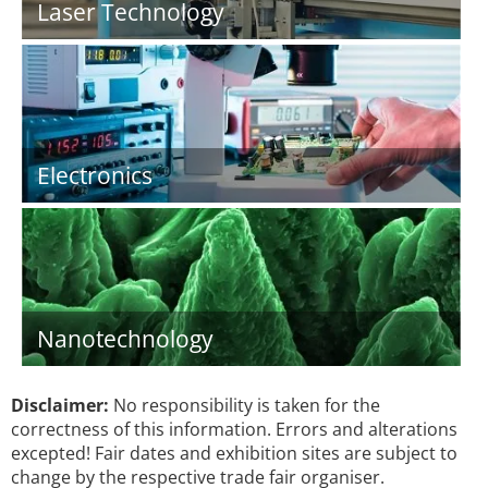
Laser Technology
Electronics
Nanotechnology
Disclaimer:
No responsibility is taken for the
correctness of this information. Errors and alterations
excepted! Fair dates and exhibition sites are subject to
change by the respective trade fair organiser.