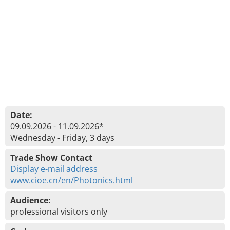
Date:
09.09.2026 - 11.09.2026*
Wednesday - Friday, 3 days
Trade Show Contact
Display e-mail address
www.cioe.cn/en/Photonics.html
Audience:
professional visitors only