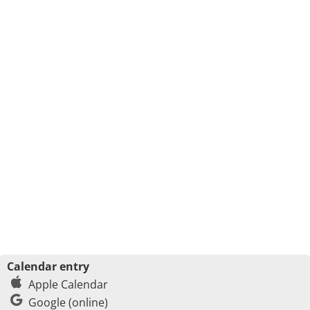
Calendar entry
Apple Calendar
Google (online)