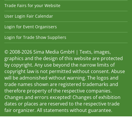
Trade Fairs for your Website
User Login Fair Calendar
Login for Event Organisers
Login for Trade Show Suppliers
© 2008-2026 Sima Media GmbH | Texts, images,
graphics and the design of this website are protected
by copyright. Any use beyond the narrow limits of
copyright law is not permitted without consent. Abuse
will be admonished without warning. The logos and
trade names shown are registered trademarks and
therefore property of the respective companies.
Changes and errors excepted! Changes of exhibition
dates or places are reserved to the respective trade
fair organizer. All statements without guarantee.