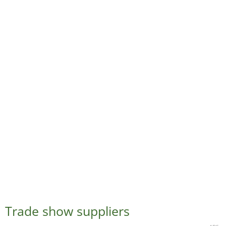
Trade show suppliers