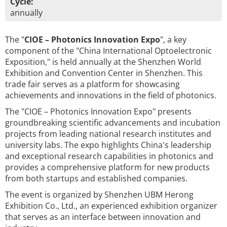
Cycle:
annually
The "
CIOE – Photonics Innovation Expo
", a key
component of the "China International Optoelectronic
Exposition," is held annually at the Shenzhen World
Exhibition and Convention Center in Shenzhen. This
trade fair serves as a platform for showcasing
achievements and innovations in the field of photonics.
The "CIOE – Photonics Innovation Expo" presents
groundbreaking scientific advancements and incubation
projects from leading national research institutes and
university labs. The expo highlights China's leadership
and exceptional research capabilities in photonics and
provides a comprehensive platform for new products
from both startups and established companies.
The event is organized by Shenzhen UBM Herong
Exhibition Co., Ltd., an experienced exhibition organizer
that serves as an interface between innovation and