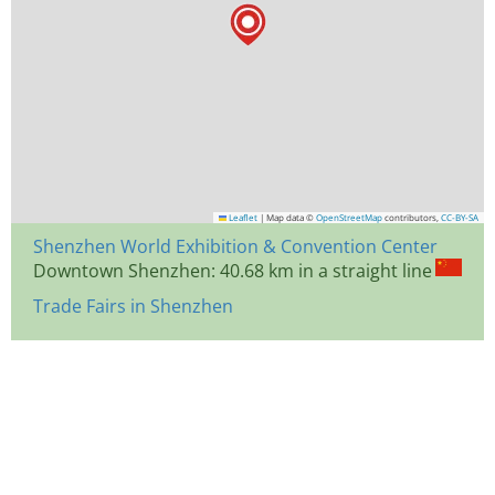
Leaflet
|
Map data ©
OpenStreetMap
contributors,
CC-BY-SA
Shenzhen World Exhibition & Convention Center
Downtown Shenzhen: 40.68 km in a straight line
Trade Fairs in Shenzhen