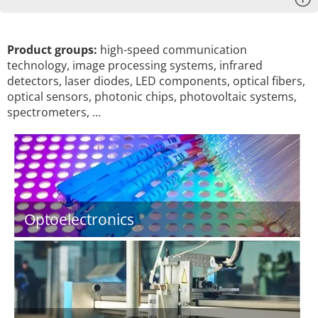
Product groups:
high-speed communication
technology, image processing systems, infrared
detectors, laser diodes, LED components, optical fibers,
optical sensors, photonic chips, photovoltaic systems,
spectrometers, …
Optoelectronics