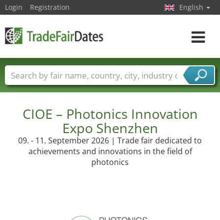
Login
Registration
English
Toggle
navigat
Trade fair names
Countries
Cities
Fair sectors
Service provider sectors
CIOE – Photonics Innovation
Expo Shenzhen
09. - 11. September 2026 | Trade fair dedicated to
achievements and innovations in the field of
photonics