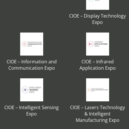
CIOE – Display Technology
Expo
CIOE – Information and
CIOE – Infrared
Communication Expo
Application Expo
CIOE – Intelligent Sensing
CIOE – Lasers Technology
Expo
& Intelligent
Manufacturing Expo