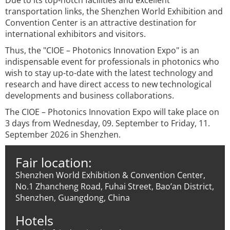
Due to its top-notch facilities and excellent
transportation links, the Shenzhen World Exhibition and
Convention Center is an attractive destination for
international exhibitors and visitors.
Thus, the "CIOE – Photonics Innovation Expo" is an
indispensable event for professionals in photonics who
wish to stay up-to-date with the latest technology and
research and have direct access to new technological
developments and business collaborations.
The CIOE – Photonics Innovation Expo will take place on
3 days from Wednesday, 09. September to Friday, 11.
September 2026 in Shenzhen.
Fair location:
Shenzhen World Exhibition & Convention Center,
No.1 Zhancheng Road, Fuhai Street, Bao’an District,
Shenzhen, Guangdong, China
Hotels