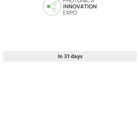
In 31 days