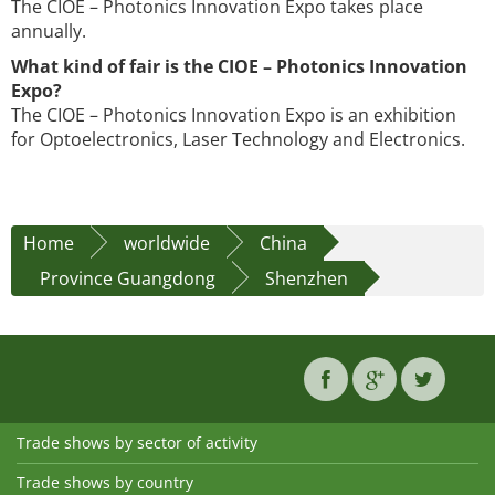
The CIOE – Photonics Innovation Expo takes place
annually.
What kind of fair is the CIOE – Photonics Innovation
Expo?
The CIOE – Photonics Innovation Expo is an exhibition
for Optoelectronics, Laser Technology and Electronics.
Home
worldwide
China
Province Guangdong
Shenzhen
Trade shows by sector of activity
Trade shows by country