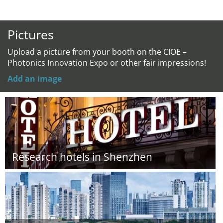
Pictures
Upload a picture from your booth on the CIOE –
Photonics Innovation Expo or other fair impressions!
Add an image
Research hotels in Shenzhen