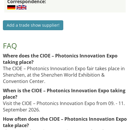
Correspondence:
Add a trade show supplier!
FAQ
Where does the CIOE – Photonics Innovation Expo
taking place?
The CIOE – Photonics Innovation Expo fair takes place in
Shenzhen, at the Shenzhen World Exhibition &
Convention Center.
When is the CIOE – Photonics Innovation Expo taking
place?
Visit the CIOE – Photonics Innovation Expo from 09. - 11.
September 2026.
How often does the CIOE – Photonics Innovation Expo
take place?