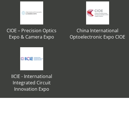
CIOE – Precision Optics
China International
Expo & Camera Expo
Optoelectronic Expo CIOE
IICIE - International
Integrated Circuit
Innovation Expo