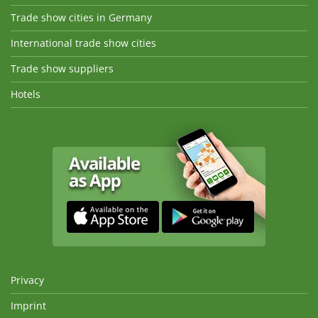
Trade show cities in Germany
International trade show cities
Trade show suppliers
Hotels
Privacy
Imprint