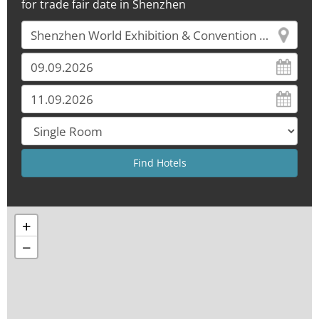
for trade fair date in Shenzhen
+
−