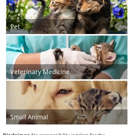
Pet
Veterinary Medicine
Small Animal