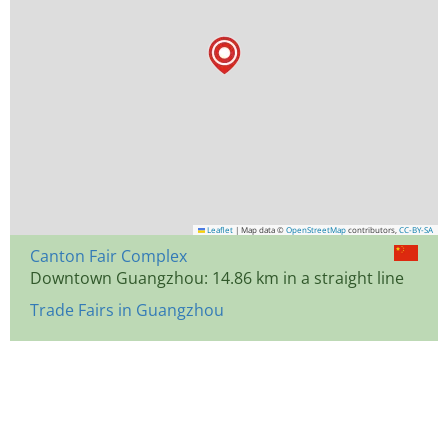
Leaflet
|
Map data ©
OpenStreetMap
contributors,
CC-BY-SA
Canton Fair Complex
Downtown Guangzhou: 14.86 km in a straight line
Trade Fairs in Guangzhou