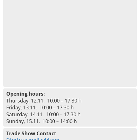
Opening hours:
Thursday, 12.11. 10:00 – 17:30 h
Friday, 13.11. 10:00 – 17:30 h
Saturday, 14.11. 10:00 – 17:30 h
Sunday, 15.11. 10:00 – 14:00 h
Trade Show Contact