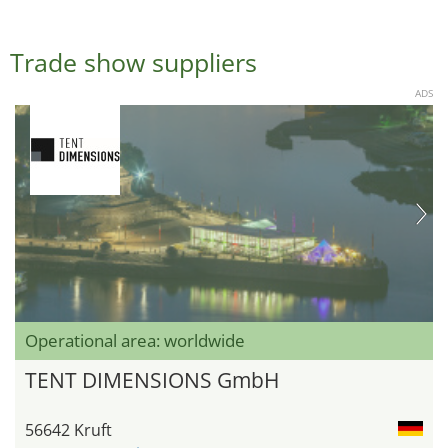
Trade show suppliers
ADS
Operational area: worldwide
TENT DIMENSIONS GmbH
56642 Kruft