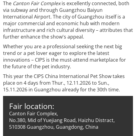
The
Canton Fair Complex
is excellently connected, both
via subway and through Guangzhou Baiyun
International Airport. The city of Guangzhou itself is a
major commercial and economic hub with modern
infrastructure and rich cultural diversity – attributes that
further enhance the show's appeal.
Whether you are a professional seeking the next big
trend or a pet lover eager to explore the latest
innovations – CIPS is the must-attend marketplace for
the future of the pet industry.
This year the CIPS China International Pet Show takes
place on 4 days from Thur., 12.11.2026 to Sun.,
15.11.2026 in Guangzhou already for the 30th time.
Fair location:
Canton Fair Complex,
No.380, Mid of Yuejiang Road, Haizhu Distract,
510308 Guangzhou, Guangdong, China