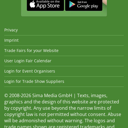
Privacy
Imprint
Trade Fairs for your Website
User Login Fair Calendar
Login for Event Organisers
Login for Trade Show Suppliers
© 2008-2026 Sima Media GmbH | Texts, images,
graphics and the design of this website are protected
by copyright. Any use beyond the narrow limits of
copyright law is not permitted without consent. Abuse
will be admonished without warning. The logos and
trade names shown are registered trademarks and