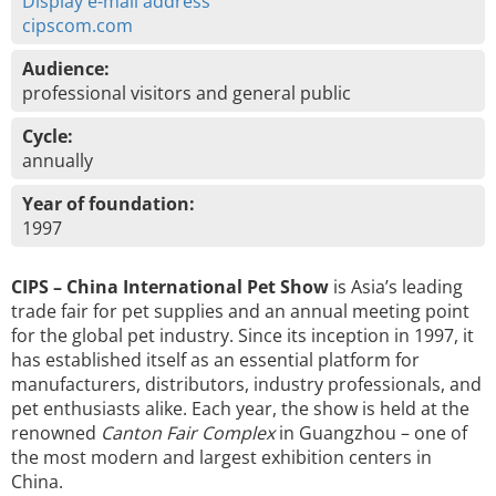
Display e-mail address
cipscom.com
Audience:
professional visitors and general public
Cycle:
annually
Year of foundation:
1997
CIPS – China International Pet Show
is Asia’s leading
trade fair for pet supplies and an annual meeting point
for the global pet industry. Since its inception in 1997, it
has established itself as an essential platform for
manufacturers, distributors, industry professionals, and
pet enthusiasts alike. Each year, the show is held at the
renowned
Canton Fair Complex
in Guangzhou – one of
the most modern and largest exhibition centers in
China.