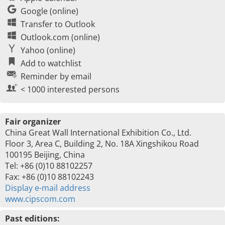
Google (online)
Transfer to Outlook
Outlook.com (online)
Yahoo (online)
Add to watchlist
Reminder by email
< 1000 interested persons
Fair organizer
China Great Wall International Exhibition Co., Ltd.
Floor 3, Area C, Building 2, No. 18A Xingshikou Road
100195 Beijing, China
Tel: +86 (0)10 88102257
Fax: +86 (0)10 88102243
Display e-mail address
www.cipscom.com
Past editions: