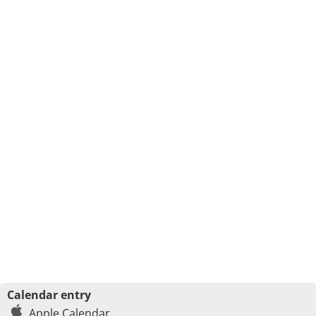
Calendar entry
Apple Calendar