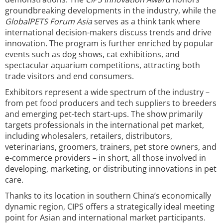
groundbreaking developments in the industry, while the
GlobalPETS Forum Asia
serves as a think tank where
international decision-makers discuss trends and drive
innovation. The program is further enriched by popular
events such as dog shows, cat exhibitions, and
spectacular aquarium competitions, attracting both
trade visitors and end consumers.
Exhibitors represent a wide spectrum of the industry –
from pet food producers and tech suppliers to breeders
and emerging pet-tech start-ups. The show primarily
targets professionals in the international pet market,
including wholesalers, retailers, distributors,
veterinarians, groomers, trainers, pet store owners, and
e-commerce providers – in short, all those involved in
developing, marketing, or distributing innovations in pet
care.
Thanks to its location in southern China’s economically
dynamic region, CIPS offers a strategically ideal meeting
point for Asian and international market participants.