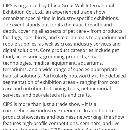
CIPS is organized by China Great Wall International
Exhibition Co., Ltd., an experienced trade show
organizer specializing in industry-specific exhibitions.
The event stands out for its thematic breadth and
depth, covering all aspects of pet care – from products
for dogs, cats, birds, and small animals to aquarium and
reptile supplies, as well as cross-industry services and
digital solutions. Core product categories include pet
food, accessories, grooming products, smart
technologies, medical equipment, aquariums,
terrariums, and a wide range of species-appropriate
habitat solutions. Particularly noteworthy is the detailed
segmentation of exhibition areas – ranging from coat
care and nutrition to training tools, pet memorial
services, and pet-related arts and crafts.
CIPS is more than just a trade show – it is a
comprehensive industry experience. In addition to
product showcases and business networking, the show
features high-profile competitions, seminars, and live
demonstrations. The
CIPS Innovation Award
honors