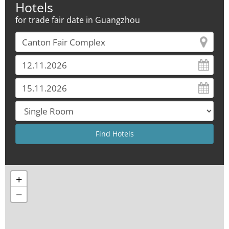
Hotels
for trade fair date in Guangzhou
+
−