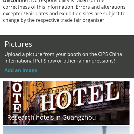
Disclaimer:
No responsibility is taken for the
correctness of this information. Errors and alterations
excepted! Fair dates and exhibition sites are subject to
change by the respective trade fair organiser.
Pictures
Upload a picture from your booth on the CIPS China
International Pet Show or other fair impressions!
Add an image
Research hotels in Guangzhou