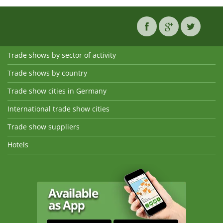
Trade shows by sector of activity
Trade shows by country
Trade show cities in Germany
International trade show cities
Trade show suppliers
Hotels