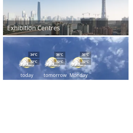
Exhibition Centres
34°C
36°C
36°C
32°C
32°C
32°C
today
tomorrow
Monday