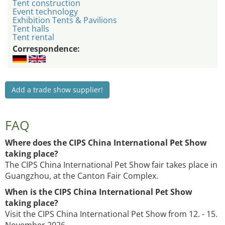
Tent construction
Event technology
Exhibition Tents & Pavilions
Tent halls
Tent rental
Correspondence:
Add a trade show supplier!
FAQ
Where does the CIPS China International Pet Show
taking place?
The CIPS China International Pet Show fair takes place in
Guangzhou, at the Canton Fair Complex.
When is the CIPS China International Pet Show
taking place?
Visit the CIPS China International Pet Show from 12. - 15.