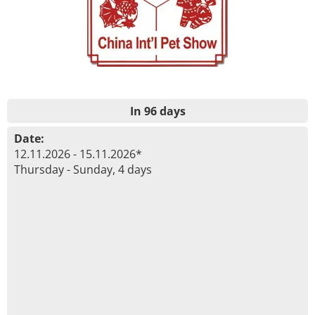
In 96 days
Date:
12.11.2026 - 15.11.2026*
Thursday - Sunday, 4 days