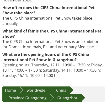
November 2026.
How often does the CIPS China International Pet
Show take place?
The CIPS China International Pet Show takes place
annually.
What kind of fair is the CIPS China International Pet
Show?
The CIPS China International Pet Show is an exhibition
for Domestic Animals, Pet and Veterinary Medicine.
What are the opening hours of the CIPS China
International Pet Show in Guangzhou?
Opening hours: Thursday, 12.11. 10:00 – 17:30 h; Friday,
13.11. 10:00 – 17:30 h; Saturday, 14.11. 10:00 – 17:30 h;
Sunday, 15.11. 10:00 – 14:00 h;
Home
worldwide
China
Province Guangdong
Guangzhou