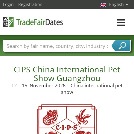
Login
Registration
English
Toggle
navigat
Trade fair names
Countries
Cities
Fair sectors
Service provider sectors
CIPS China International Pet
Show Guangzhou
12. - 15. November 2026 | China international pet
show