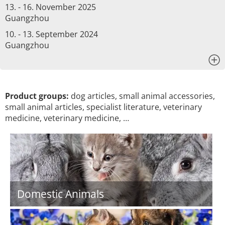
13. - 16. November 2025
Guangzhou
10. - 13. September 2024
Guangzhou
x
Product groups:
dog articles, small animal accessories,
small animal articles, specialist literature, veterinary
medicine, veterinary medicine, …
Domestic Animals