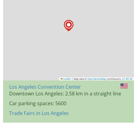
Leaflet
|
Map data ©
OpenStreetMap
contributors,
CC-BY-SA
Los Angeles Convention Center
Downtown Los Angeles: 2.58 km in a straight line
Car parking spaces: 5600
Trade Fairs in Los Angeles