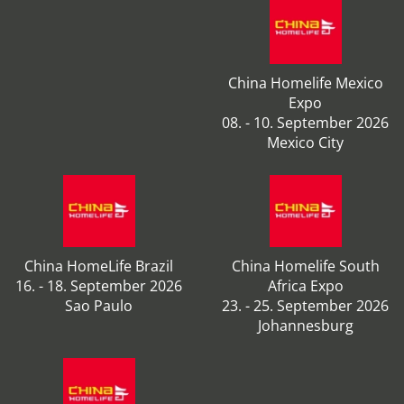
China Homelife Mexico
Expo
08. - 10. September 2026
Mexico City
China HomeLife Brazil
China Homelife South
16. - 18. September 2026
Africa Expo
Sao Paulo
23. - 25. September 2026
Johannesburg