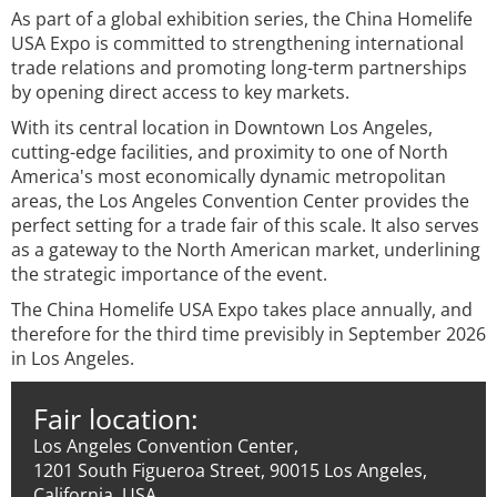
As part of a global exhibition series, the China Homelife
USA Expo is committed to strengthening international
trade relations and promoting long-term partnerships
by opening direct access to key markets.
With its central location in Downtown Los Angeles,
cutting-edge facilities, and proximity to one of North
America's most economically dynamic metropolitan
areas, the Los Angeles Convention Center provides the
perfect setting for a trade fair of this scale. It also serves
as a gateway to the North American market, underlining
the strategic importance of the event.
The China Homelife USA Expo takes place annually, and
therefore for the third time previsibly in September 2026
in Los Angeles.
Fair location:
Los Angeles Convention Center,
1201 South Figueroa Street, 90015 Los Angeles,
California, USA