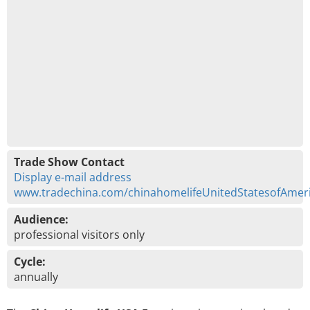
Trade Show Contact
Display e-mail address
www.tradechina.com/chinahomelifeUnitedStatesofAmer
Audience:
professional visitors only
Cycle:
annually