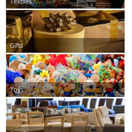
Textiles
Gifts
Toys