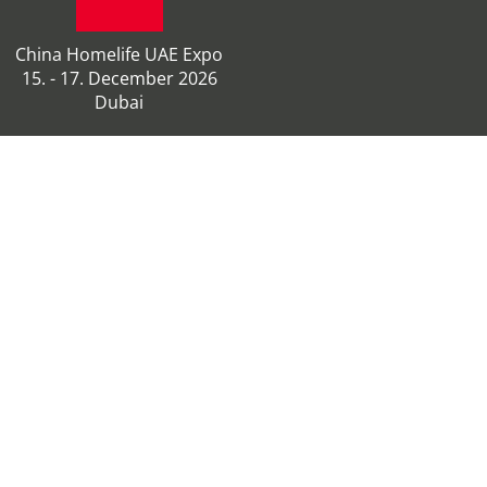
China Homelife UAE Expo
15. - 17. December 2026
Dubai