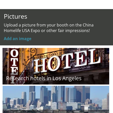
Pictures
Upload a picture from your booth on the China
Homelife USA Expo or other fair impressions!
Add an image
Research hotels in Los Angeles