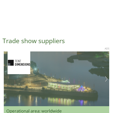
Trade show suppliers
ADS
Operational area: worldwide