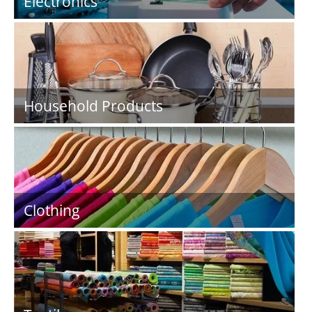
Electronics
Household Products
Clothing