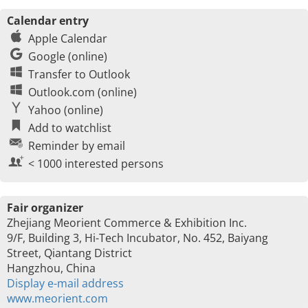
Calendar entry
Apple Calendar
Google (online)
Transfer to Outlook
Outlook.com (online)
Yahoo (online)
Add to watchlist
Reminder by email
< 1000 interested persons
Fair organizer
Zhejiang Meorient Commerce & Exhibition Inc.
9/F, Building 3, Hi-Tech Incubator, No. 452, Baiyang
Street, Qiantang District
Hangzhou, China
Display e-mail address
www.meorient.com