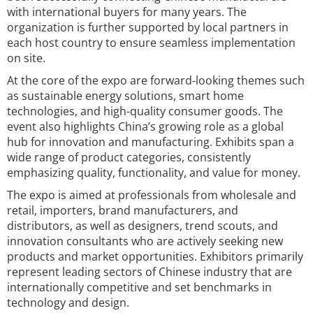
with international buyers for many years. The
organization is further supported by local partners in
each host country to ensure seamless implementation
on site.
At the core of the expo are forward-looking themes such
as sustainable energy solutions, smart home
technologies, and high-quality consumer goods. The
event also highlights China’s growing role as a global
hub for innovation and manufacturing. Exhibits span a
wide range of product categories, consistently
emphasizing quality, functionality, and value for money.
The expo is aimed at professionals from wholesale and
retail, importers, brand manufacturers, and
distributors, as well as designers, trend scouts, and
innovation consultants who are actively seeking new
products and market opportunities. Exhibitors primarily
represent leading sectors of Chinese industry that are
internationally competitive and set benchmarks in
technology and design.