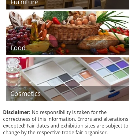
Furniture
Food
Cosmetics
Disclaimer:
No responsibility is taken for the
correctness of this information. Errors and alterations
excepted! Fair dates and exhibition sites are subject to
change by the respective trade fair organiser.