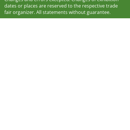
dates or places are reserved to the respective trade
fair organizer. All statements without guarantee.