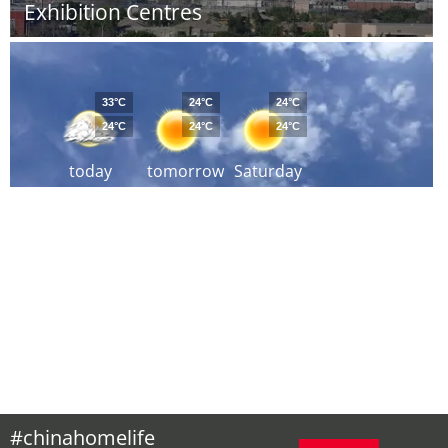
Exhibition Centres
33°C
24°C
24°C
24°C
24°C
24°C
today
tomorrow
Saturday
#chinahomelife