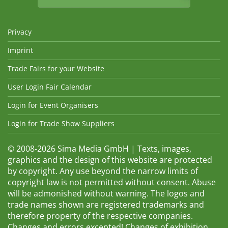
Privacy
Imprint
Trade Fairs for your Website
User Login Fair Calendar
Login for Event Organisers
Login for Trade Show Suppliers
© 2008-2026 Sima Media GmbH | Texts, images,
graphics and the design of this website are protected
by copyright. Any use beyond the narrow limits of
copyright law is not permitted without consent. Abuse
will be admonished without warning. The logos and
trade names shown are registered trademarks and
therefore property of the respective companies.
Changes and errors excepted! Changes of exhibition