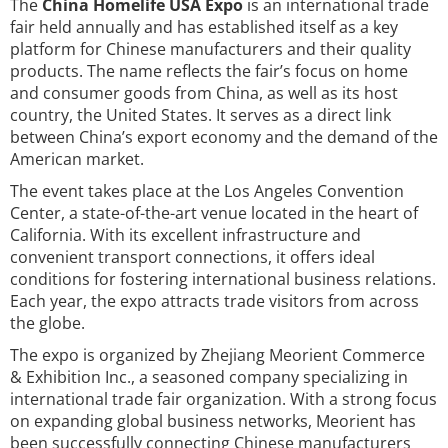
The
China Homelife USA Expo
is an international trade
fair held annually and has established itself as a key
platform for Chinese manufacturers and their quality
products. The name reflects the fair’s focus on home
and consumer goods from China, as well as its host
country, the United States. It serves as a direct link
between China’s export economy and the demand of the
American market.
The event takes place at the Los Angeles Convention
Center, a state-of-the-art venue located in the heart of
California. With its excellent infrastructure and
convenient transport connections, it offers ideal
conditions for fostering international business relations.
Each year, the expo attracts trade visitors from across
the globe.
The expo is organized by Zhejiang Meorient Commerce
& Exhibition Inc., a seasoned company specializing in
international trade fair organization. With a strong focus
on expanding global business networks, Meorient has
been successfully connecting Chinese manufacturers