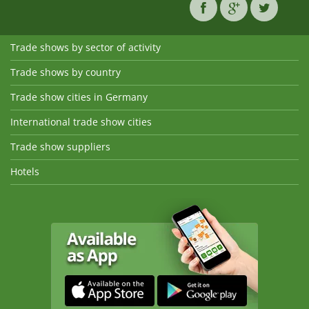
Trade shows by sector of activity
Trade shows by country
Trade show cities in Germany
International trade show cities
Trade show suppliers
Hotels