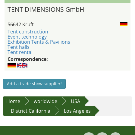
TENT DIMENSIONS GmbH
56642 Kruft
Tent construction
Event technology
Exhibition Tents & Pavilions
Tent halls
Tent rental
Correspondence:
Add a trade show supplier!
Home
worldwide
USA
District California
Los Angeles