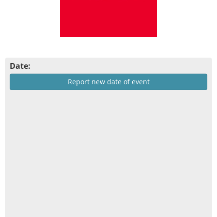
Date:
Report new date of event