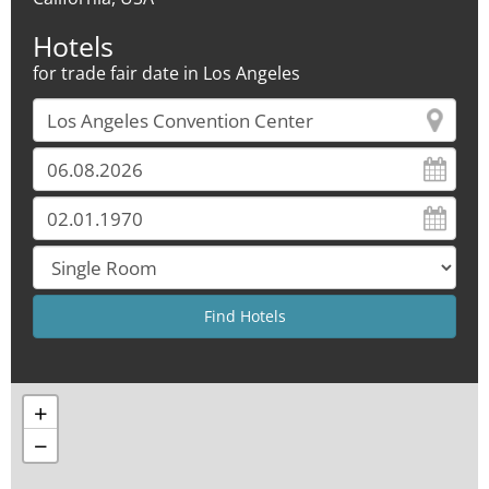
Hotels
for trade fair date in Los Angeles
+
−