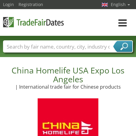
Login
Registration
English
Toggle
navigat
Trade fair names
Countries
Cities
Fair sectors
Service provider sectors
China Homelife USA Expo Los
Angeles
| International trade fair for Chinese products