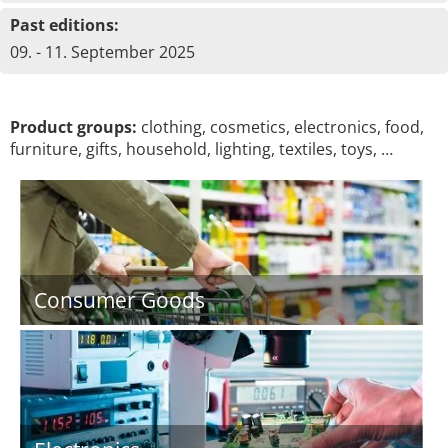
Past editions:
09. - 11. September 2025
Product groups:
clothing, cosmetics, electronics, food,
furniture, gifts, household, lighting, textiles, toys, …
Consumer Goods