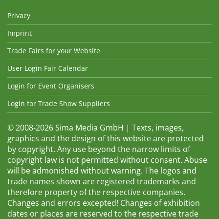
Privacy
Imprint
Trade Fairs for your Website
User Login Fair Calendar
Login for Event Organisers
Login for Trade Show Suppliers
© 2008-2026 Sima Media GmbH | Texts, images,
graphics and the design of this website are protected
by copyright. Any use beyond the narrow limits of
copyright law is not permitted without consent. Abuse
will be admonished without warning. The logos and
trade names shown are registered trademarks and
therefore property of the respective companies.
Changes and errors excepted! Changes of exhibition
dates or places are reserved to the respective trade