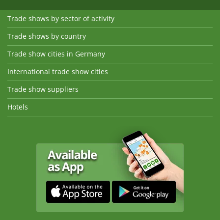
Trade shows by sector of activity
Trade shows by country
Trade show cities in Germany
International trade show cities
Trade show suppliers
Hotels