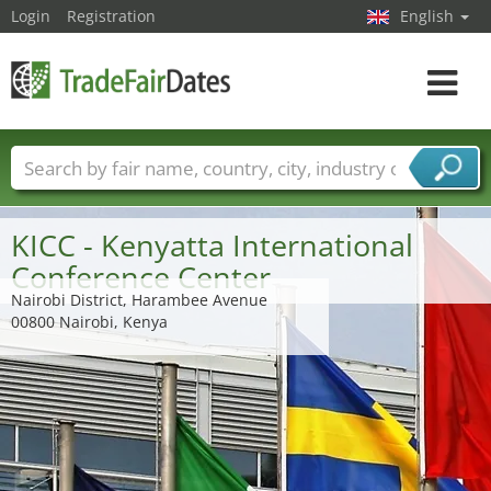
Login
Registration
English
Toggle
navigat
Trade fair names
Countries
Cities
Fair sectors
Service provider sectors
KICC - Kenyatta International
Conference Center
Nairobi District, Harambee Avenue
00800 Nairobi, Kenya