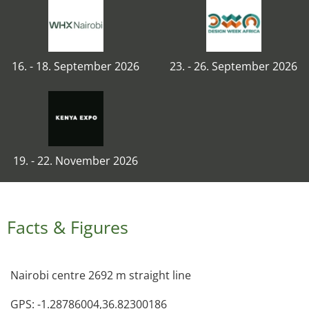
16. - 18. September 2026
23. - 26. September 2026
19. - 22. November 2026
Facts & Figures
Nairobi centre 2692 m straight line
GPS: -1.28786004,36.82300186