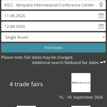
Please note: Fair dates may be changed.
Additional search fieldsand fair dates
4 trade fairs
16. - 18. September 2026