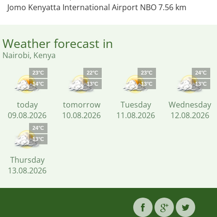
Jomo Kenyatta International Airport NBO 7.56 km
Weather forecast in
Nairobi, Kenya
23°C
22°C
23°C
24°C
14°C
13°C
13°C
13°C
today
tomorrow
Tuesday
Wednesday
09.08.2026
10.08.2026
11.08.2026
12.08.2026
24°C
13°C
Thursday
13.08.2026