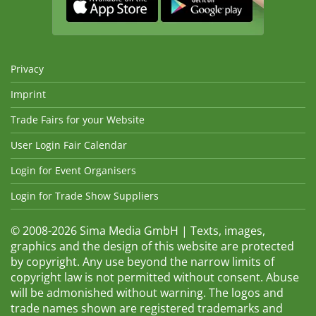
Privacy
Imprint
Trade Fairs for your Website
User Login Fair Calendar
Login for Event Organisers
Login for Trade Show Suppliers
© 2008-2026 Sima Media GmbH | Texts, images,
graphics and the design of this website are protected
by copyright. Any use beyond the narrow limits of
copyright law is not permitted without consent. Abuse
will be admonished without warning. The logos and
trade names shown are registered trademarks and