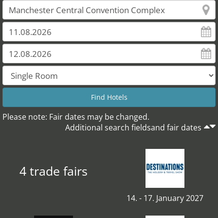
Please note: Fair dates may be changed.
Additional search fieldsand fair dates
4 trade fairs
14. - 17. January 2027