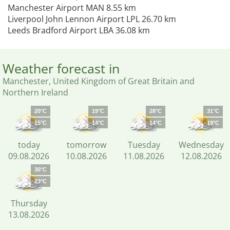
Manchester Airport MAN 8.55 km
Liverpool John Lennon Airport LPL 26.70 km
Leeds Bradford Airport LBA 36.08 km
Weather forecast in
Manchester, United Kingdom of Great Britain and
Northern Ireland
20°C
19°C
28°C
31°C
15°C
14°C
14°C
19°C
today
tomorrow
Tuesday
Wednesday
09.08.2026
10.08.2026
11.08.2026
12.08.2026
30°C
23°C
Thursday
13.08.2026