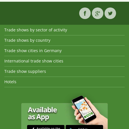
Trade shows by sector of activity
Trade shows by country
Trade show cities in Germany
International trade show cities
Trade show suppliers
Hotels