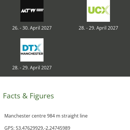
26. - 30. April 2027
28. - 29. April 2027
28. - 29. April 2027
Facts & Figures
Manchester centre 984 m straight line
GPS: 53.47629929,-2.24745989