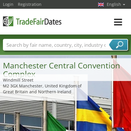
Login
Registration
English
Toggle
navigat
Trade fair names
Countries
Cities
Fair sectors
Service provider sectors
Manchester Central Convention
Complex
Windmill Street
M2 3GX Manchester, United Kingdom of
Great Britain and Northern Ireland