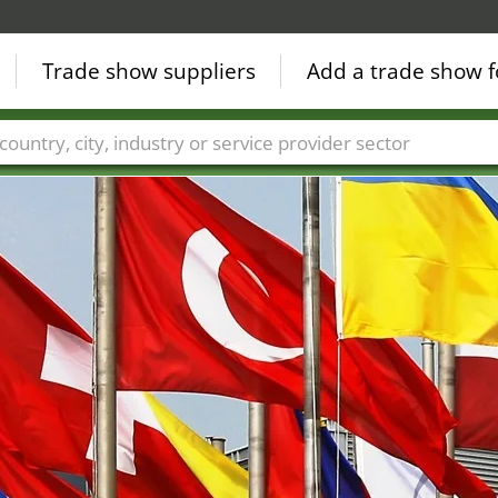
Trade show suppliers
Add a trade show f
Countries
Cities
Fair sectors
Service provider sectors