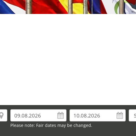
Please note: Fair dates may be changed.