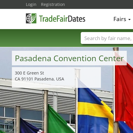
Login
Registration
Fairs
Trade fair names
Pasadena Convention Center
300 E Green St
CA 91101 Pasadena, USA