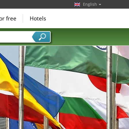
English
or free
Hotels