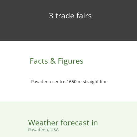
3 trade fairs
Facts & Figures
Pasadena centre 1650 m straight line
Weather forecast in
Pasadena, USA