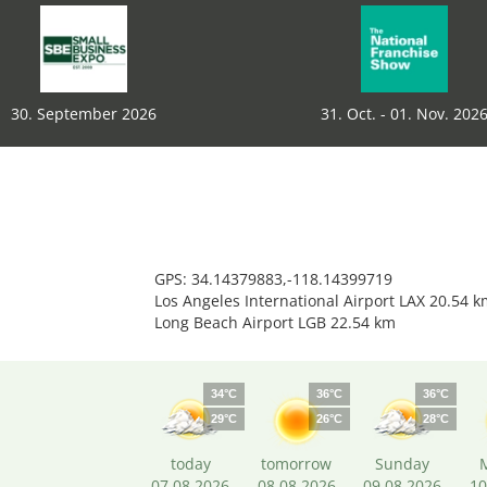
30. September 2026
31. Oct. - 01. Nov. 202
GPS: 34.14379883,-118.14399719
Los Angeles International Airport LAX 20.54 k
Long Beach Airport LGB 22.54 km
34°C
36°C
36°C
29°C
26°C
28°C
today
tomorrow
Sunday
07.08.2026
08.08.2026
09.08.2026
10