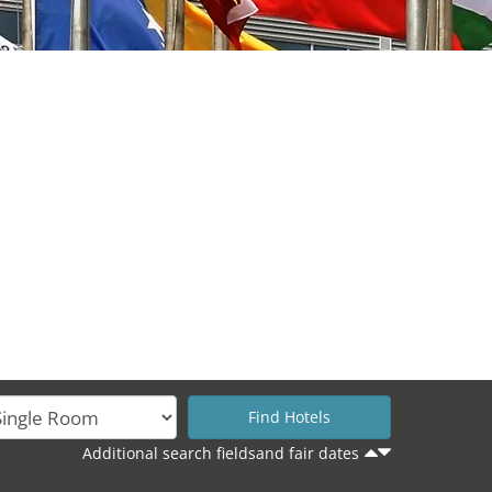
Additional search fieldsand fair dates