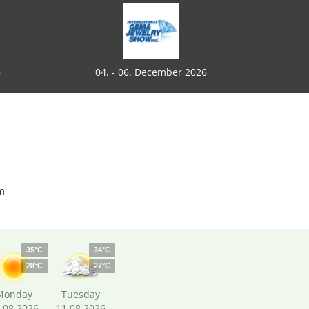
6
04. - 06. December 2026
m
35°C
34°C
28°C
27°C
Monday
Tuesday
.08.2026
11.08.2026