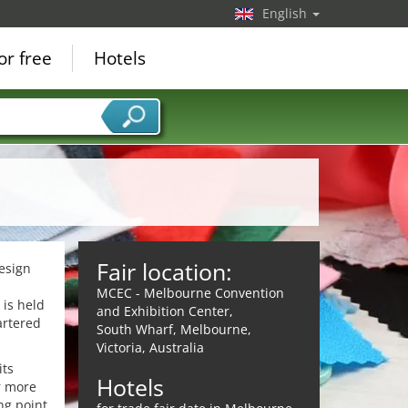
English
or free
Hotels
Fair location:
design
MCEC - Melbourne Convention
 is held
and Exhibition Center,
artered
South Wharf, Melbourne,
Victoria, Australia
its
Hotels
ar more
ng point