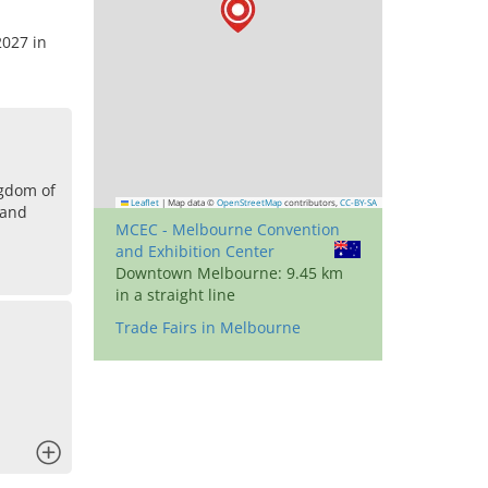
2027 in
gdom of
Leaflet
|
Map data ©
OpenStreetMap
contributors,
CC-BY-SA
land
MCEC - Melbourne Convention
and Exhibition Center
Downtown Melbourne: 9.45 km
in a straight line
Trade Fairs in Melbourne
x