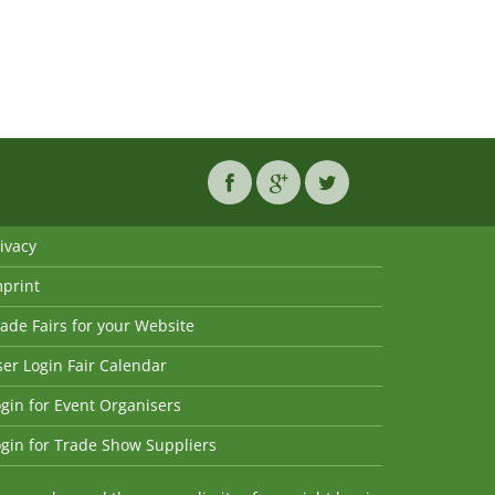
ivacy
mprint
ade Fairs for your Website
er Login Fair Calendar
gin for Event Organisers
gin for Trade Show Suppliers