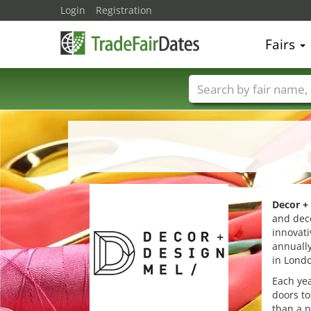
Login
Registration
Fairs
Trade fair names
Decor +
and deco
innovati
annually
in Londo
Each ye
doors to
than a p