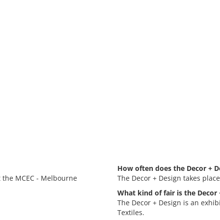
How often does the Decor + D
at the MCEC - Melbourne
The Decor + Design takes place
What kind of fair is the Decor
The Decor + Design is an exhib
Textiles.