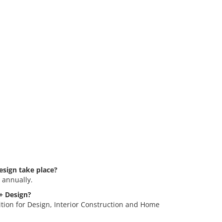
esign take place?
 annually.
 + Design?
ition for Design, Interior Construction and Home