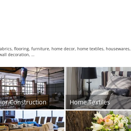
fabrics, flooring, furniture, home decor, home textiles, housewares,
/wall decoration, …
rior Construction
Home Textiles