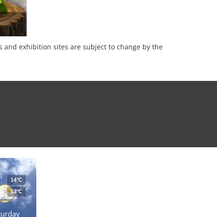
es and exhibition sites are subject to change by the
14°C
13°C
turday