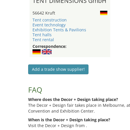
TENT DIMENSIONS GmbH
56642 Kruft
Tent construction
Event technology
Exhibition Tents & Pavilions
Tent halls
Tent rental
Correspondence:
Add a trade show supplier!
FAQ
Where does the Decor + Design taking place?
The Decor + Design fair takes place in Melbourne, 
Convention and Exhibition Center.
When is the Decor + Design taking place?
Visit the Decor + Design from .