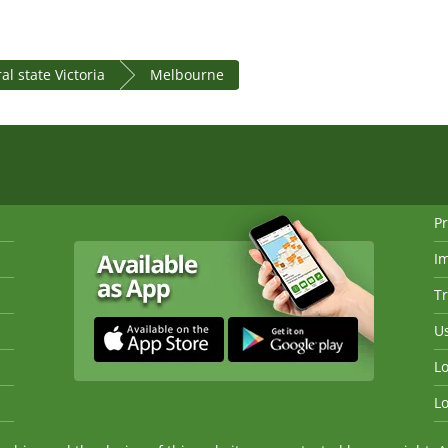
al state Victoria
Melbourne
Pr
I
Tr
Us
Lo
Lo