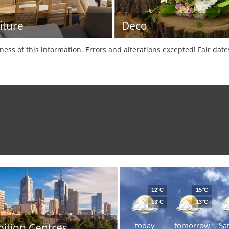
iture
Deco
tness of this information. Errors and alterations excepted! Fair dat
12°C
15°C
13°C
13°C
today
tomorrow
Sa
bition Centres