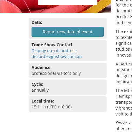
for the 
decorato
products
Date:
and sem
The exhi
Report new date of event
to texti
signific
Trade Show Contact
studios 
Display e-mail address
innovati
decordesignshow.com.au
A partic
Audience:
outstand
professional visitors only
design.
inspirat
Cycle:
annually
The MCE
Hemisphe
Local time:
transpor
15:11 h (UTC +10:00)
vibrant 
visit to 
Decor +
offers n