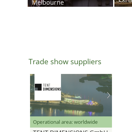
Melbourne
Trade show suppliers
Operational area: worldwide