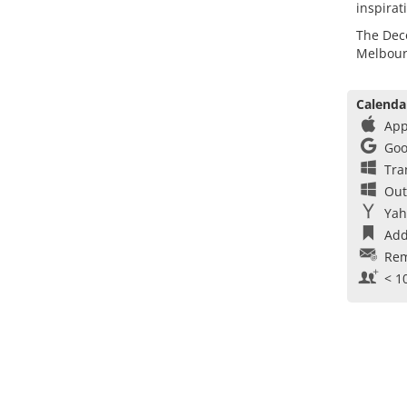
inspirat
The Deco
Melbour
Calenda
App
Goo
Tra
Out
Yah
Add
Rem
< 1