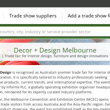
Trade show suppliers
Add a trade show f
Countries
Cities
Fair sectors
Service provider sectors
Decor + Design Melbourne
| Trade fair for interior design, furniture and design innovations
 Design
is recognised as Australia’s premier trade fair for interior 
ration. It is specifically tailored to industry professionals seeking
ve products, current trends, and international expertise. The event
 by Informa PLC, a globally operating exhibition organiser headqu
n, renowned for its expertly curated industry platforms.
ar, the Melbourne Convention and Exhibition Centre (MCEC) opens 
 trade visitors from across Australia and the Asia-Pacific region. F
roduct showcase, the event has established itself as the key meeti