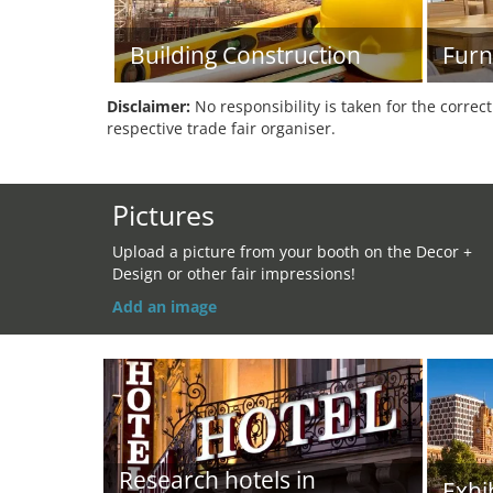
Building Construction
Furn
Disclaimer:
No responsibility is taken for the correc
respective trade fair organiser.
Pictures
Upload a picture from your booth on the Decor +
Design or other fair impressions!
Add an image
Research hotels in
Exhi