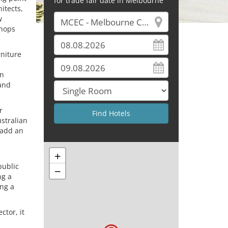
for trade fair date in Melbourne
itects,
w
shops
niture
gn
 and
r
stralian
 add an
+
public
−
ng a
ing a
ctor, it