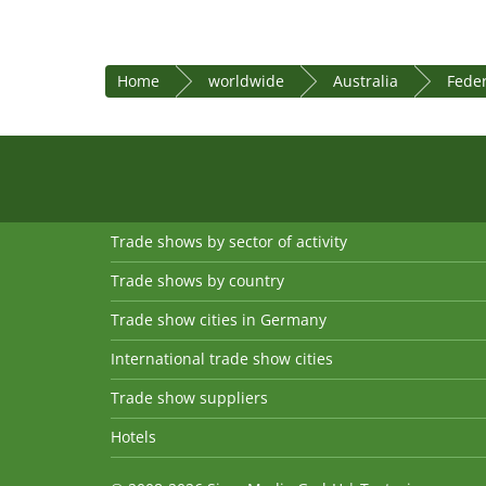
Home
worldwide
Australia
Feder
Trade shows by sector of activity
Trade shows by country
Trade show cities in Germany
International trade show cities
Trade show suppliers
Hotels