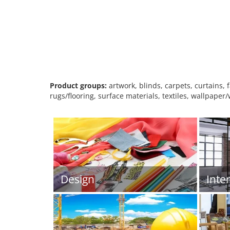
Product groups:
artwork, blinds, carpets, curtains, 
rugs/flooring, surface materials, textiles, wallpaper
Design
Inte