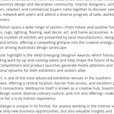
country’s design and decoration community. Interior designers, arch
rs, retailers and commercial buyers come together to discover ne
, network with peers and attend a diverse program of talks, work
inars.
bition spans a wide range of sectors—from indoor and outdoor fur
les, rugs, lighting, flooring, wall decor, art, and home accessories. A
ant number of exhibits are presented by local manufacturers, desi
and artists, offering a compelling glimpse into the creative energy
on driving Australia’s design landscape.
ular highlight is the
VIVID Emerging Designer Awards
, which honou
ing work by up-and-coming talent and help shape the future of Au
 Competitions and product launches generate media attention and
ional dynamic for both exhibitors and visitors alike.
C is one of the most advanced exhibition venues in the Southern
re, offering a central location, barrier-free access, and excellent 
t connections. Melbourne itself is known as a creative hub, boasti
design scene, diverse culinary culture, and rich arts offering—mak
the fair a truly holistic experience.
 Design
is unique in its format. For anyone working in the interior se
ot only new business opportunities, but also valuable insights and