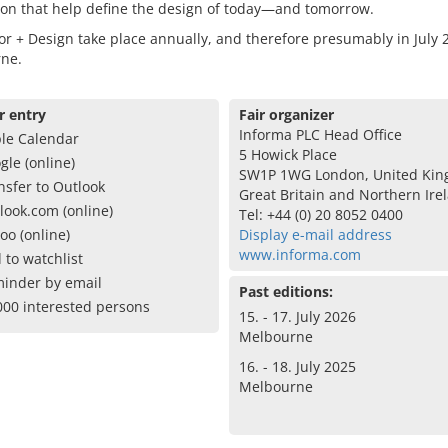
ion that help define the design of today—and tomorrow.
r + Design take place annually, and therefore presumably in July 
ne.
r entry
Fair organizer
Informa PLC Head Office
le Calendar
5 Howick Place
gle (online)
SW1P 1WG London, United Kin
nsfer to Outlook
Great Britain and Northern Ire
look.com (online)
Tel: +44 (0) 20 8052 0400
oo (online)
Display e-mail address
www.informa.com
 to watchlist
inder by email
Past editions:
000 interested persons
15. - 17. July 2026
Melbourne
16. - 18. July 2025
Melbourne