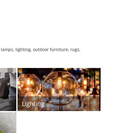
 lamps, lighting, outdoor furniture, rugs,
Lighting