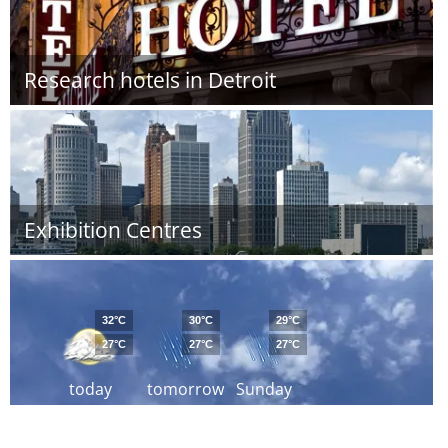
Research hotels in Detroit
Exhibition Centres
32°C
30°C
29°C
27°C
27°C
27°C
today
tomorrow
Sunday