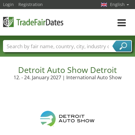
Login
Registration
English
Toggle
navigat
Trade fair names
Countries
Cities
Fair sectors
Service provider sectors
Detroit Auto Show Detroit
12. - 24. January 2027 | International Auto Show