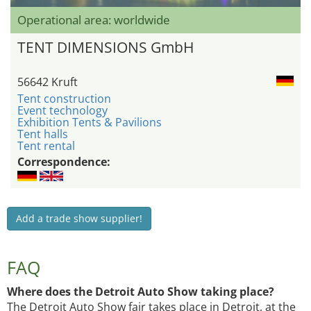
Operational area: worldwide
TENT DIMENSIONS GmbH
56642 Kruft
Tent construction
Event technology
Exhibition Tents & Pavilions
Tent halls
Tent rental
Correspondence:
Add a trade show supplier!
FAQ
Where does the Detroit Auto Show taking place?
The Detroit Auto Show fair takes place in Detroit, at the