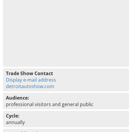
Trade Show Contact
Display e-mail address
detroitautoshow.com
Audience:
professional visitors and general public
Cycle:
annually