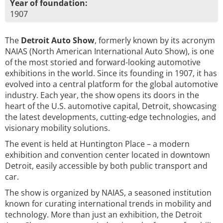
Year of foundation:
1907
The
Detroit Auto Show
, formerly known by its acronym
NAIAS (North American International Auto Show), is one
of the most storied and forward-looking automotive
exhibitions in the world. Since its founding in 1907, it has
evolved into a central platform for the global automotive
industry. Each year, the show opens its doors in the
heart of the U.S. automotive capital, Detroit, showcasing
the latest developments, cutting-edge technologies, and
visionary mobility solutions.
The event is held at Huntington Place – a modern
exhibition and convention center located in downtown
Detroit, easily accessible by both public transport and
car.
The show is organized by NAIAS, a seasoned institution
known for curating international trends in mobility and
technology. More than just an exhibition, the Detroit