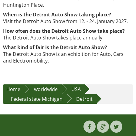
Huntington Place.
When is the Detroit Auto Show taking place?
Visit the Detroit Auto Show from 12. - 24. January 2027.
How often does the Detroit Auto Show take place?
The Detroit Auto Show takes place annually.
What kind of fair is the Detroit Auto Show?
The Detroit Auto Show is an exhibition for Auto, Cars
and Electromobility.
Home
worldwide
USA
Federal state Michigan
Detroit