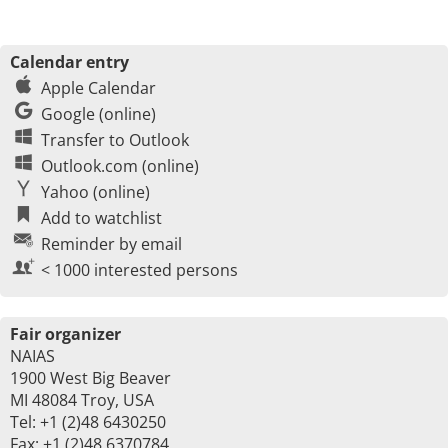
Calendar entry
Apple Calendar
Google (online)
Transfer to Outlook
Outlook.com (online)
Yahoo (online)
Add to watchlist
Reminder by email
< 1000 interested persons
Fair organizer
NAIAS
1900 West Big Beaver
MI 48084 Troy, USA
Tel: +1 (2)48 6430250
Fax: +1 (2)48 6370784