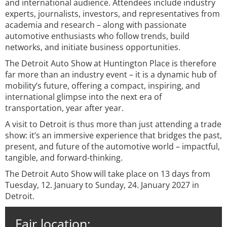
and international audience. Attendees include industry
experts, journalists, investors, and representatives from
academia and research – along with passionate
automotive enthusiasts who follow trends, build
networks, and initiate business opportunities.
The Detroit Auto Show at Huntington Place is therefore
far more than an industry event – it is a dynamic hub of
mobility’s future, offering a compact, inspiring, and
international glimpse into the next era of
transportation, year after year.
A visit to Detroit is thus more than just attending a trade
show: it’s an immersive experience that bridges the past,
present, and future of the automotive world – impactful,
tangible, and forward-thinking.
The Detroit Auto Show will take place on 13 days from
Tuesday, 12. January to Sunday, 24. January 2027 in
Detroit.
Fair location: