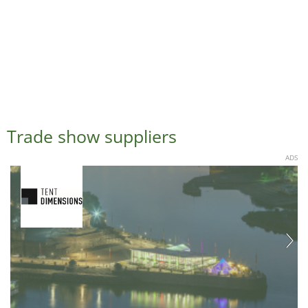
Trade show suppliers
ADS