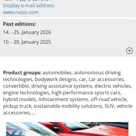
Display e-mail address
www.naias.com
Past editions:
14. - 25. January 2026
10. - 20. January 2025
x
Product groups:
automobiles, autonomous driving
technologies, bodywork designs, car, car accessories,
convertible, driving assistance systems, electric vehicles,
engine technologies, high-performance sports cars,
hybrid models, infotainment systems, off-road vehicle,
pickup truck, sustainable mobility solutions, SUV, vehicle
accessories, …