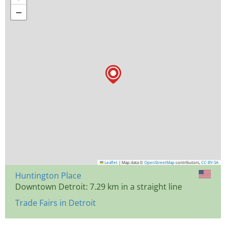
−
Leaflet
|
Map data ©
OpenStreetMap
contributors,
CC-BY-SA
Huntington Place
Downtown Detroit: 7.29 km in a straight line
Trade Fairs in Detroit