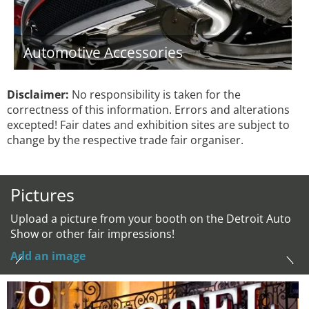
Automotive Accessories
Disclaimer:
No responsibility is taken for the
correctness of this information. Errors and alterations
excepted! Fair dates and exhibition sites are subject to
change by the respective trade fair organiser.
Pictures
Upload a picture from your booth on the Detroit Auto
Show or other fair impressions!
Add an image