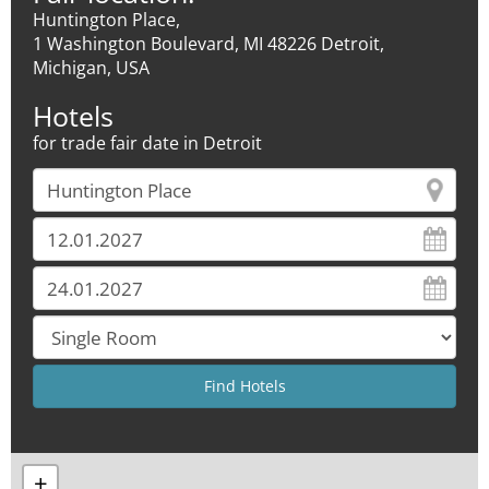
Huntington Place,
1 Washington Boulevard, MI 48226 Detroit,
Michigan, USA
Hotels
for trade fair date in Detroit
+