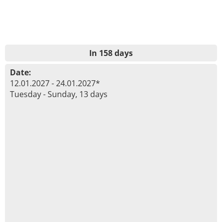
In 158 days
Date:
12.01.2027 - 24.01.2027*
Tuesday - Sunday, 13 days