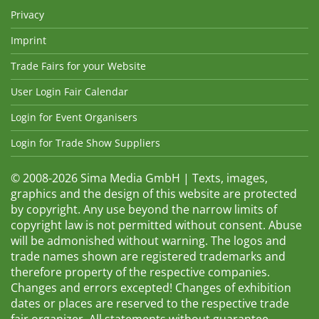
Privacy
Imprint
Trade Fairs for your Website
User Login Fair Calendar
Login for Event Organisers
Login for Trade Show Suppliers
© 2008-2026 Sima Media GmbH | Texts, images,
graphics and the design of this website are protected
by copyright. Any use beyond the narrow limits of
copyright law is not permitted without consent. Abuse
will be admonished without warning. The logos and
trade names shown are registered trademarks and
therefore property of the respective companies.
Changes and errors excepted! Changes of exhibition
dates or places are reserved to the respective trade