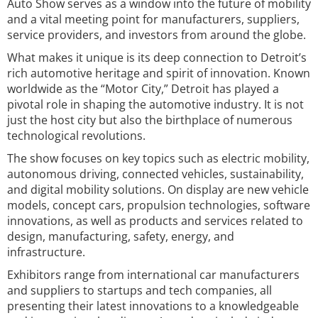
Auto Show serves as a window into the future of mobility
and a vital meeting point for manufacturers, suppliers,
service providers, and investors from around the globe.
What makes it unique is its deep connection to Detroit’s
rich automotive heritage and spirit of innovation. Known
worldwide as the “Motor City,” Detroit has played a
pivotal role in shaping the automotive industry. It is not
just the host city but also the birthplace of numerous
technological revolutions.
The show focuses on key topics such as electric mobility,
autonomous driving, connected vehicles, sustainability,
and digital mobility solutions. On display are new vehicle
models, concept cars, propulsion technologies, software
innovations, as well as products and services related to
design, manufacturing, safety, energy, and
infrastructure.
Exhibitors range from international car manufacturers
and suppliers to startups and tech companies, all
presenting their latest innovations to a knowledgeable