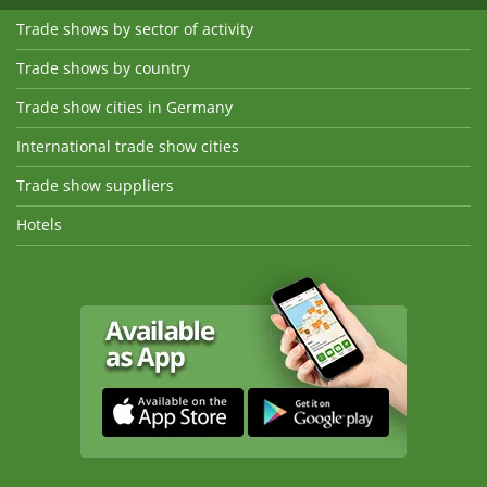
Trade shows by sector of activity
Trade shows by country
Trade show cities in Germany
International trade show cities
Trade show suppliers
Hotels