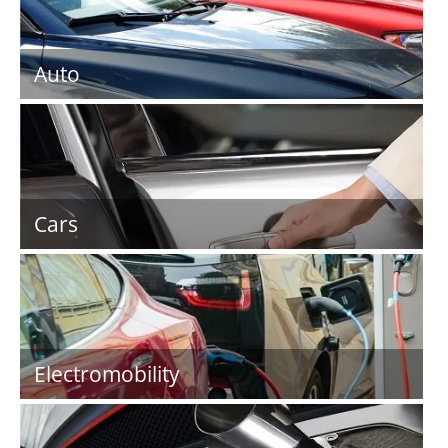
Auto
Cars
Electromobility