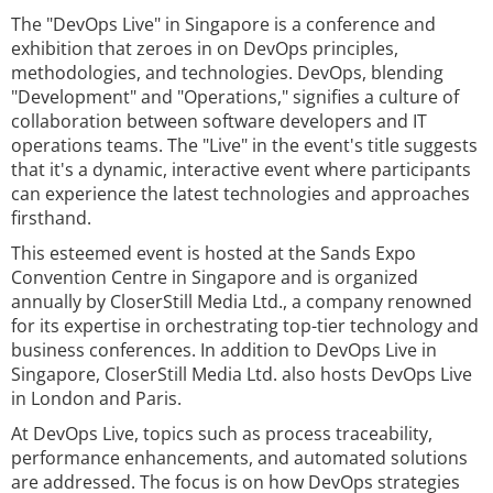
The "DevOps Live" in Singapore is a conference and
exhibition that zeroes in on DevOps principles,
methodologies, and technologies. DevOps, blending
"Development" and "Operations," signifies a culture of
collaboration between software developers and IT
operations teams. The "Live" in the event's title suggests
that it's a dynamic, interactive event where participants
can experience the latest technologies and approaches
firsthand.
This esteemed event is hosted at the Sands Expo
Convention Centre in Singapore and is organized
annually by CloserStill Media Ltd., a company renowned
for its expertise in orchestrating top-tier technology and
business conferences. In addition to DevOps Live in
Singapore, CloserStill Media Ltd. also hosts DevOps Live
in London and Paris.
At DevOps Live, topics such as process traceability,
performance enhancements, and automated solutions
are addressed. The focus is on how DevOps strategies