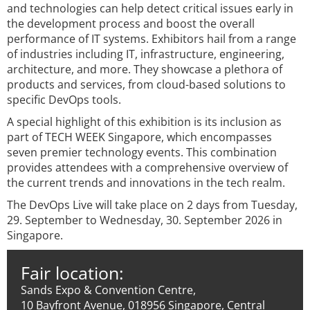
and technologies can help detect critical issues early in
the development process and boost the overall
performance of IT systems. Exhibitors hail from a range
of industries including IT, infrastructure, engineering,
architecture, and more. They showcase a plethora of
products and services, from cloud-based solutions to
specific DevOps tools.
A special highlight of this exhibition is its inclusion as
part of TECH WEEK Singapore, which encompasses
seven premier technology events. This combination
provides attendees with a comprehensive overview of
the current trends and innovations in the tech realm.
The DevOps Live will take place on 2 days from Tuesday,
29. September to Wednesday, 30. September 2026 in
Singapore.
Fair location:
Sands Expo & Convention Centre,
10 Bayfront Avenue, 018956 Singapore, Central