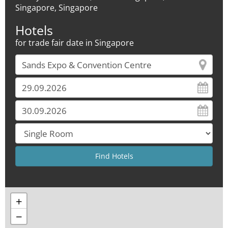
Singapore, Singapore
Hotels
for trade fair date in Singapore
+
−