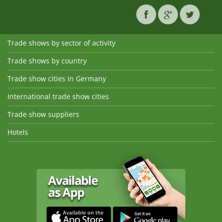
Trade shows by sector of activity
Trade shows by country
Trade show cities in Germany
International trade show cities
Trade show suppliers
Hotels