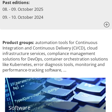
Past editions:
08. - 09. October 2025
09. - 10. October 2024
x
Product groups:
automation tools for Continuous
Integration and Continuous Delivery (CI/CD), cloud
infrastructure services, compliance management
solutions for DevOps, container orchestration solutions
like Kubernetes, error diagnosis tools, monitoring and
performance-tracking software, …
Software