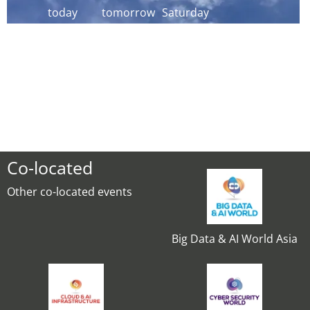
today
tomorrow
Saturday
Co-located
Other co-located events
Big Data & AI World Asia