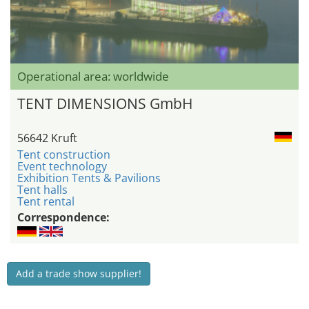
Operational area: worldwide
TENT DIMENSIONS GmbH
56642 Kruft
Tent construction
Event technology
Exhibition Tents & Pavilions
Tent halls
Tent rental
Correspondence:
Add a trade show supplier!