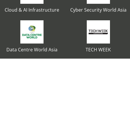
Cloud & AI Infrastructure
Cyber Security World Asia
Data Centre World Asia
TECH WEEK