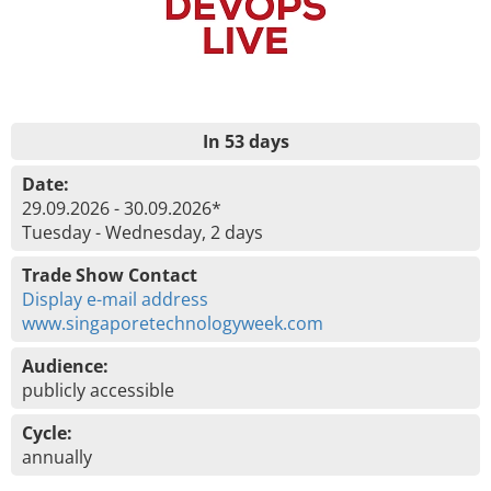
In 53 days
Date:
29.09.2026 - 30.09.2026*
Tuesday - Wednesday, 2 days
Trade Show Contact
Display e-mail address
www.singaporetechnologyweek.com
Audience:
publicly accessible
Cycle:
annually