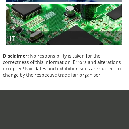
IT
Disclaimer:
No responsibility is taken for the
correctness of this information. Errors and alterations
excepted! Fair dates and exhibition sites are subject to
change by the respective trade fair organiser.