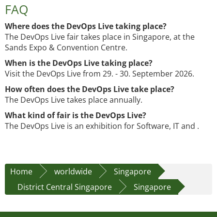
FAQ
Where does the DevOps Live taking place?
The DevOps Live fair takes place in Singapore, at the
Sands Expo & Convention Centre.
When is the DevOps Live taking place?
Visit the DevOps Live from 29. - 30. September 2026.
How often does the DevOps Live take place?
The DevOps Live takes place annually.
What kind of fair is the DevOps Live?
The DevOps Live is an exhibition for Software, IT and .
Home
worldwide
Singapore
District Central Singapore
Singapore