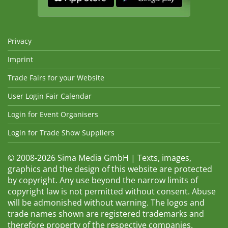
Privacy
Imprint
Trade Fairs for your Website
User Login Fair Calendar
Login for Event Organisers
Login for Trade Show Suppliers
© 2008-2026 Sima Media GmbH | Texts, images,
graphics and the design of this website are protected
by copyright. Any use beyond the narrow limits of
copyright law is not permitted without consent. Abuse
will be admonished without warning. The logos and
trade names shown are registered trademarks and
therefore property of the respective companies.