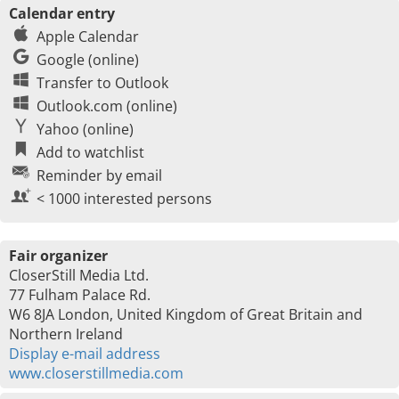
Calendar entry
Apple Calendar
Google (online)
Transfer to Outlook
Outlook.com (online)
Yahoo (online)
Add to watchlist
Reminder by email
< 1000 interested persons
Fair organizer
CloserStill Media Ltd.
77 Fulham Palace Rd.
W6 8JA London, United Kingdom of Great Britain and
Northern Ireland
Display e-mail address
www.closerstillmedia.com