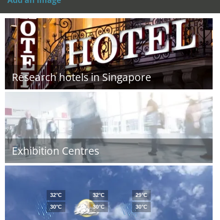
Add an image
Research hotels in Singapore
Exhibition Centres
32°C
32°C
29°C
30°C
30°C
30°C