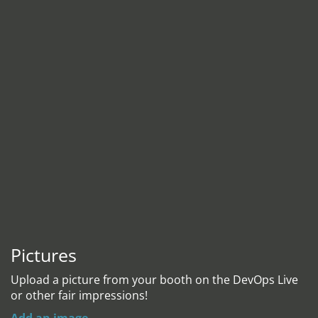
Pictures
Upload a picture from your booth on the DevOps Live
or other fair impressions!