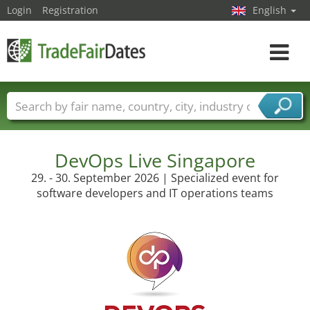
Login
Registration
English
Toggle
navigat
Trade fair names
Countries
Cities
Fair sectors
Service provider sectors
DevOps Live Singapore
29. - 30. September 2026 | Specialized event for
software developers and IT operations teams