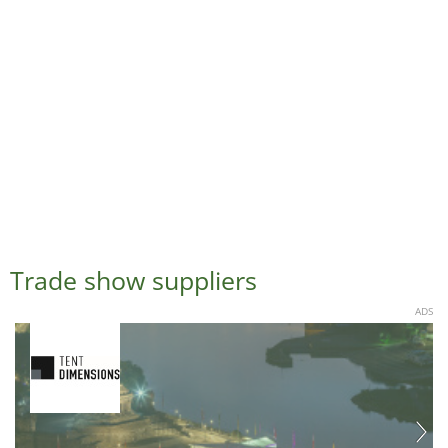
Trade show suppliers
ADS