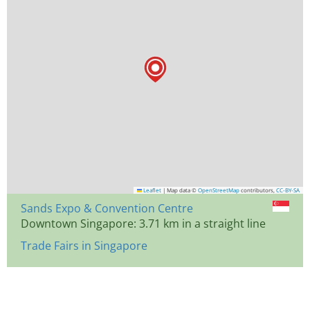
Leaflet
|
Map data ©
OpenStreetMap
contributors,
CC-BY-SA
Sands Expo & Convention Centre
Downtown Singapore: 3.71 km in a straight line
Trade Fairs in Singapore