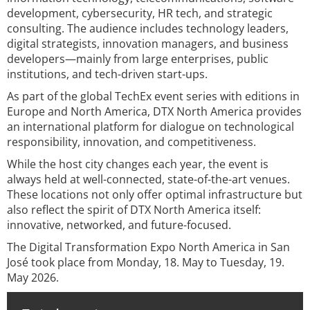
development, cybersecurity, HR tech, and strategic
consulting. The audience includes technology leaders,
digital strategists, innovation managers, and business
developers—mainly from large enterprises, public
institutions, and tech-driven start-ups.
As part of the global TechEx event series with editions in
Europe and North America, DTX North America provides
an international platform for dialogue on technological
responsibility, innovation, and competitiveness.
While the host city changes each year, the event is
always held at well-connected, state-of-the-art venues.
These locations not only offer optimal infrastructure but
also reflect the spirit of DTX North America itself:
innovative, networked, and future-focused.
The Digital Transformation Expo North America in San
José took place from Monday, 18. May to Tuesday, 19.
May 2026.