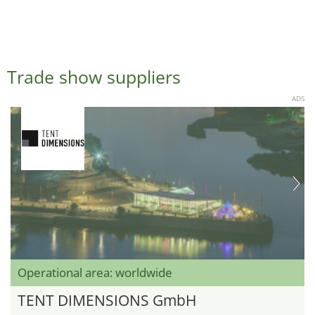
Trade show suppliers
ADS
Operational area: worldwide
TENT DIMENSIONS GmbH