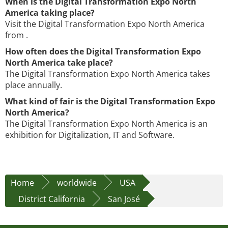
When is the Digital Transformation Expo North
America taking place?
Visit the Digital Transformation Expo North America
from .
How often does the Digital Transformation Expo
North America take place?
The Digital Transformation Expo North America takes
place annually.
What kind of fair is the Digital Transformation Expo
North America?
The Digital Transformation Expo North America is an
exhibition for Digitalization, IT and Software.
Home
worldwide
USA
District California
San José