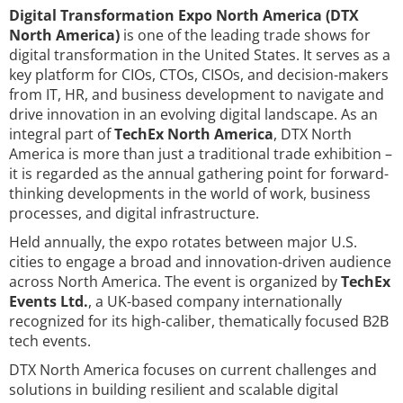
Digital Transformation Expo North America (DTX
North America)
is one of the leading trade shows for
digital transformation in the United States. It serves as a
key platform for CIOs, CTOs, CISOs, and decision-makers
from IT, HR, and business development to navigate and
drive innovation in an evolving digital landscape. As an
integral part of
TechEx North America
, DTX North
America is more than just a traditional trade exhibition –
it is regarded as the annual gathering point for forward-
thinking developments in the world of work, business
processes, and digital infrastructure.
Held annually, the expo rotates between major U.S.
cities to engage a broad and innovation-driven audience
across North America. The event is organized by
TechEx
Events Ltd.
, a UK-based company internationally
recognized for its high-caliber, thematically focused B2B
tech events.
DTX North America focuses on current challenges and
solutions in building resilient and scalable digital