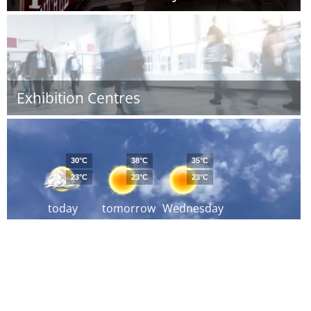
Exhibition Centres
30°C
38°C
35°C
23°C
23°C
23°C
today
tomorrow
Wednesday