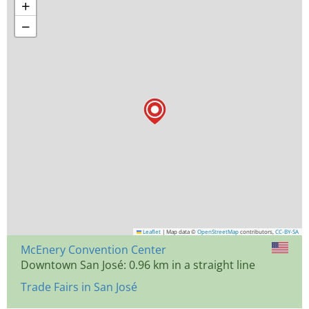
+
−
Leaflet
|
Map data ©
OpenStreetMap
contributors,
CC-BY-SA
McEnery Convention Center
Downtown San José: 0.96 km in a straight line
Trade Fairs in San José