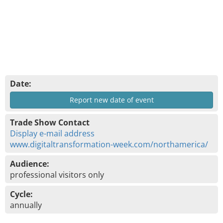
Date:
Report new date of event
Trade Show Contact
Display e-mail address
www.digitaltransformation-week.com/northamerica/
Audience:
professional visitors only
Cycle:
annually