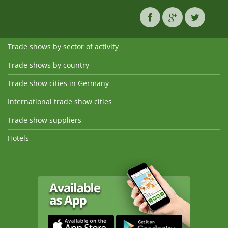
Trade shows by sector of activity
Trade shows by country
Trade show cities in Germany
International trade show cities
Trade show suppliers
Hotels