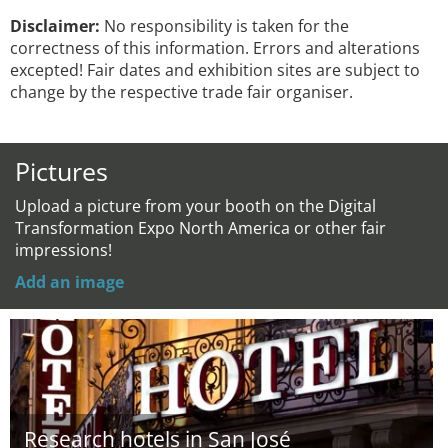
Disclaimer:
No responsibility is taken for the
correctness of this information. Errors and alterations
excepted! Fair dates and exhibition sites are subject to
change by the respective trade fair organiser.
Pictures
Upload a picture from your booth on the Digital
Transformation Expo North America or other fair
impressions!
Add an image
Research hotels in San José