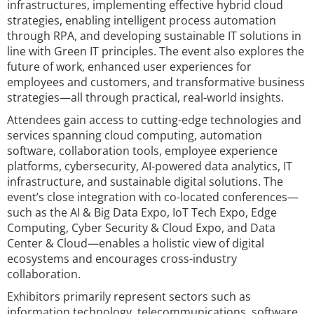
infrastructures, implementing effective hybrid cloud
strategies, enabling intelligent process automation
through RPA, and developing sustainable IT solutions in
line with Green IT principles. The event also explores the
future of work, enhanced user experiences for
employees and customers, and transformative business
strategies—all through practical, real-world insights.
Attendees gain access to cutting-edge technologies and
services spanning cloud computing, automation
software, collaboration tools, employee experience
platforms, cybersecurity, AI-powered data analytics, IT
infrastructure, and sustainable digital solutions. The
event’s close integration with co-located conferences—
such as the AI & Big Data Expo, IoT Tech Expo, Edge
Computing, Cyber Security & Cloud Expo, and Data
Center & Cloud—enables a holistic view of digital
ecosystems and encourages cross-industry
collaboration.
Exhibitors primarily represent sectors such as
information technology, telecommunications, software