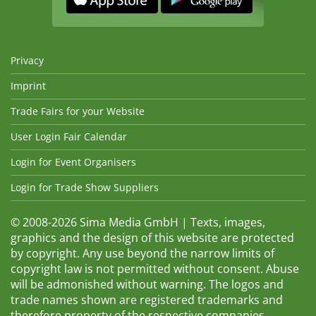
Privacy
Imprint
Trade Fairs for your Website
User Login Fair Calendar
Login for Event Organisers
Login for Trade Show Suppliers
© 2008-2026 Sima Media GmbH | Texts, images,
graphics and the design of this website are protected
by copyright. Any use beyond the narrow limits of
copyright law is not permitted without consent. Abuse
will be admonished without warning. The logos and
trade names shown are registered trademarks and
therefore property of the respective companies.