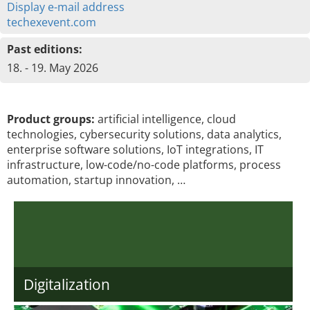
Display e-mail address
techexevent.com
Past editions:
18. - 19. May 2026
Product groups:
artificial intelligence, cloud
technologies, cybersecurity solutions, data analytics,
enterprise software solutions, IoT integrations, IT
infrastructure, low-code/no-code platforms, process
automation, startup innovation, …
Digitalization