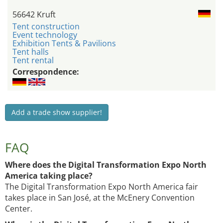
56642 Kruft
Tent construction
Event technology
Exhibition Tents & Pavilions
Tent halls
Tent rental
Correspondence:
Add a trade show supplier!
FAQ
Where does the Digital Transformation Expo North
America taking place?
The Digital Transformation Expo North America fair
takes place in San José, at the McEnery Convention
Center.