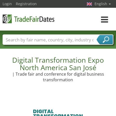
Login
Registration
English
Toggle
navigat
Trade fair names
Countries
Cities
Fair sectors
Service provider sectors
Digital Transformation Expo
North America San José
| Trade fair and conference for digital business
transformation