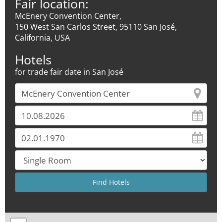
Fair location:
McEnery Convention Center,
150 West San Carlos Street, 95110 San José,
California, USA
Hotels
for trade fair date in San José