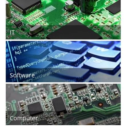
IT
Software
Computer