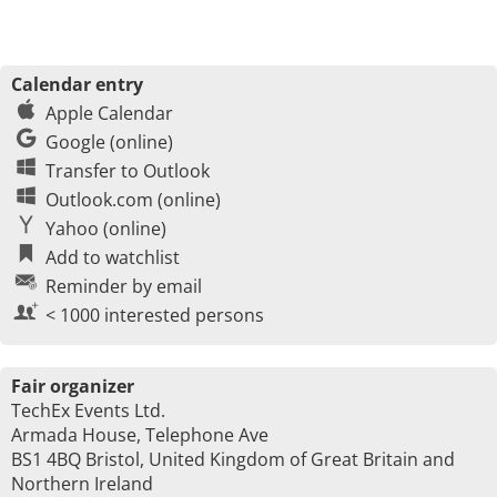
Calendar entry
Apple Calendar
Google (online)
Transfer to Outlook
Outlook.com (online)
Yahoo (online)
Add to watchlist
Reminder by email
< 1000 interested persons
Fair organizer
TechEx Events Ltd.
Armada House, Telephone Ave
BS1 4BQ Bristol, United Kingdom of Great Britain and
Northern Ireland