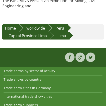
The EXPOMINA PERU is an exhibition for Mining, Civil
Engineering and .
Home
worldwide
Peru
Capital Province Lima
Lima
Trade shows by sector of activity
Trade shows by country
Trade show cities in Germany
International trade show cities
Trade show suppliers