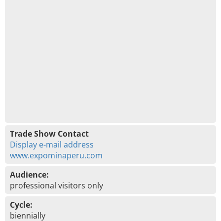
Trade Show Contact
Display e-mail address
www.expominaperu.com
Audience:
professional visitors only
Cycle:
biennially