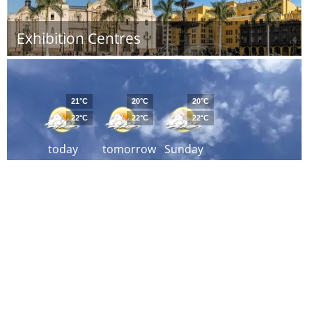
Exhibition Centres
21°C
20°C
20°C
22°C
22°C
22°C
today
tomorrow
Sunday