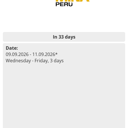
In 33 days
Date:
09.09.2026 - 11.09.2026*
Wednesday - Friday, 3 days