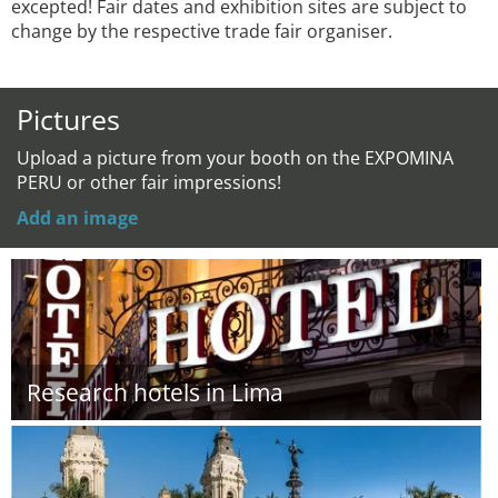
excepted! Fair dates and exhibition sites are subject to
change by the respective trade fair organiser.
Pictures
Upload a picture from your booth on the EXPOMINA
PERU or other fair impressions!
Add an image
Research hotels in Lima