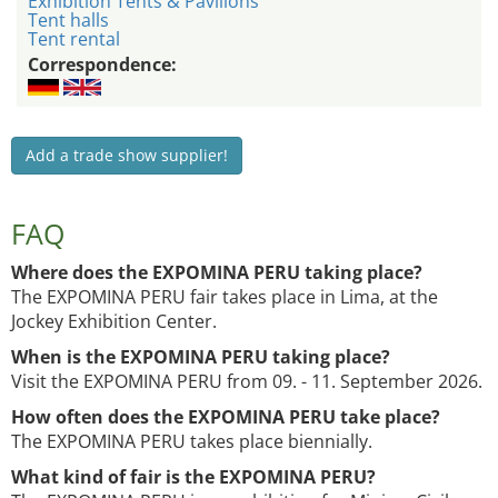
Exhibition Tents & Pavilions
Tent halls
Tent rental
Correspondence:
Add a trade show supplier!
FAQ
Where does the EXPOMINA PERU taking place?
The EXPOMINA PERU fair takes place in Lima, at the
Jockey Exhibition Center.
When is the EXPOMINA PERU taking place?
Visit the EXPOMINA PERU from 09. - 11. September 2026.
How often does the EXPOMINA PERU take place?
The EXPOMINA PERU takes place biennially.
What kind of fair is the EXPOMINA PERU?