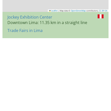
Leaflet
|
Map data ©
OpenStreetMap
contributors,
CC-BY-SA
Jockey Exhibition Center
Downtown Lima: 11.35 km in a straight line
Trade Fairs in Lima