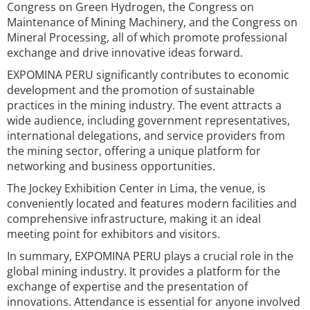
Congress on Green Hydrogen, the Congress on
Maintenance of Mining Machinery, and the Congress on
Mineral Processing, all of which promote professional
exchange and drive innovative ideas forward.
EXPOMINA PERU significantly contributes to economic
development and the promotion of sustainable
practices in the mining industry. The event attracts a
wide audience, including government representatives,
international delegations, and service providers from
the mining sector, offering a unique platform for
networking and business opportunities.
The Jockey Exhibition Center in Lima, the venue, is
conveniently located and features modern facilities and
comprehensive infrastructure, making it an ideal
meeting point for exhibitors and visitors.
In summary, EXPOMINA PERU plays a crucial role in the
global mining industry. It provides a platform for the
exchange of expertise and the presentation of
innovations. Attendance is essential for anyone involved