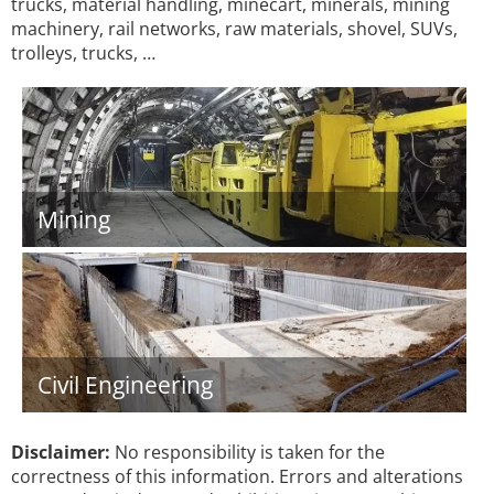
trucks, material handling, minecart, minerals, mining
machinery, rail networks, raw materials, shovel, SUVs,
trolleys, trucks, …
Mining
Civil Engineering
Disclaimer:
No responsibility is taken for the
correctness of this information. Errors and alterations