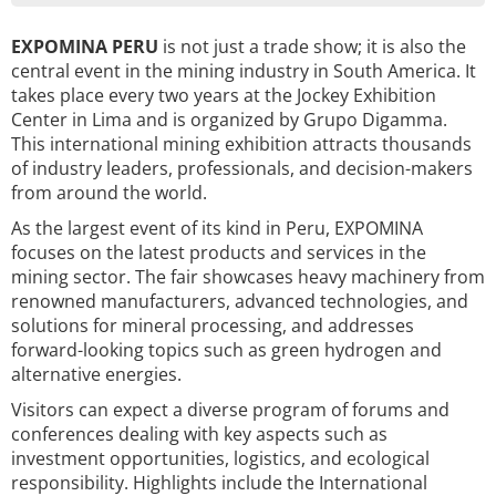
EXPOMINA PERU
is not just a trade show; it is also the
central event in the mining industry in South America. It
takes place every two years at the Jockey Exhibition
Center in Lima and is organized by Grupo Digamma.
This international mining exhibition attracts thousands
of industry leaders, professionals, and decision-makers
from around the world.
As the largest event of its kind in Peru, EXPOMINA
focuses on the latest products and services in the
mining sector. The fair showcases heavy machinery from
renowned manufacturers, advanced technologies, and
solutions for mineral processing, and addresses
forward-looking topics such as green hydrogen and
alternative energies.
Visitors can expect a diverse program of forums and
conferences dealing with key aspects such as
investment opportunities, logistics, and ecological
responsibility. Highlights include the International