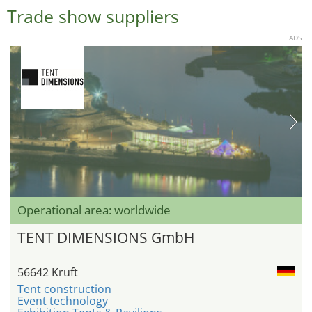
Trade show suppliers
ADS
Operational area: worldwide
TENT DIMENSIONS GmbH
56642 Kruft
Tent construction
Event technology