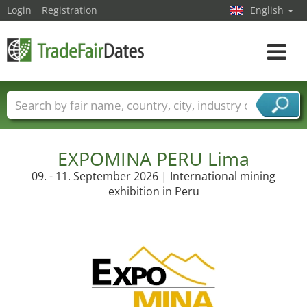
Login
Registration
English
Toggle
navigat
Trade fair names
Countries
Cities
Fair sectors
Service provider sectors
EXPOMINA PERU Lima
09. - 11. September 2026 | International mining
exhibition in Peru