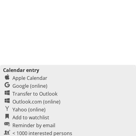
Calendar entry
Apple Calendar
Google (online)
Transfer to Outlook
Outlook.com (online)
Yahoo (online)
Add to watchlist
Reminder by email
< 1000 interested persons