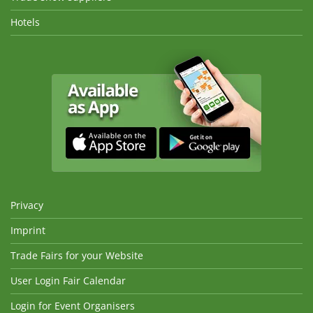
Hotels
Privacy
Imprint
Trade Fairs for your Website
User Login Fair Calendar
Login for Event Organisers