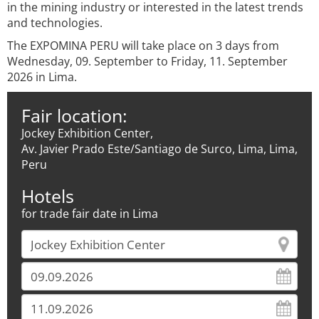
in the mining industry or interested in the latest trends
and technologies.
The EXPOMINA PERU will take place on 3 days from
Wednesday, 09. September to Friday, 11. September
2026 in Lima.
Fair location:
Jockey Exhibition Center,
Av. Javier Prado Este/Santiago de Surco, Lima, Lima,
Peru
Hotels
for trade fair date in Lima