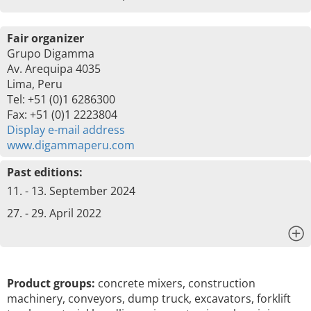
Fair organizer
Grupo Digamma
Av. Arequipa 4035
Lima, Peru
Tel: +51 (0)1 6286300
Fax: +51 (0)1 2223804
Display e-mail address
www.digammaperu.com
Past editions:
11. - 13. September 2024
27. - 29. April 2022
x
Product groups:
concrete mixers, construction
machinery, conveyors, dump truck, excavators, forklift