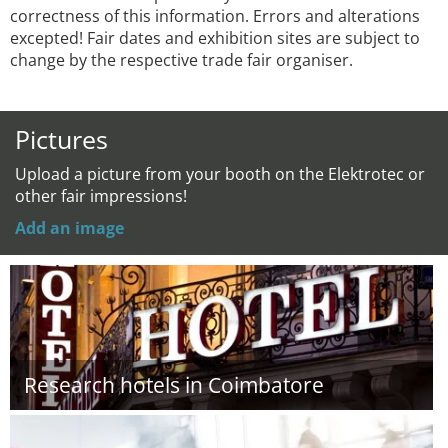
correctness of this information. Errors and alterations
excepted! Fair dates and exhibition sites are subject to
change by the respective trade fair organiser.
Pictures
Upload a picture from your booth on the Elektrotec or
other fair impressions!
Add an image
Research hotels in Coimbatore