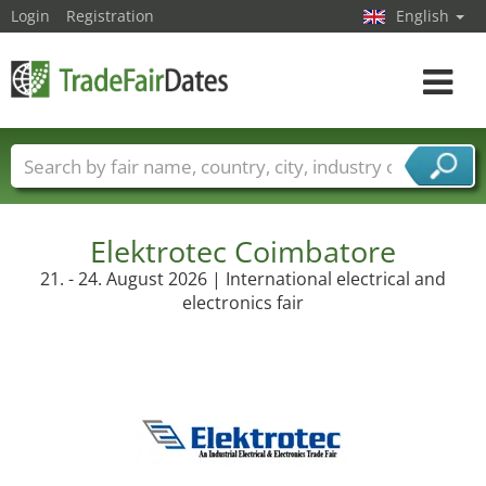
Login
Registration
English
Toggle
navigat
Trade fair names
Countries
Cities
Fair sectors
Service provider sectors
Elektrotec Coimbatore
21. - 24. August 2026 | International electrical and
electronics fair