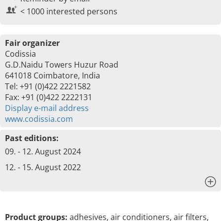
< 1000 interested persons
Fair organizer
Codissia
G.D.Naidu Towers Huzur Road
641018 Coimbatore, India
Tel: +91 (0)422 2221582
Fax: +91 (0)422 2222131
Display e-mail address
www.codissia.com
Past editions:
09. - 12. August 2024
12. - 15. August 2022
x
Product groups:
adhesives, air conditioners, air filters,