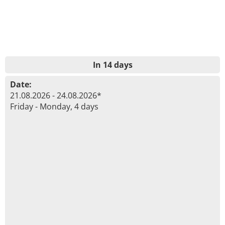
In 14 days
Date:
21.08.2026 - 24.08.2026*
Friday - Monday, 4 days