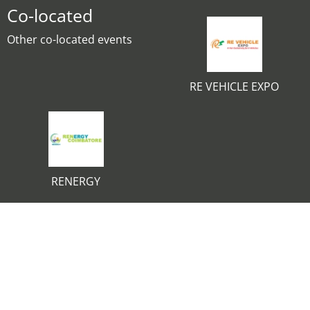
Co-located
Other co-located events
RE VEHICLE EXPO
RENERGY