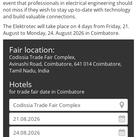
event that professionals in electrical engineering should
not miss if they wish to stay up-to-date with technology
and build valuable connections.
The Elektrotec will take place on 4 days from Friday, 21.
August to Monday, 24. August 2026 in Coimbatore.
Fair location:
Codissia Trade Fair Complex,
Avinashi Road, Coimbatore, 641 014 Coimbatore,
Tamil Nadu, India
Hotels
for trade fair date in Coimbatore