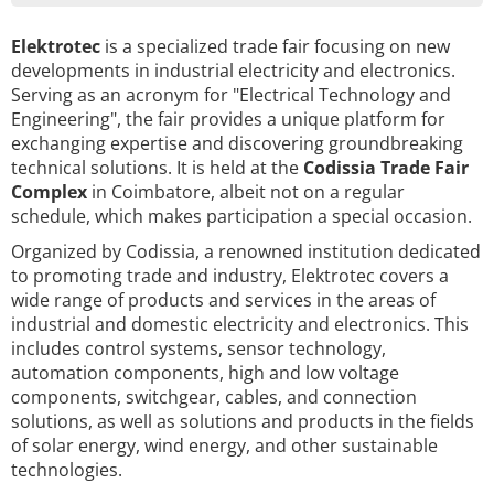
Elektrotec
is a specialized trade fair focusing on new
developments in industrial electricity and electronics.
Serving as an acronym for "Electrical Technology and
Engineering", the fair provides a unique platform for
exchanging expertise and discovering groundbreaking
technical solutions. It is held at the
Codissia Trade Fair
Complex
in Coimbatore, albeit not on a regular
schedule, which makes participation a special occasion.
Organized by Codissia, a renowned institution dedicated
to promoting trade and industry, Elektrotec covers a
wide range of products and services in the areas of
industrial and domestic electricity and electronics. This
includes control systems, sensor technology,
automation components, high and low voltage
components, switchgear, cables, and connection
solutions, as well as solutions and products in the fields
of solar energy, wind energy, and other sustainable
technologies.