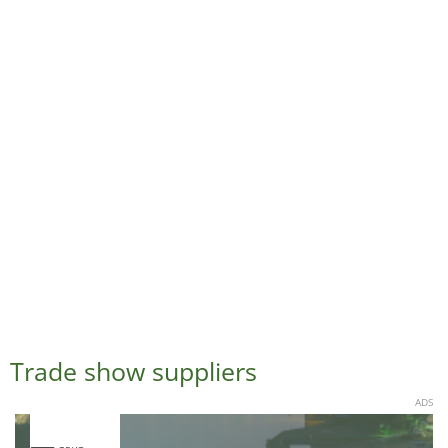
Trade show suppliers
ADS