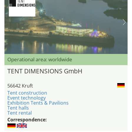
Operational area: worldwide
TENT DIMENSIONS GmbH
56642 Kruft
Tent construction
Event technology
Exhibition Tents & Pavilions
Tent halls
Tent rental
Correspondence: