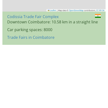
Leaflet
|
Map data ©
OpenStreetMap
contributors,
CC-BY-SA
Codissia Trade Fair Complex
Downtown Coimbatore: 10.58 km in a straight line
Car parking spaces: 8000
Trade Fairs in Coimbatore