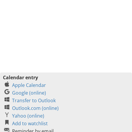
Calendar entry
Apple Calendar
Google (online)
Transfer to Outlook
Outlook.com (online)
Yahoo (online)
Add to watchlist
Reminder by email