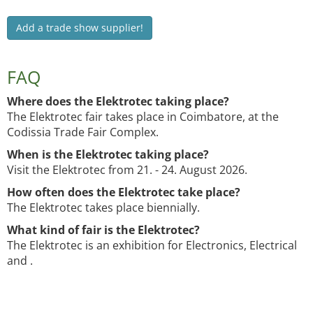
Add a trade show supplier!
FAQ
Where does the Elektrotec taking place?
The Elektrotec fair takes place in Coimbatore, at the
Codissia Trade Fair Complex.
When is the Elektrotec taking place?
Visit the Elektrotec from 21. - 24. August 2026.
How often does the Elektrotec take place?
The Elektrotec takes place biennially.
What kind of fair is the Elektrotec?
The Elektrotec is an exhibition for Electronics, Electrical
and .