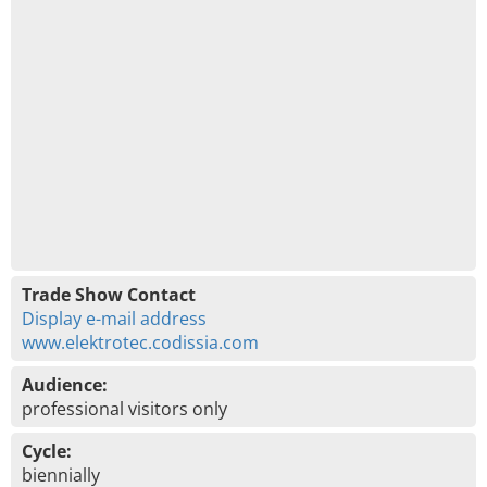
Trade Show Contact
Display e-mail address
www.elektrotec.codissia.com
Audience:
professional visitors only
Cycle:
biennially