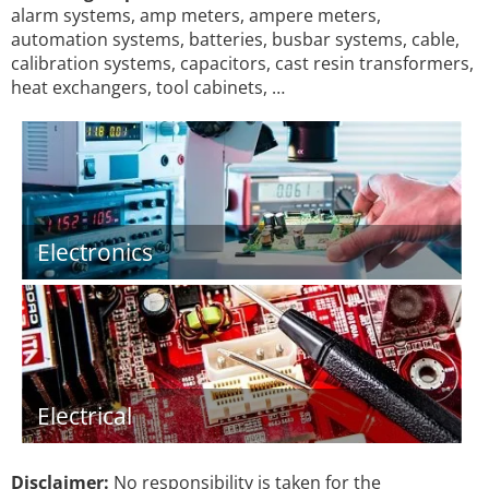
alarm systems, amp meters, ampere meters,
automation systems, batteries, busbar systems, cable,
calibration systems, capacitors, cast resin transformers,
heat exchangers, tool cabinets, …
Electronics
Electrical
Disclaimer:
No responsibility is taken for the