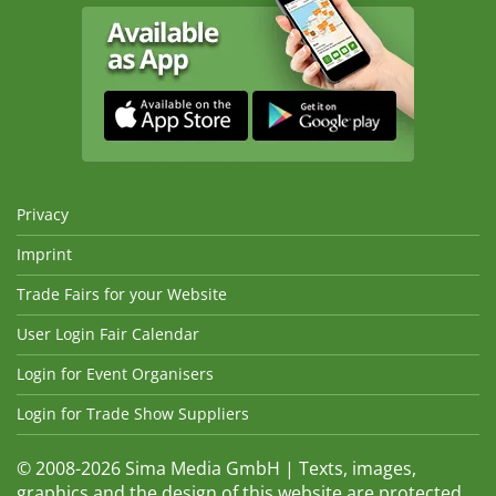
Privacy
Imprint
Trade Fairs for your Website
User Login Fair Calendar
Login for Event Organisers
Login for Trade Show Suppliers
© 2008-2026 Sima Media GmbH | Texts, images,
graphics and the design of this website are protected