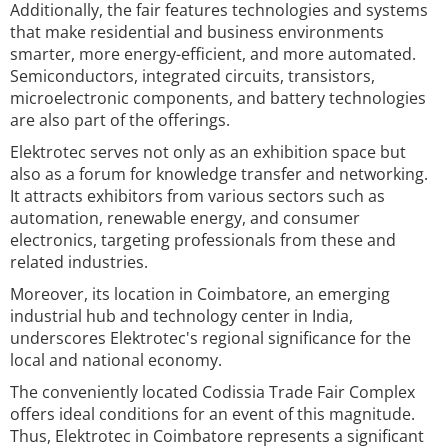
Additionally, the fair features technologies and systems
that make residential and business environments
smarter, more energy-efficient, and more automated.
Semiconductors, integrated circuits, transistors,
microelectronic components, and battery technologies
are also part of the offerings.
Elektrotec serves not only as an exhibition space but
also as a forum for knowledge transfer and networking.
It attracts exhibitors from various sectors such as
automation, renewable energy, and consumer
electronics, targeting professionals from these and
related industries.
Moreover, its location in Coimbatore, an emerging
industrial hub and technology center in India,
underscores Elektrotec's regional significance for the
local and national economy.
The conveniently located Codissia Trade Fair Complex
offers ideal conditions for an event of this magnitude.
Thus, Elektrotec in Coimbatore represents a significant