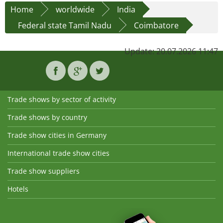
Home
worldwide
India
Federal state Tamil Nadu
Coimbatore
Update: 20.07.2026 11:47
Trade shows by sector of activity
Trade shows by country
Trade show cities in Germany
International trade show cities
Trade show suppliers
Hotels