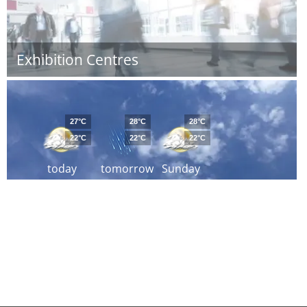
Exhibition Centres
27°C
28°C
28°C
22°C
22°C
22°C
today
tomorrow
Sunday