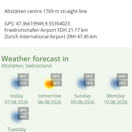
Altstätten centre 1769 m straight line
GPS: 47.36619949,9.55354023
Friedrichshafen Airport FDH 21.17 km
Zürich International Airport ZRH 47.45 km
Weather forecast in
Altstätten, Switzerland
26°C
23°C
24°C
24°C
21°C
20°C
19°C
18°C
today
tomorrow
Sunday
Monday
07.08.2026
08.08.2026
09.08.2026
10.08.2026
20°C
18°C
Tuesday