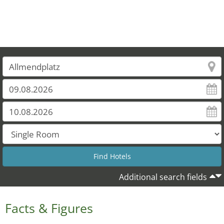
Additional search fields
Facts & Figures