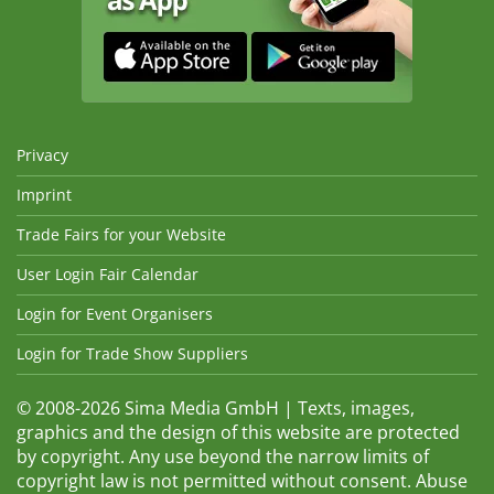
Privacy
Imprint
Trade Fairs for your Website
User Login Fair Calendar
Login for Event Organisers
Login for Trade Show Suppliers
© 2008-2026 Sima Media GmbH | Texts, images,
graphics and the design of this website are protected
by copyright. Any use beyond the narrow limits of
copyright law is not permitted without consent. Abuse