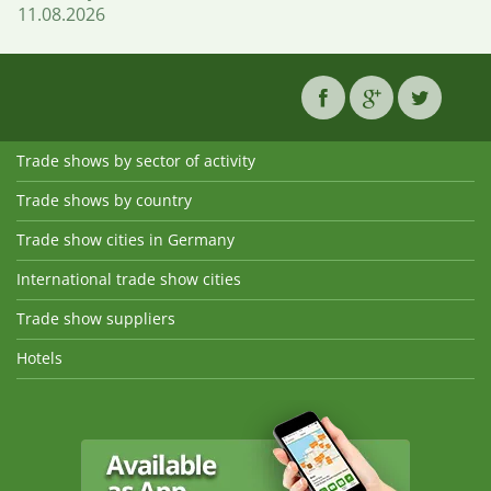
11.08.2026
Trade shows by sector of activity
Trade shows by country
Trade show cities in Germany
International trade show cities
Trade show suppliers
Hotels