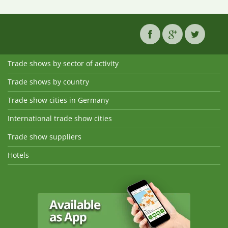
Trade shows by sector of activity
Trade shows by country
Trade show cities in Germany
International trade show cities
Trade show suppliers
Hotels