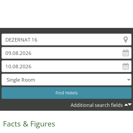
Additional search fields
Facts & Figures