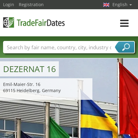
Login
Registration
English
Toggle
navigat
Trade fair names
Countries
Cities
Fair sectors
Service provider sectors
DEZERNAT 16
Emil-Maier-Str. 16
69115 Heidelberg, Germany