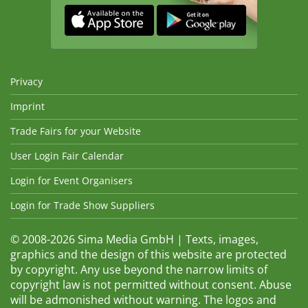
Privacy
Imprint
Trade Fairs for your Website
User Login Fair Calendar
Login for Event Organisers
Login for Trade Show Suppliers
© 2008-2026 Sima Media GmbH | Texts, images,
graphics and the design of this website are protected
by copyright. Any use beyond the narrow limits of
copyright law is not permitted without consent. Abuse
will be admonished without warning. The logos and