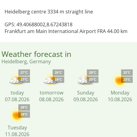
Heidelberg centre 3334 m straight line
GPS: 49.40688002,8.67243818
Frankfurt am Main International Airport FRA 44.00 km
Weather forecast in
Heidelberg, Germany
27°C
26°C
29°C
32°C
17°C
19°C
20°C
23°C
today
tomorrow
Sunday
Monday
07.08.2026
08.08.2026
09.08.2026
10.08.2026
28°C
24°C
Tuesday
11.08.2026