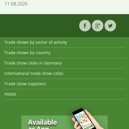
11.08.2026
Trade shows by sector of activity
Trade shows by country
Trade show cities in Germany
International trade show cities
Trade show suppliers
Hotels