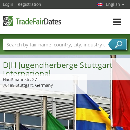
Login
Registration
English
Toggle
navigat
Trade fair names
Countries
Cities
Fair sectors
Service provider sectors
DJH Jugendherberge Stuttgart
International
Haußmannstr. 27
70188 Stuttgart, Germany