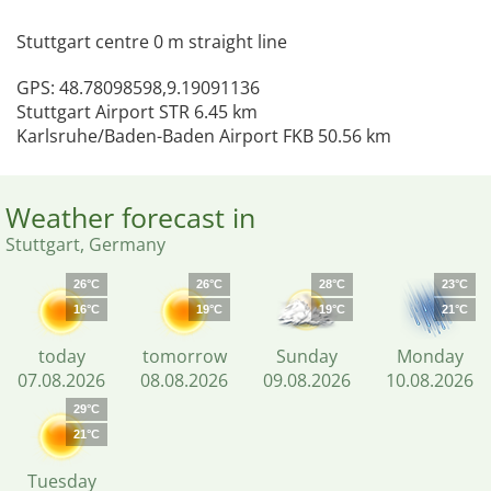
Stuttgart centre 0 m straight line
GPS: 48.78098598,9.19091136
Stuttgart Airport STR 6.45 km
Karlsruhe/Baden-Baden Airport FKB 50.56 km
Weather forecast in
Stuttgart, Germany
26°C
26°C
28°C
23°C
16°C
19°C
19°C
21°C
today
tomorrow
Sunday
Monday
07.08.2026
08.08.2026
09.08.2026
10.08.2026
29°C
21°C
Tuesday