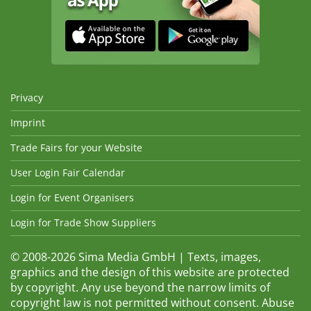
Privacy
Imprint
Trade Fairs for your Website
User Login Fair Calendar
Login for Event Organisers
Login for Trade Show Suppliers
© 2008-2026 Sima Media GmbH | Texts, images,
graphics and the design of this website are protected
by copyright. Any use beyond the narrow limits of
copyright law is not permitted without consent. Abuse