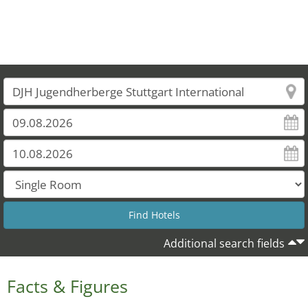
Additional search fields
Facts & Figures