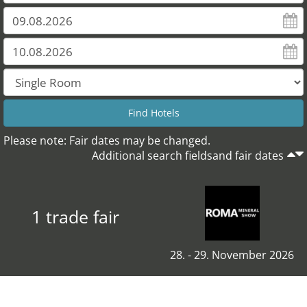
Please note: Fair dates may be changed.
Additional search fieldsand fair dates
1 trade fair
28. - 29. November 2026