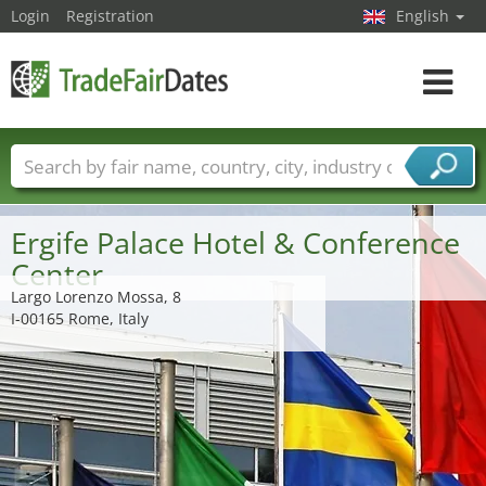
Login
Registration
English
Toggle
navigat
Trade fair names
Countries
Cities
Fair sectors
Service provider sectors
Ergife Palace Hotel & Conference
Center
Largo Lorenzo Mossa, 8
I-00165 Rome, Italy