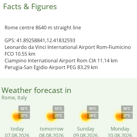
Facts & Figures
Rome centre 8640 m straight line
GPS: 41.89258841,12.41832593
Leonardo da Vinci International Airport Rom-Fiumicino
FCO 10.55 km
Ciampino International Airport Rom CIA 11.14 km
Perugia-San Egidio Airport PEG 83.29 km
Weather forecast in
Rome, Italy
32°C
31°C
30°C
30°C
27°C
27°C
26°C
27°C
today
tomorrow
Sunday
Monday
07.08.2026
08.08.2026
09.08.2026
10.08.2026