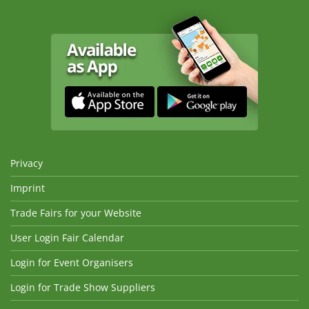
Privacy
Imprint
Trade Fairs for your Website
User Login Fair Calendar
Login for Event Organisers
Login for Trade Show Suppliers