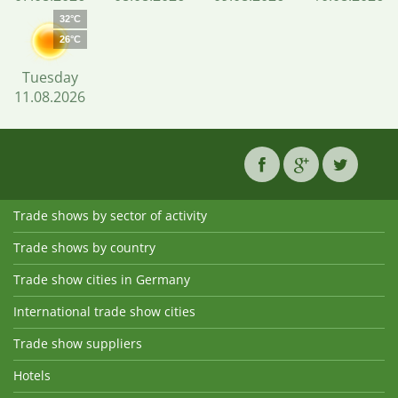
32°C
26°C
Tuesday
11.08.2026
Trade shows by sector of activity
Trade shows by country
Trade show cities in Germany
International trade show cities
Trade show suppliers
Hotels