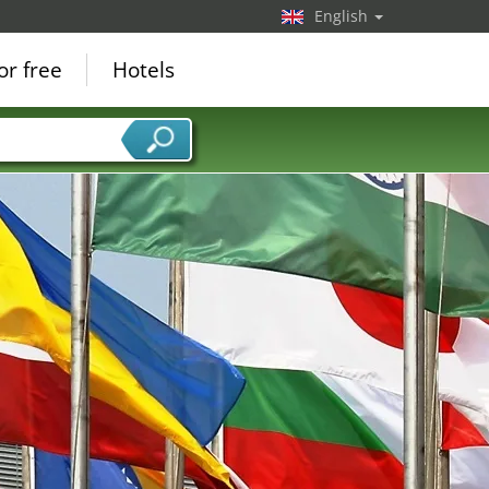
English
or free
Hotels