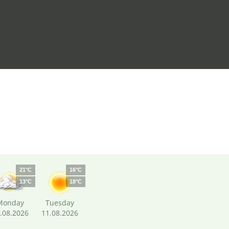
21°C
16°C
13°C
18°C
Monday
Tuesday
.08.2026
11.08.2026