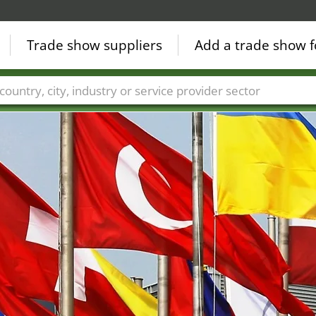
Trade show suppliers
Add a trade show f
Countries
Cities
Fair sectors
Service provider sectors