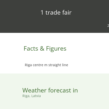
1 trade fair
2
Facts & Figures
Riga centre m straight line
Weather forecast in
Riga, Latvia