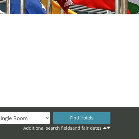
Additional search fieldsand fair dates