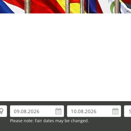
Please note: Fair dates may be changed.