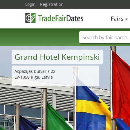
Login
Registration
Fairs
Trade fair names
Grand Hotel Kempinski
Aspazijas bulvāris 22
LV-1050 Riga, Latvia