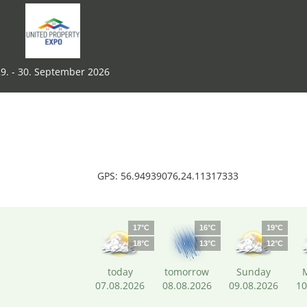
9. - 30. September 2026
GPS: 56.94939076,24.11317333
17°C
16°C
19°C
18°C
13°C
12°C
today
tomorrow
Sunday
07.08.2026
08.08.2026
09.08.2026
10