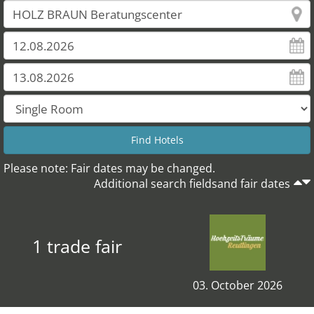
Please note: Fair dates may be changed.
Additional search fieldsand fair dates
1 trade fair
03. October 2026