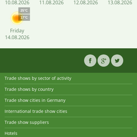
10.08.2026
11.08.2026
12.08.2026
13.08.2026
25°C
17°C
Friday
14.08.2026
Trade shows by sector of activity
Trade shows by country
Trade show cities in Germany
International trade show cities
Trade show suppliers
Hotels