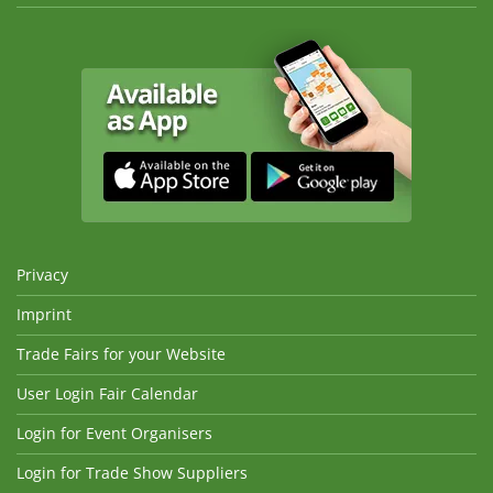
Privacy
Imprint
Trade Fairs for your Website
User Login Fair Calendar
Login for Event Organisers
Login for Trade Show Suppliers