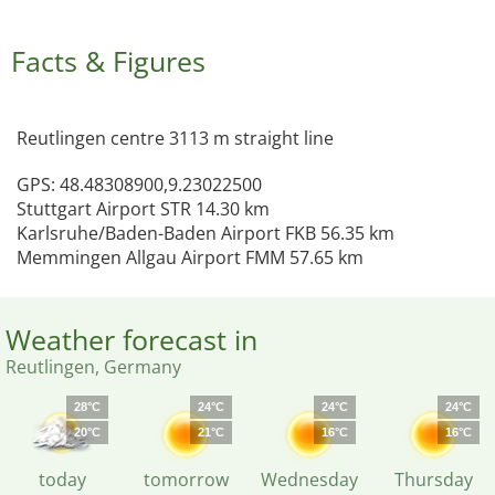
Facts & Figures
Reutlingen centre 3113 m straight line
GPS: 48.48308900,9.23022500
Stuttgart Airport STR 14.30 km
Karlsruhe/Baden-Baden Airport FKB 56.35 km
Memmingen Allgau Airport FMM 57.65 km
Weather forecast in
Reutlingen, Germany
28°C
24°C
24°C
24°C
20°C
21°C
16°C
16°C
today
tomorrow
Wednesday
Thursday