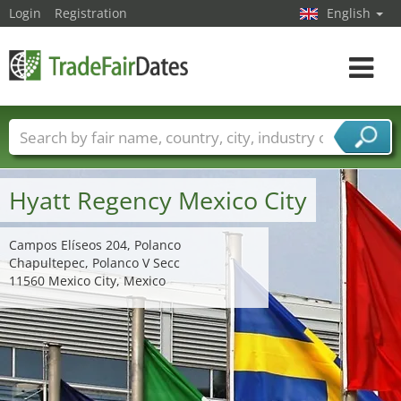
Login
Registration
English
Toggle
navigat
Trade fair names
Countries
Cities
Fair sectors
Service provider sectors
Hyatt Regency Mexico City
Campos Elíseos 204, Polanco
Chapultepec, Polanco V Secc
11560 Mexico City, Mexico