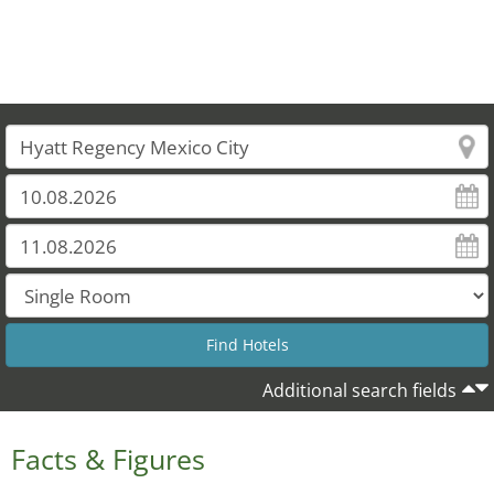
Additional search fields
Facts & Figures