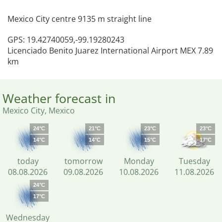
Mexico City centre 9135 m straight line
GPS: 19.42740059,-99.19280243
Licenciado Benito Juarez International Airport MEX 7.89
km
Weather forecast in
Mexico City, Mexico
24°C
21°C
23°C
23°C
14°C
14°C
15°C
17°C
today
tomorrow
Monday
Tuesday
08.08.2026
09.08.2026
10.08.2026
11.08.2026
24°C
17°C
Wednesday