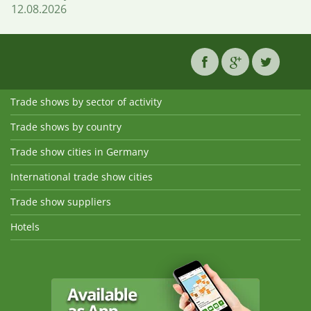
12.08.2026
Trade shows by sector of activity
Trade shows by country
Trade show cities in Germany
International trade show cities
Trade show suppliers
Hotels