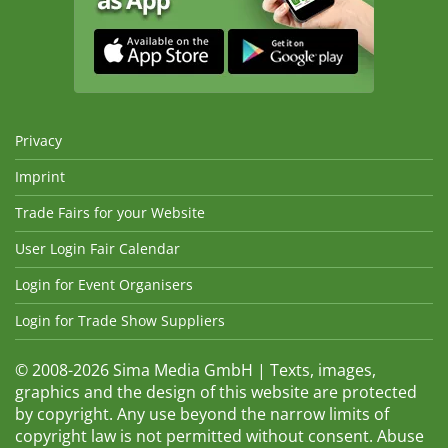
Privacy
Imprint
Trade Fairs for your Website
User Login Fair Calendar
Login for Event Organisers
Login for Trade Show Suppliers
© 2008-2026 Sima Media GmbH | Texts, images,
graphics and the design of this website are protected
by copyright. Any use beyond the narrow limits of
copyright law is not permitted without consent. Abuse