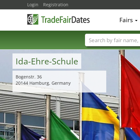
Login
Registration
Fairs
Trade fair names
Ida-Ehre-Schule
Bogenstr. 36
20144 Hamburg, Germany