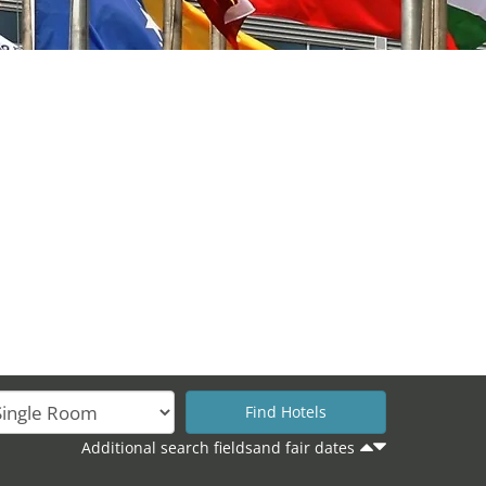
Additional search fieldsand fair dates