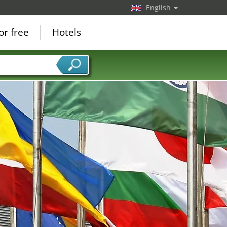
English
or free
Hotels