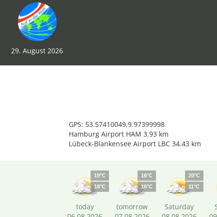
29. August 2026
GPS: 53.57410049,9.97399998
Hamburg Airport HAM 3.93 km
Lübeck-Blankensee Airport LBC 34.43 km
19°C
16°C
20°C
18°C
16°C
11°C
today
tomorrow
Saturday
06.08.2026
07.08.2026
08.08.2026
09