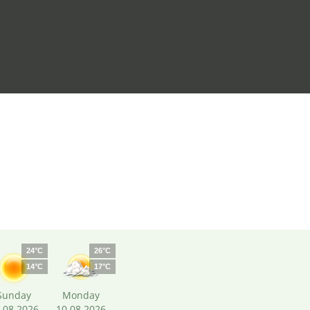
24°C
26°C
14°C
17°C
Sunday
Monday
.08.2026
10.08.2026