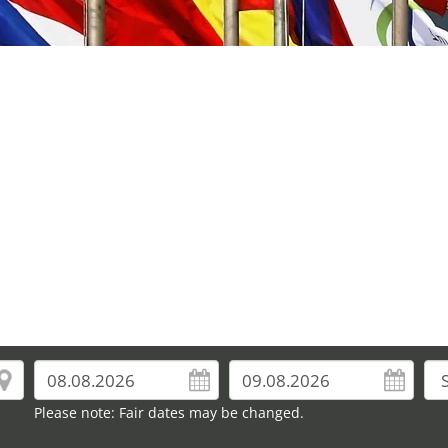
Please note: Fair dates may be changed.