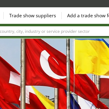
Trade show suppliers
Add a trade show f
Countries
Cities
Fair sectors
Service provider sectors