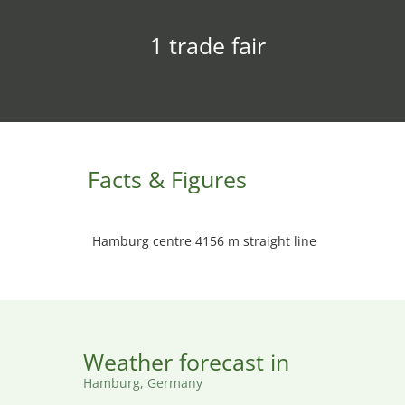
1 trade fair
Facts & Figures
Hamburg centre 4156 m straight line
Weather forecast in
Hamburg, Germany