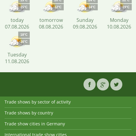
19°C
20°C
24°C
22°C
15°C
12°C
14°C
19°C
today
tomorrow
Sunday
Monday
07.08.2026
08.08.2026
09.08.2026
10.08.2026
18°C
16°C
Tuesday
11.08.2026
Trade shows by sector of activity
Trade shows by country
Trade show cities in Germany
International trade show cities