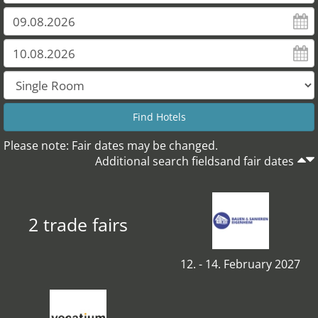
Please note: Fair dates may be changed.
Additional search fieldsand fair dates
2 trade fairs
12. - 14. February 2027