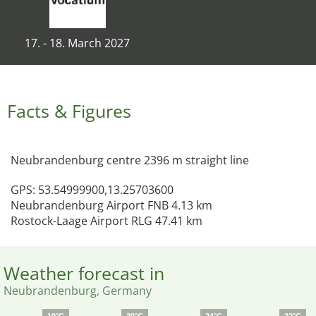
17. - 18. March 2027
Facts & Figures
Neubrandenburg centre 2396 m straight line
GPS: 53.54999900,13.25703600
Neubrandenburg Airport FNB 4.13 km
Rostock-Laage Airport RLG 47.41 km
Weather forecast in
Neubrandenburg, Germany