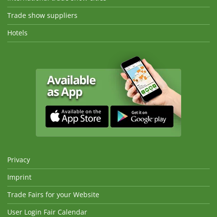
Trade show suppliers
Hotels
Privacy
Imprint
Trade Fairs for your Website
User Login Fair Calendar