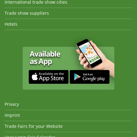
International trade show cities
Trade show suppliers
Hotels
Privacy
Imprint
Trade Fairs for your Website