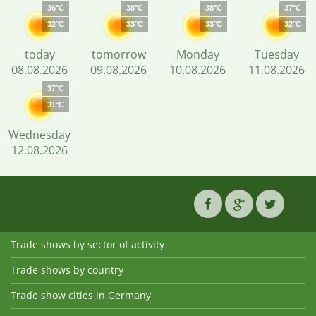
36°C
38°C
38°C
37°C
32°C
33°C
33°C
32°C
today
tomorrow
Monday
Tuesday
08.08.2026
09.08.2026
10.08.2026
11.08.2026
37°C
31°C
Wednesday
12.08.2026
Trade shows by sector of activity
Trade shows by country
Trade show cities in Germany