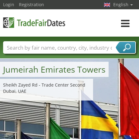
Login
Registration
English
Toggle
navigat
Trade fair names
Countries
Cities
Fair sectors
Service provider sectors
Jumeirah Emirates Towers
Sheikh Zayed Rd - Trade Center Second
Dubai, UAE