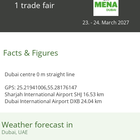
1 trade fair
23. - 24. March 2027
Facts & Figures
Dubai centre 0 m straight line
GPS: 25.21941006,55.28176147
Sharjah International Airport SHJ 16.53 km
Dubai International Airport DXB 24.04 km
Weather forecast in
Dubai, UAE