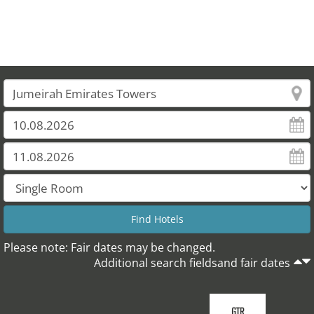
Please note: Fair dates may be changed.
Additional search fieldsand fair dates