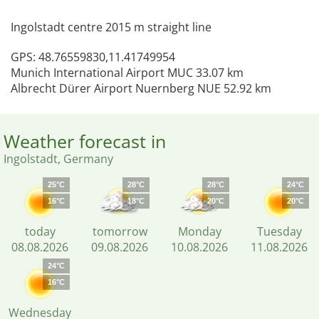
Ingolstadt centre 2015 m straight line
GPS: 48.76559830,11.41749954
Munich International Airport MUC 33.07 km
Albrecht Dürer Airport Nuernberg NUE 52.92 km
Weather forecast in
Ingolstadt, Germany
25°C
28°C
28°C
24°C
16°C
18°C
20°C
20°C
today
tomorrow
Monday
Tuesday
08.08.2026
09.08.2026
10.08.2026
11.08.2026
24°C
16°C
Wednesday