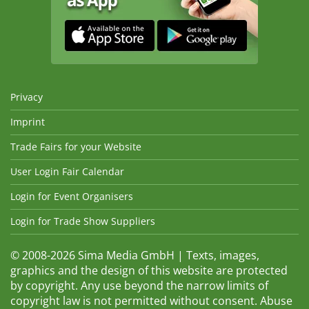
Privacy
Imprint
Trade Fairs for your Website
User Login Fair Calendar
Login for Event Organisers
Login for Trade Show Suppliers
© 2008-2026 Sima Media GmbH | Texts, images,
graphics and the design of this website are protected
by copyright. Any use beyond the narrow limits of
copyright law is not permitted without consent. Abuse