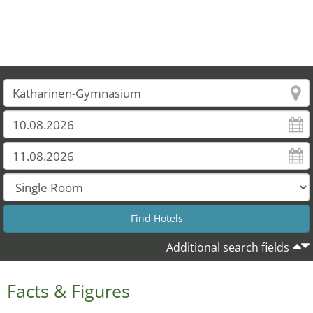
Additional search fields
Facts & Figures