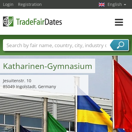
Login
Registration
English
Toggle
navigat
Trade fair names
Countries
Cities
Fair sectors
Service provider sectors
Katharinen-Gymnasium
Jesuitenstr. 10
85049 Ingolstadt, Germany