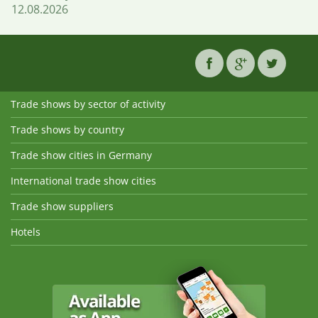
12.08.2026
Trade shows by sector of activity
Trade shows by country
Trade show cities in Germany
International trade show cities
Trade show suppliers
Hotels