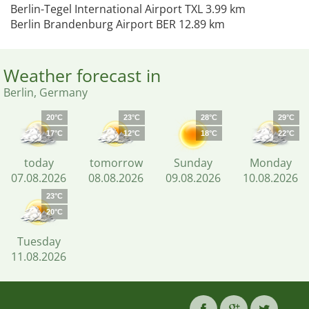
Berlin-Tegel International Airport TXL 3.99 km
Berlin Brandenburg Airport BER 12.89 km
Weather forecast in
Berlin, Germany
20°C
23°C
28°C
29°C
17°C
12°C
18°C
22°C
today
tomorrow
Sunday
Monday
07.08.2026
08.08.2026
09.08.2026
10.08.2026
23°C
20°C
Tuesday
11.08.2026