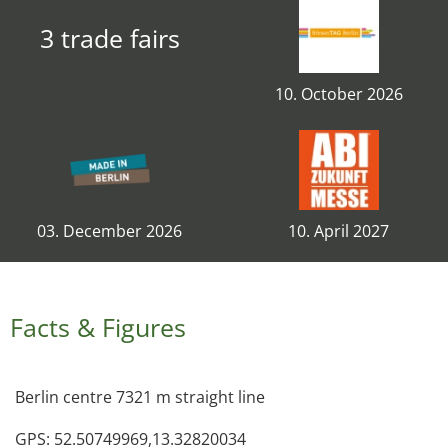
3 trade fairs
10. October 2026
03. December 2026
10. April 2027
Facts & Figures
Berlin centre 7321 m straight line
GPS: 52.50749969,13.32820034