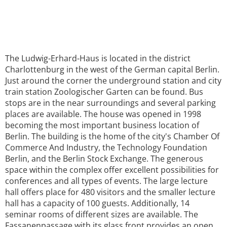
The Ludwig-Erhard-Haus is located in the district
Charlottenburg in the west of the German capital Berlin.
Just around the corner the underground station and city
train station Zoologischer Garten can be found. Bus
stops are in the near surroundings and several parking
places are available. The house was opened in 1998
becoming the most important business location of
Berlin. The building is the home of the city's Chamber Of
Commerce And Industry, the Technology Foundation
Berlin, and the Berlin Stock Exchange. The generous
space within the complex offer excellent possibilities for
conferences and all types of events. The large lecture
hall offers place for 480 visitors and the smaller lecture
hall has a capacity of 100 guests. Additionally, 14
seminar rooms of different sizes are available. The
Fassanenpassage with its glass front provides an open