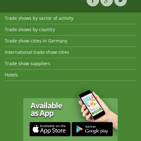
Trade shows by sector of activity
Trade shows by country
Trade show cities in Germany
International trade show cities
Trade show suppliers
Hotels