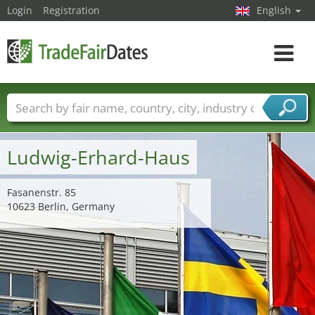
Login
Registration
English
Toggle
navigat
Trade fair names
Countries
Cities
Fair sectors
Service provider sectors
Ludwig-Erhard-Haus
Fasanenstr. 85
10623 Berlin, Germany