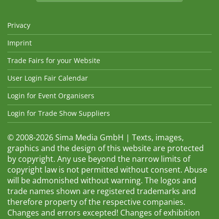
Privacy
Imprint
Trade Fairs for your Website
User Login Fair Calendar
Login for Event Organisers
Login for Trade Show Suppliers
© 2008-2026 Sima Media GmbH | Texts, images,
graphics and the design of this website are protected
by copyright. Any use beyond the narrow limits of
copyright law is not permitted without consent. Abuse
will be admonished without warning. The logos and
trade names shown are registered trademarks and
therefore property of the respective companies.
Changes and errors excepted! Changes of exhibition