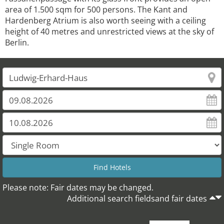
area of 1.500 sqm for 500 persons. The Kant and
Hardenberg Atrium is also worth seeing with a ceiling
height of 40 metres and unrestricted views at the sky of
Berlin.
Please note: Fair dates may be changed.
Additional search fieldsand fair dates