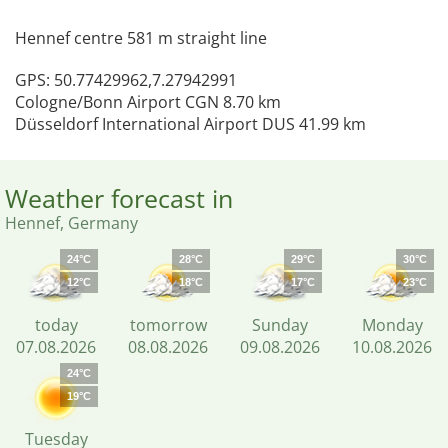
Hennef centre 581 m straight line
GPS: 50.77429962,7.27942991
Cologne/Bonn Airport CGN 8.70 km
Düsseldorf International Airport DUS 41.99 km
Weather forecast in
Hennef, Germany
24°C
28°C
29°C
30°C
12°C
18°C
17°C
23°C
today
tomorrow
Sunday
Monday
07.08.2026
08.08.2026
09.08.2026
10.08.2026
24°C
19°C
Tuesday