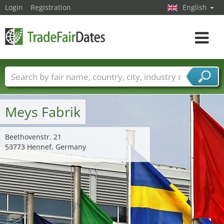
Login
Registration
English
Toggle
navigat
Trade fair names
Countries
Cities
Fair sectors
Service provider sectors
Meys Fabrik
Beethovenstr. 21
53773 Hennef, Germany