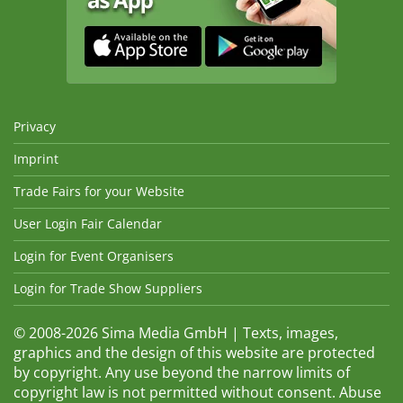
Privacy
Imprint
Trade Fairs for your Website
User Login Fair Calendar
Login for Event Organisers
Login for Trade Show Suppliers
© 2008-2026 Sima Media GmbH | Texts, images,
graphics and the design of this website are protected
by copyright. Any use beyond the narrow limits of
copyright law is not permitted without consent. Abuse