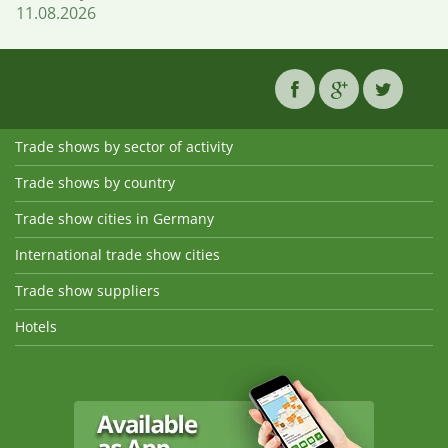
11.08.2026
Trade shows by sector of activity
Trade shows by country
Trade show cities in Germany
International trade show cities
Trade show suppliers
Hotels