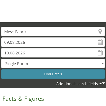
Additional search fields
Facts & Figures