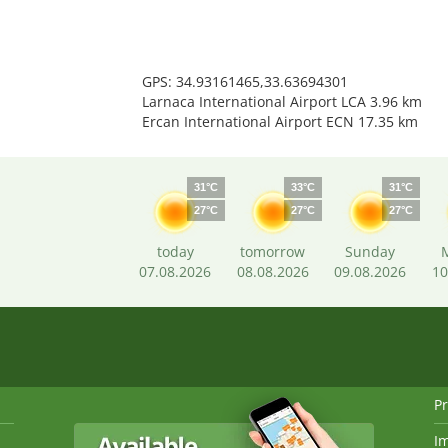
GPS: 34.93161465,33.63694301
Larnaca International Airport LCA 3.96 km
Ercan International Airport ECN 17.35 km
31°C
33°C
31°C
27°C
27°C
27°C
today
tomorrow
Sunday
07.08.2026
08.08.2026
09.08.2026
10
Pr
I