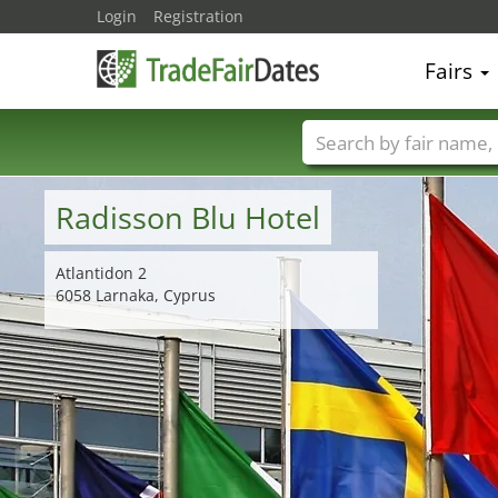
Login
Registration
Fairs
Trade fair names
Radisson Blu Hotel
Atlantidon 2
6058 Larnaka, Cyprus