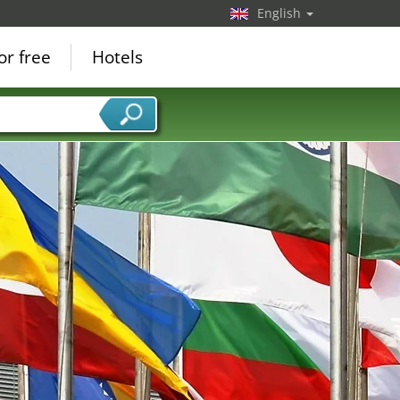
English
or free
Hotels