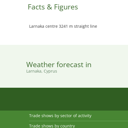
Facts & Figures
Larnaka centre 3241 m straight line
Weather forecast in
Larnaka, Cyprus
Trade shows by sector of activity
Trade shows by country