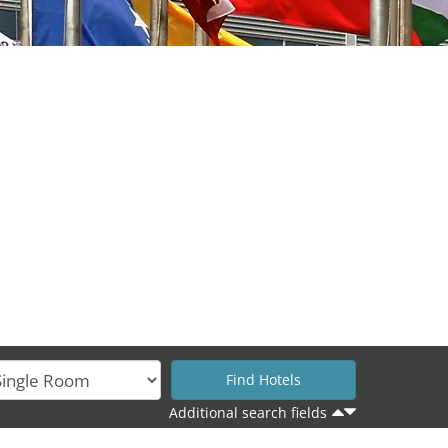
Additional search fields