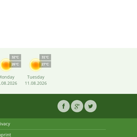
32°C
31°C
26°C
27°C
Monday
Tuesday
.08.2026
11.08.2026
ivacy
mprint