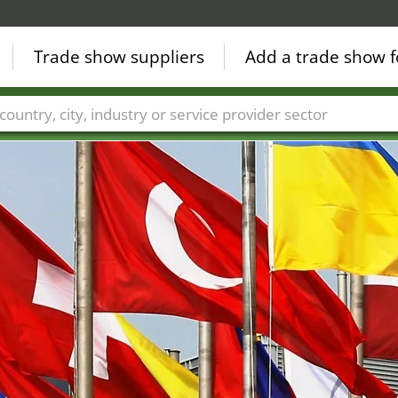
Trade show suppliers
Add a trade show f
Countries
Cities
Fair sectors
Service provider sectors