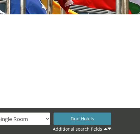
Additional search fields