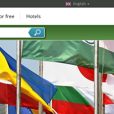
English
or free
Hotels