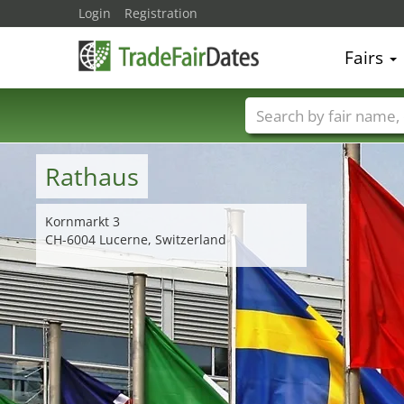
Login
Registration
Fairs
Trade fair names
Rathaus
Kornmarkt 3
CH-6004 Lucerne, Switzerland