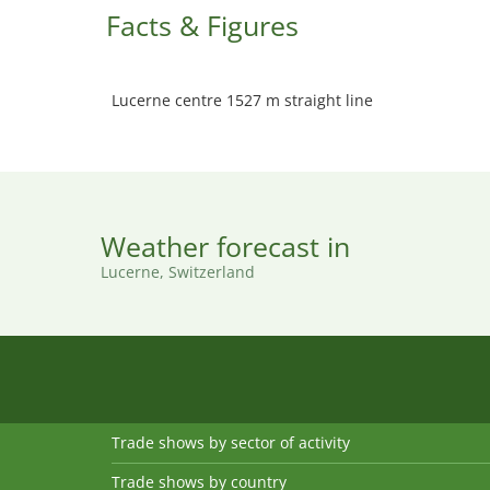
Facts & Figures
Lucerne centre 1527 m straight line
Weather forecast in
Lucerne, Switzerland
Trade shows by sector of activity
Trade shows by country