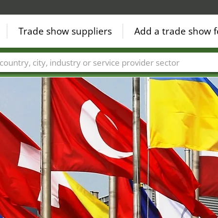
Trade show suppliers
Add a trade show f
Countries
Cities
Fair sectors
Service provider sectors