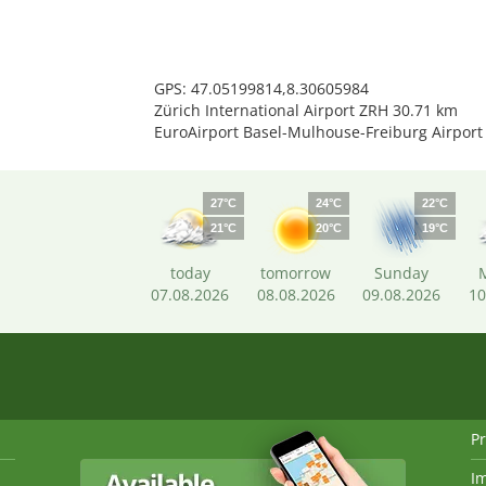
GPS: 47.05199814,8.30605984
Zürich International Airport ZRH 30.71 km
EuroAirport Basel-Mulhouse-Freiburg Airport
27°C
24°C
22°C
21°C
20°C
19°C
today
tomorrow
Sunday
07.08.2026
08.08.2026
09.08.2026
10
Pr
I