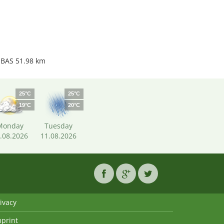
 BAS 51.98 km
25°C
25°C
19°C
20°C
Monday
Tuesday
.08.2026
11.08.2026
ivacy
mprint