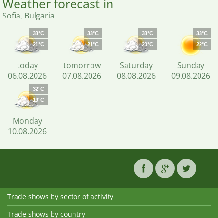
Weather forecast in
Sofia, Bulgaria
33°C
33°C
33°C
33°C
21°C
21°C
20°C
22°C
today
tomorrow
Saturday
Sunday
06.08.2026
07.08.2026
08.08.2026
09.08.2026
32°C
19°C
Monday
10.08.2026
Trade shows by sector of activity
Trade shows by country