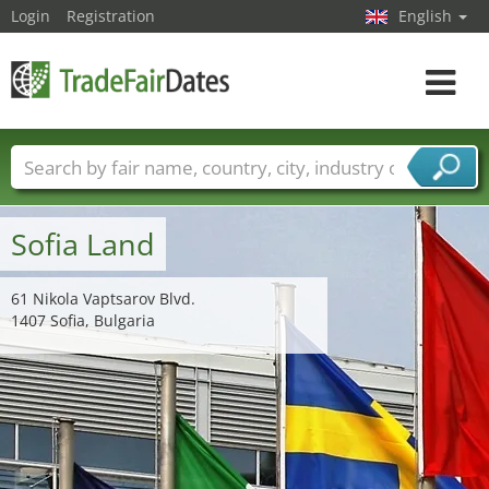
Login
Registration
English
Toggle
navigat
Trade fair names
Countries
Cities
Fair sectors
Service provider sectors
Sofia Land
61 Nikola Vaptsarov Blvd.
1407 Sofia, Bulgaria