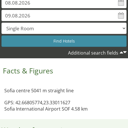
Additional search fields
Facts & Figures
Sofia centre 5041 m straight line
GPS: 42.66805774,23.33011627
Sofia International Airport SOF 4.58 km