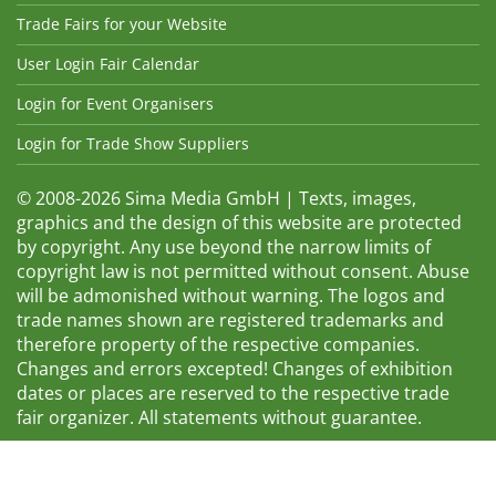
Trade Fairs for your Website
User Login Fair Calendar
Login for Event Organisers
Login for Trade Show Suppliers
© 2008-2026 Sima Media GmbH | Texts, images,
graphics and the design of this website are protected
by copyright. Any use beyond the narrow limits of
copyright law is not permitted without consent. Abuse
will be admonished without warning. The logos and
trade names shown are registered trademarks and
therefore property of the respective companies.
Changes and errors excepted! Changes of exhibition
dates or places are reserved to the respective trade
fair organizer. All statements without guarantee.