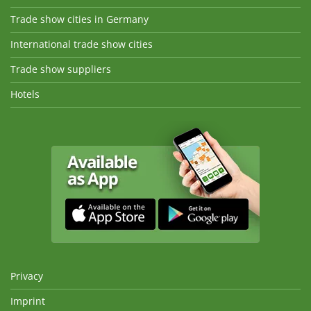
Trade show cities in Germany
International trade show cities
Trade show suppliers
Hotels
Privacy
Imprint