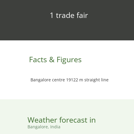
1 trade fair
Facts & Figures
Bangalore centre 19122 m straight line
Weather forecast in
Bangalore, India