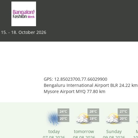
15. - 18. October 2026
GPS: 12.85023700,77.66029900
Bengaluru International Airport BLR 24.22 km
Mysore Airport MYQ 77.80 km
24°C
28°C
27°C
20°C
19°C
20°C
today
tomorrow
Sunday
07.08.2026
08.08.2026
09.08.2026
10