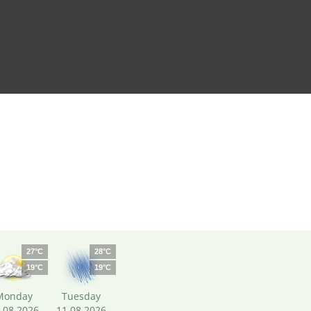
27°C
28°C
19°C
19°C
Monday
Tuesday
.08.2026
11.08.2026