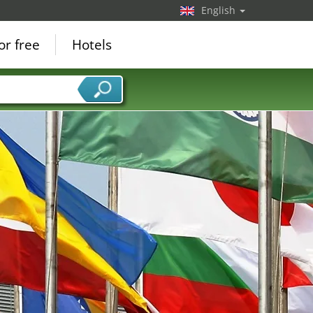
English
or free
Hotels