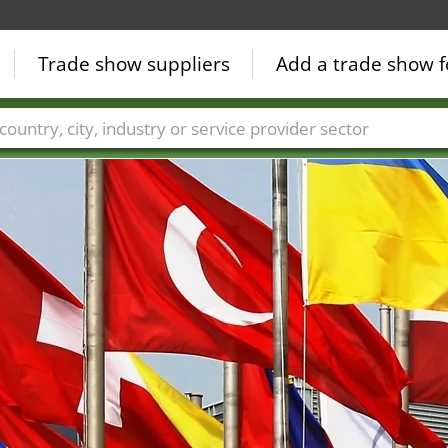
Trade show suppliers
Add a trade show f
Countries
Cities
Fair sectors
Service provider sectors