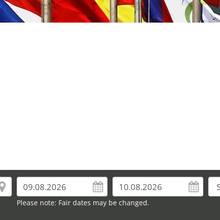
Please note: Fair dates may be changed.