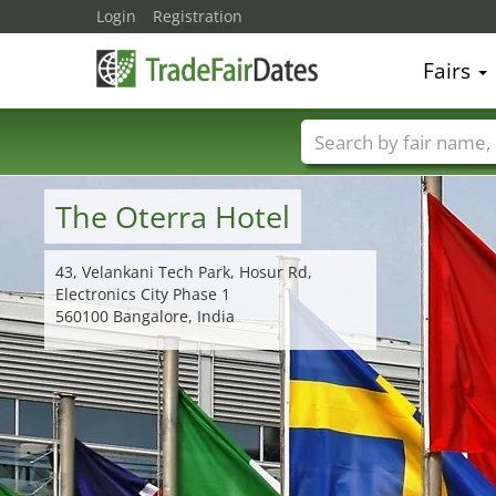
Login
Registration
Fairs
Trade fair names
The Oterra Hotel
43, Velankani Tech Park, Hosur Rd,
Electronics City Phase 1
560100 Bangalore, India