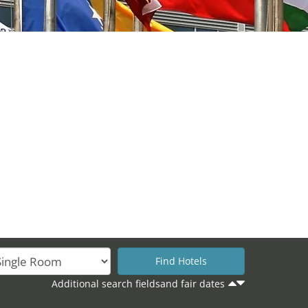
Additional search fieldsand fair dates