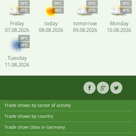
23°C
20°C
23°C
22°C
17°C
18°C
17°C
16°C
Friday
today
tomorrow
Monday
07.08.2026
08.08.2026
09.08.2026
10.08.2026
18°C
19°C
Tuesday
11.08.2026
Trade shows by sector of activity
Trade shows by country
Trade show cities in Germany