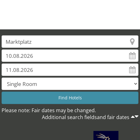
Please note: Fair dates may be changed.
Additional search fieldsand fair dates