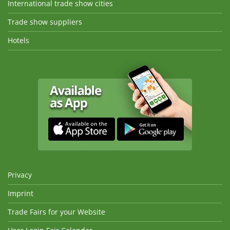
International trade show cities
Trade show suppliers
Hotels
Privacy
Imprint
Trade Fairs for your Website