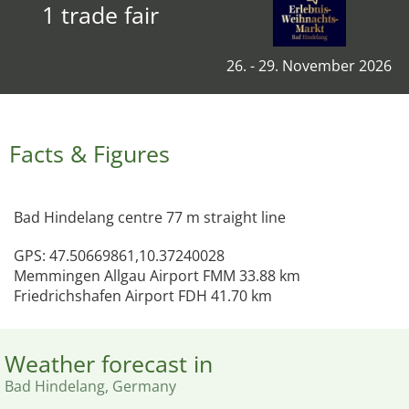
1 trade fair
26. - 29. November 2026
Facts & Figures
Bad Hindelang centre 77 m straight line
GPS: 47.50669861,10.37240028
Memmingen Allgau Airport FMM 33.88 km
Friedrichshafen Airport FDH 41.70 km
Weather forecast in
Bad Hindelang, Germany