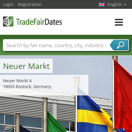
Login
Registration
English
Toggle
navigat
Trade fair names
Countries
Cities
Fair sectors
Service provider sectors
Neuer Markt
Neuer Markt 4
18055 Rostock, Germany