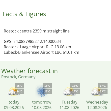
Facts & Figures
Rostock centre 2359 m straight line
GPS: 54.08879852,12.14000034
Rostock-Laage Airport RLG 13.06 km
Lübeck-Blankensee Airport LBC 61.01 km
Weather forecast in
Rostock, Germany
25°C
18°C
16°C
17°C
14°C
21°C
15°C
13°C
today
tomorrow
Tuesday
Wednesday
09.08.2026
10.08.2026
11.08.2026
12.08.2026