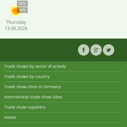
21°C
14°C
Thursday
13.08.2026
Trade shows by sector of activity
Trade shows by country
Trade show cities in Germany
International trade show cities
Trade show suppliers
Hotels