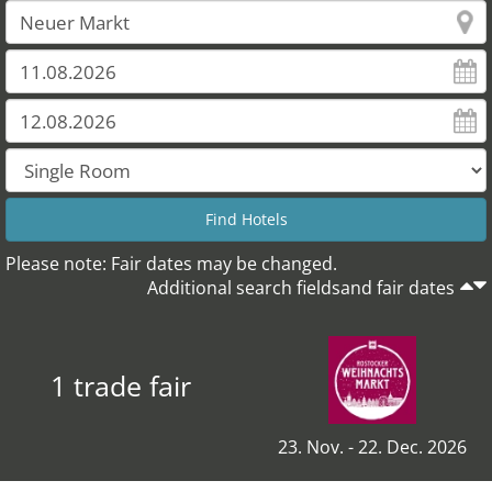
Please note: Fair dates may be changed.
Additional search fieldsand fair dates
1 trade fair
23. Nov. - 22. Dec. 2026