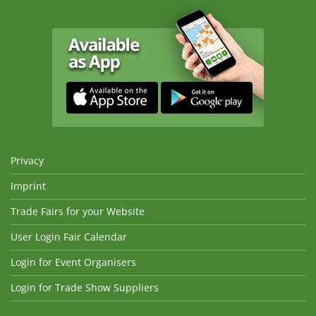
Privacy
Imprint
Trade Fairs for your Website
User Login Fair Calendar
Login for Event Organisers
Login for Trade Show Suppliers