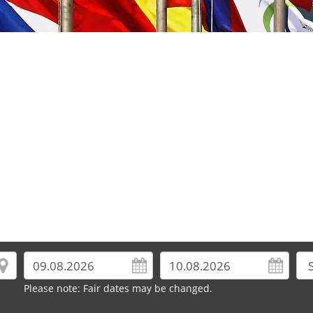
Please note: Fair dates may be changed.