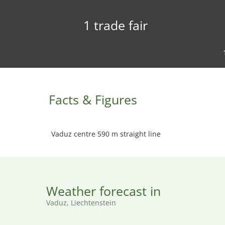
1 trade fair
Facts & Figures
Vaduz centre 590 m straight line
Weather forecast in
Vaduz, Liechtenstein