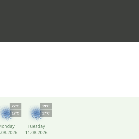
22°C
19°C
17°C
17°C
Monday
Tuesday
.08.2026
11.08.2026