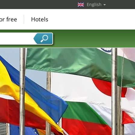
English
or free
Hotels