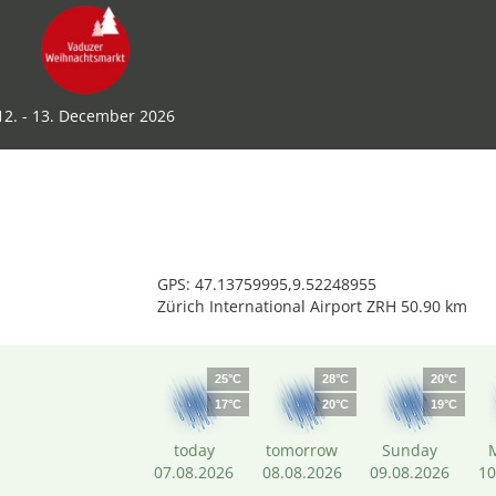
12. - 13. December 2026
GPS: 47.13759995,9.52248955
Zürich International Airport ZRH 50.90 km
25°C
28°C
20°C
17°C
20°C
19°C
today
tomorrow
Sunday
07.08.2026
08.08.2026
09.08.2026
10