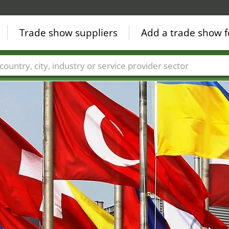
Trade show suppliers
Add a trade show f
Countries
Cities
Fair sectors
Service provider sectors