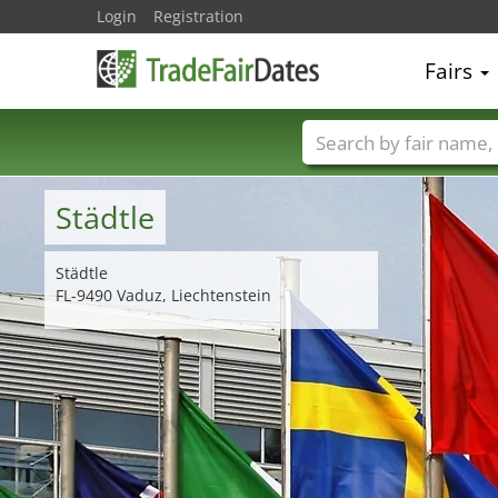
Login
Registration
Fairs
Trade fair names
Städtle
Städtle
FL-9490 Vaduz, Liechtenstein