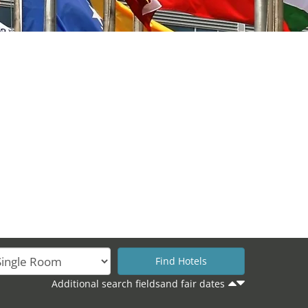
Additional search fieldsand fair dates