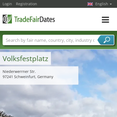
Login
Registration
English
Toggle
navigat
Trade fair names
Countries
Cities
Fair sectors
Service provider sectors
Volksfestplatz
Niederwerrner Str.
97241 Schweinfurt, Germany