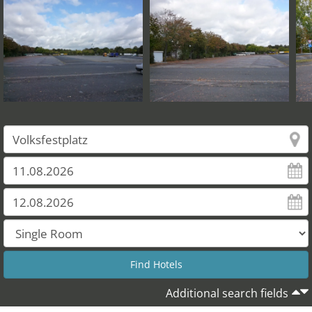
Additional search fields