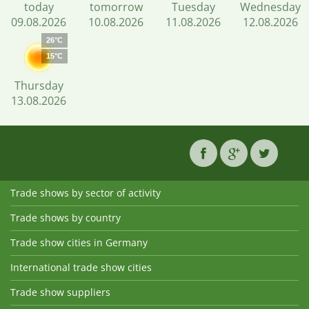
today
tomorrow
Tuesday
Wednesday
09.08.2026
10.08.2026
11.08.2026
12.08.2026
26°C
15°C
Thursday
13.08.2026
Trade shows by sector of activity
Trade shows by country
Trade show cities in Germany
International trade show cities
Trade show suppliers