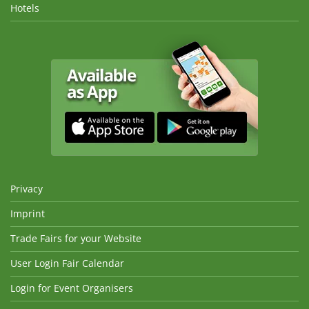
Hotels
Privacy
Imprint
Trade Fairs for your Website
User Login Fair Calendar
Login for Event Organisers