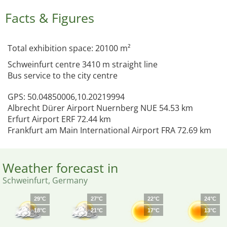
Facts & Figures
Total exhibition space: 20100 m²
Schweinfurt centre 3410 m straight line
Bus service to the city centre
GPS: 50.04850006,10.20219994
Albrecht Dürer Airport Nuernberg NUE 54.53 km
Erfurt Airport ERF 72.44 km
Frankfurt am Main International Airport FRA 72.69 km
Weather forecast in
Schweinfurt, Germany
29°C
27°C
22°C
24°C
18°C
21°C
17°C
13°C