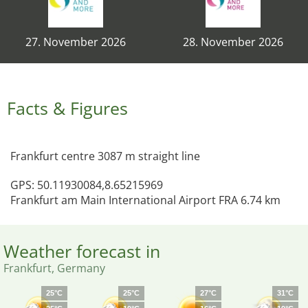
27. November 2026
28. November 2026
Facts & Figures
Frankfurt centre 3087 m straight line
GPS: 50.11930084,8.65215969
Frankfurt am Main International Airport FRA 6.74 km
Weather forecast in
Frankfurt, Germany
25°C
25°C
27°C
31°C