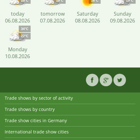
25°C
19°C
16°C
19°C
today
tomorrow
Saturday
Sunday
06.08.2026
07.08.2026
08.08.2026
09.08.2026
34°C
22°C
Monday
10.08.2026
Trade shows by sector of activity
Trade shows by country
Trade show cities in Germany
International trade show cities