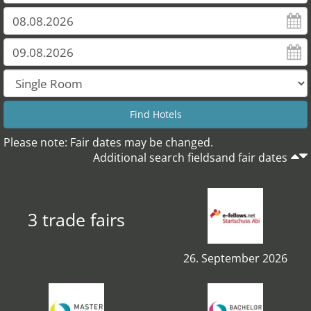
Please note: Fair dates may be changed.
Additional search fieldsand fair dates
3 trade fairs
26. September 2026