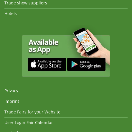
Trade show suppliers
Hotels
Privacy
Imprint
Trade Fairs for your Website
User Login Fair Calendar