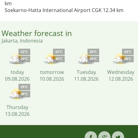
km
Soekarno-Hatta International Airport CGK 12.34 km
Weather forecast in
Jakarta, Indonesia
33°C
33°C
29°C
29°C
29°C
30°C
28°C
28°C
today
tomorrow
Tuesday
Wednesday
09.08.2026
10.08.2026
11.08.2026
12.08.2026
29°C
28°C
Thursday
13.08.2026