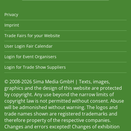
Privacy
Imprint
Trade Fairs for your Website
User Login Fair Calendar
Login for Event Organisers
Login for Trade Show Suppliers
© 2008-2026 Sima Media GmbH | Texts, images,
graphics and the design of this website are protected
by copyright. Any use beyond the narrow limits of
copyright law is not permitted without consent. Abuse
will be admonished without warning. The logos and
trade names shown are registered trademarks and
therefore property of the respective companies.
Changes and errors excepted! Changes of exhibition