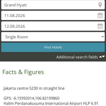
Additional search fields
Facts & Figures
Jakarta centre 5230 m straight line
GPS: -6.19392014,106.82199860
Halim Perdanakusuma International Airport HLP 6.91