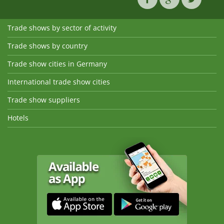
Trade shows by sector of activity
Trade shows by country
Trade show cities in Germany
International trade show cities
Trade show suppliers
Hotels