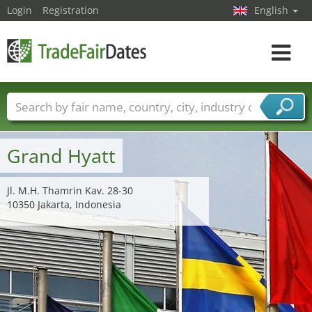
Login
Registration
English
Toggle
navigat
Trade fair names
Countries
Cities
Fair sectors
Service provider sectors
Grand Hyatt
Jl. M.H. Thamrin Kav. 28-30
10350 Jakarta, Indonesia