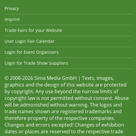
Privacy
Imprint
Trade Fairs for your Website
User Login Fair Calendar
Login for Event Organisers
Login for Trade Show Suppliers
© 2008-2026 Sima Media GmbH | Texts, images,
graphics and the design of this website are protected
by copyright. Any use beyond the narrow limits of
copyright law is not permitted without consent. Abuse
will be admonished without warning. The logos and
trade names shown are registered trademarks and
therefore property of the respective companies.
Changes and errors excepted! Changes of exhibition
dates or places are reserved to the respective trade