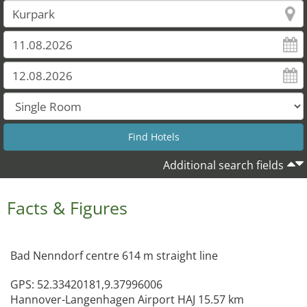
Additional search fields
Facts & Figures
Bad Nenndorf centre 614 m straight line
GPS: 52.33420181,9.37996006
Hannover-Langenhagen Airport HAJ 15.57 km