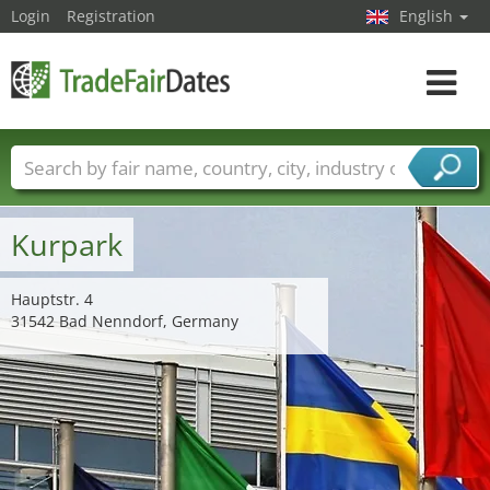
Login
Registration
English
Toggle
navigat
Trade fair names
Countries
Cities
Fair sectors
Service provider sectors
Kurpark
Hauptstr. 4
31542 Bad Nenndorf, Germany