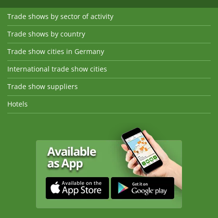
Trade shows by sector of activity
Trade shows by country
Trade show cities in Germany
International trade show cities
Trade show suppliers
Hotels