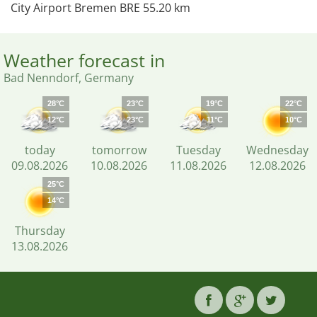
City Airport Bremen BRE 55.20 km
Weather forecast in
Bad Nenndorf, Germany
28°C
23°C
19°C
22°C
12°C
23°C
11°C
10°C
today
tomorrow
Tuesday
Wednesday
09.08.2026
10.08.2026
11.08.2026
12.08.2026
25°C
14°C
Thursday
13.08.2026